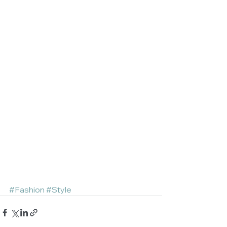
#Fashion
#Style