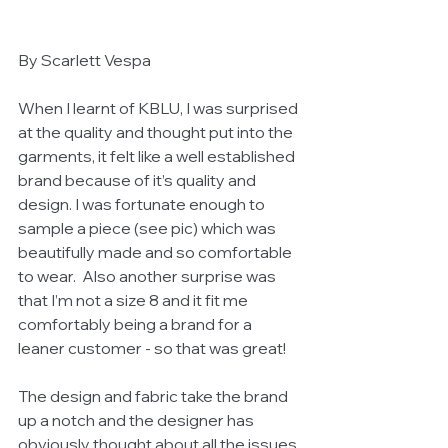
By Scarlett Vespa 
When I learnt of KBLU, I was surprised 
at the quality and thought put into the 
garments, it felt like a well established 
brand because of it’s quality and 
design. I was fortunate enough to 
sample a piece (see pic) which was 
beautifully made and so comfortable 
to wear.  Also another surprise was 
that I’m not a size 8 and it fit me 
comfortably being a brand for a 
leaner customer - so that was great! 
The design and fabric take the brand 
up a notch and the designer has 
obviously thought about all the issues 