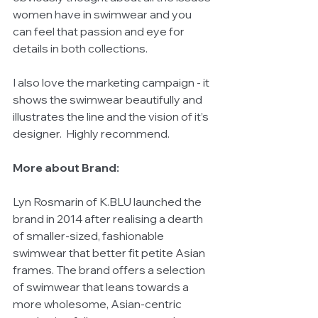
women have in swimwear and you 
can feel that passion and eye for 
details in both collections. 
I also love the marketing campaign - it 
shows the swimwear beautifully and 
illustrates the line and the vision of it’s 
designer.  Highly recommend. 
More about Brand:
Lyn Rosmarin of K.BLU launched the 
brand in 2014 after realising a dearth 
of smaller-sized, fashionable 
swimwear that better fit petite Asian 
frames. The brand offers a selection 
of swimwear that leans towards a 
more wholesome, Asian-centric 