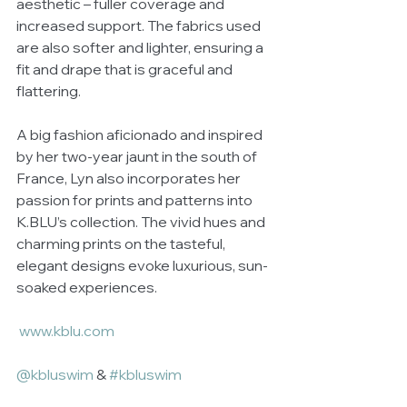
aesthetic – fuller coverage and 
increased support. The fabrics used 
are also softer and lighter, ensuring a 
fit and drape that is graceful and 
flattering. 
A big fashion aficionado and inspired 
by her two-year jaunt in the south of 
France, Lyn also incorporates her 
passion for prints and patterns into 
K.BLU’s collection. The vivid hues and 
charming prints on the tasteful, 
elegant designs evoke luxurious, sun-
soaked experiences.  
www.kblu.com
@kbluswim
 & 
#kbluswim