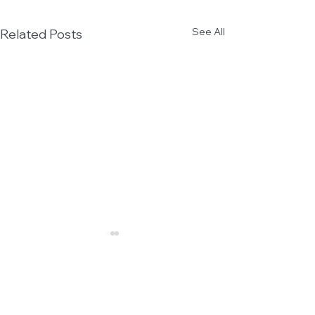
See All
Related Posts