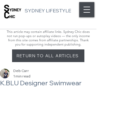
SYDNEY LIFESTYLE
This article may contain affiliate links. Sydney Chic does
not run pop-ups or autoplay videos — the only income
from this site comes from affiliate partnerships. Thank
you for supporting independent publishing.
RETURN TO ALL ARTICLES
Deb Carr
1 min read
K.BLU Designer Swimwear