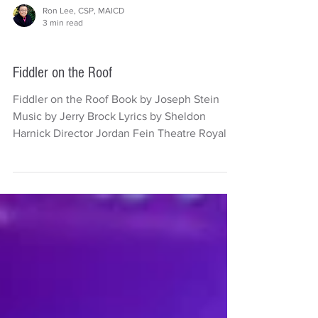
Ron Lee, CSP, MAICD
3 min read
Theatre
Fiddler on the Roof
Fiddler on the Roof Book by Joseph Stein
Music by Jerry Brock Lyrics by Sheldon
Harnick Director Jordan Fein Theatre Royal
Sydney Photography by Daniel Boud
Reviewed by Ron Lee, CSP There’s been a
long held view that in Hollywood, Jewish
actors have been cast out of type but have
been favoured by Jewish casting agents,
producers and directors. Mel Gibson and
Marlon Brando were outspoken about it.
Peter Lorre was cast as Mr. Moto in the films
about the Ja