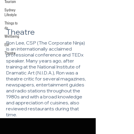
Tourism
Sydney
Lifestyle
Things to
do
Theatre
Wellbeing
Ron Lee, CSP (The Corporate Ninja)
Eat
is an internationally acclaimed
Theatre
professional conference and TEDx
speaker. Many years ago, after
training at the National Institute of
Dramatic Art (N.I.D.A.), Ron was a
theatre critic for several magazines,
newspapers, entertainment guides
and radio stations throughout the
1980s and with a broad knowledge
and appreciation of cuisines, also
reviewed restaurants during that
time.