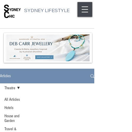
SYDNEY LIFESTYLE
Articles
Theatre
All Articles
Hotels
House and
Garden
Travel &