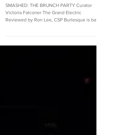
Theatre
Smashed: The Brunch Party
SMASHED: THE BRUNCH PARTY Curator
Victoria Falconer The Grand Electric
Reviewed by Ron Lee, CSP Burlesque is back
at The Grand Electric, and it’s being
performed during the daylight hours with a
rotating cast of performers with an emphasis
on diversity. Although it’s roots are in
burlesque, Smashed: The Brunch Party
includes vaudeville, drag, cabaret, circus and
song. Performers include Burlesque Hall of
Fame winner Bettie Bombshell, Kween Kong
from RuPaul's Drag Race, Burles