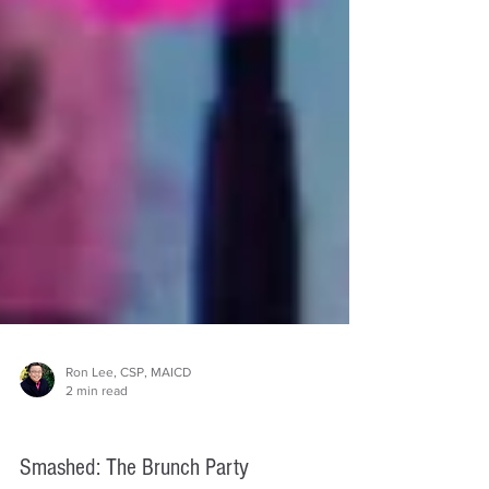
Ron Lee, CSP, MAICD
2 min read