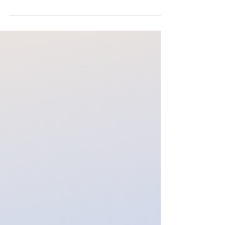
Australian Museum has unveiled a fun-filled
program centred around its latest exhibition,
Bloodsuckers: Nature's Vampires. To
celebrate, families can take advantage of a
special two-for-one ticket offer to the
interactive exhibition, where visitors can
discover the fascinating science behind
mosquitoes, leeches, ticks and other
creatures that survive by feeding on blood.
Through hands-on exhi