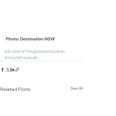
 Photo: Destination NSW
#Events
#ThingstodoinSydney
#Vivid
#Festivals
See All
Related Posts