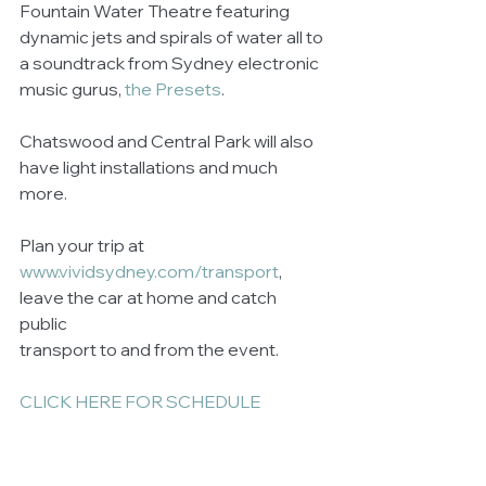
Fountain Water Theatre featuring 
dynamic jets and spirals of water all to 
a soundtrack from Sydney electronic 
music gurus, 
the Presets
. 
Chatswood and Central Park will also 
have light installations and much 
more. 
Plan your trip at 
www.vividsydney.com/transport
, 
leave the car at home and catch 
public 
transport to and from the event. 
CLICK HERE FOR SCHEDULE