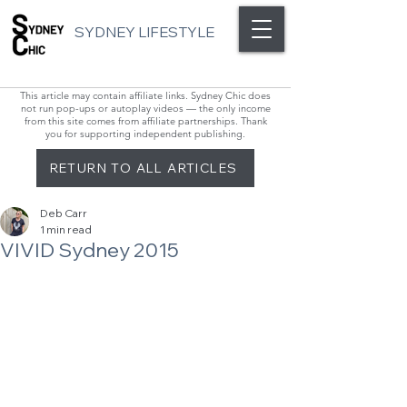
SYDNEY LIFESTYLE
This article may contain affiliate links. Sydney Chic does
not run pop-ups or autoplay videos — the only income
from this site comes from affiliate partnerships. Thank
you for supporting independent publishing.
RETURN TO ALL ARTICLES
Deb Carr
1 min read
VIVID Sydney 2015