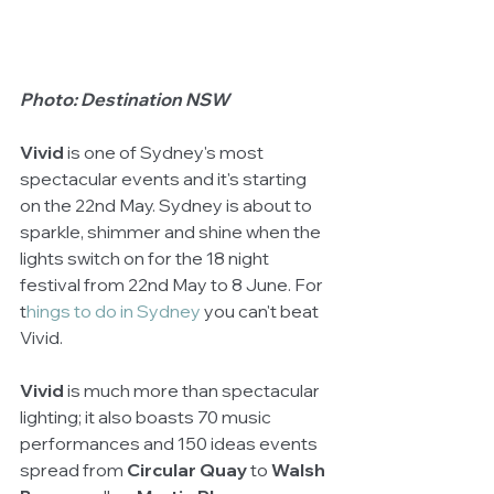
Photo: Destination NSW
Vivid
 is one of Sydney's most 
spectacular events and it's starting 
on the 22nd May. Sydney is about to 
sparkle, shimmer and shine when the 
lights switch on for the 18 night 
festival from 22nd May to 8 June. For 
t
hings to do in Sydney
 you can't beat 
Vivid. 
Vivid
 is much more than spectacular 
lighting; it also boasts 70 music 
performances and 150 ideas events 
spread from 
Circular Quay
 to 
Walsh 