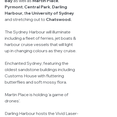
Bay
 as well as 
Martin Place
, 
Pyrmont
, 
Central Park
, 
Darling 
Harbour,
 t
he University of Sydney
and stretching out to 
Chatswood.
The Sydney Harbour will illuminate 
including a fleet of ferries, jet boats & 
harbour cruise vessels that will light 
up in changing colours as they cruise. 
Enchanted Sydney; featuring the 
oldest sandstone buildings including 
Customs House with fluttering 
butterflies and soft mossy flora.  
Martin Place is holding 'a game of 
drones'. 
Darling Harbour hosts the Vivid Laser-