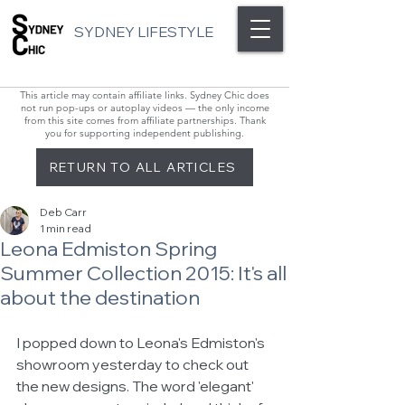
SYDNEY LIFESTYLE
This article may contain affiliate links. Sydney Chic does
not run pop-ups or autoplay videos — the only income
from this site comes from affiliate partnerships. Thank
you for supporting independent publishing.
RETURN TO ALL ARTICLES
Deb Carr
1 min read
Leona Edmiston Spring
Summer Collection 2015: It's all
about the destination
I popped down to Leona's Edmiston's 
showroom yesterday to check out 
the new designs. The word 'elegant' 