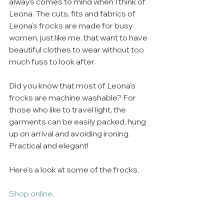
always comes to mind when I think of 
Leona. The cuts, fits and fabrics of 
Leona's frocks are made for busy 
women, just like me, that want to have 
beautiful clothes to wear without too 
much fuss to look after.  
Did you know that most of Leona's 
frocks are machine washable? For 
those who like to travel light, the 
garments can be easily packed, hung 
up on arrival and avoiding ironing. 
Practical and elegant! 
Here's a look at some of the frocks. 
Shop online
. 