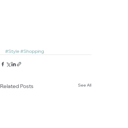
#Style
#Shopping
See All
Related Posts