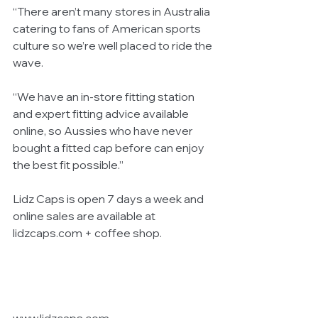
“There aren’t many stores in Australia 
catering to fans of American sports 
culture so we’re well placed to ride the 
wave. 
“We have an in-store fitting station 
and expert fitting advice available 
online, so Aussies who have never 
bought a fitted cap before can enjoy 
the best fit possible.” 
Lidz Caps is open 7 days a week and 
online sales are available at 
lidzcaps.com + coffee shop. 