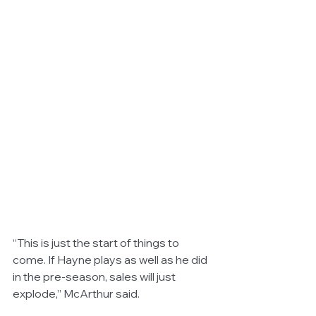
“This is just the start of things to 
come. If Hayne plays as well as he did 
in the pre-season, sales will just 
explode,” McArthur said. 