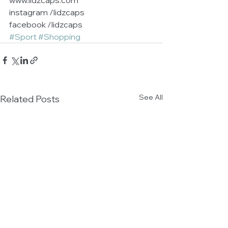
www.lidzcaps.com           
instagram /lidzcaps        
facebook /lidzcaps
#Sport
#Shopping
See All
Related Posts