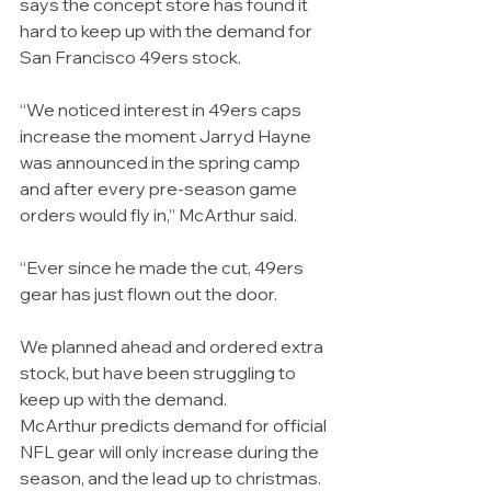
says the concept store has found it 
hard to keep up with the demand for 
San Francisco 49ers stock. 
“We noticed interest in 49ers caps 
increase the moment Jarryd Hayne 
was announced in the spring camp 
and after every pre-season game 
orders would fly in,” McArthur said. 
“Ever since he made the cut, 49ers 
gear has just flown out the door. 
We planned ahead and ordered extra 
stock, but have been struggling to 
keep up with the demand. 
McArthur predicts demand for official 
NFL gear will only increase during the 
season, and the lead up to christmas. 