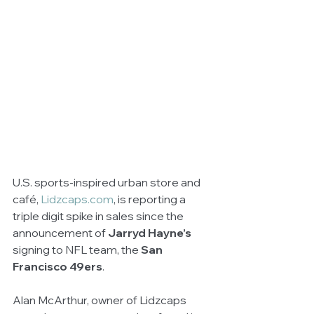
U.S. sports-inspired urban store and 
café, 
Lidzcaps.com
, is reporting a 
triple digit spike in sales since the 
announcement of 
Jarryd Hayne’s 
signing to NFL team, the 
San 
Francisco 49ers
. 
Alan McArthur, owner of Lidzcaps 