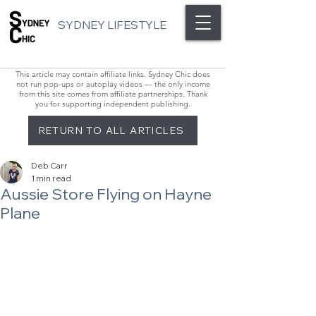
SYDNEY LIFESTYLE
This article may contain affiliate links. Sydney Chic does
not run pop-ups or autoplay videos — the only income
from this site comes from affiliate partnerships. Thank
you for supporting independent publishing.
RETURN TO ALL ARTICLES
Deb Carr
1 min read
Aussie Store Flying on Hayne
Plane