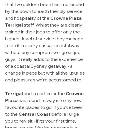
that I've seldom been this impressed 
by the down to earth friendly service 
and hospitality of the 
Crowne Plaza 
Terrigal
 staff. Whilst they are clearly 
trained in their jobs to offer only the 
highest level of service they manage 
to do it in a very casual, coastal way 
without any compromise - great job 
guys! It really adds to the experience 
of a coastal Sydney getaway - a 
change in pace but with all the luxuries 
and pleasures we're accustomed to.
Terrigal
 and in particular the 
Crowne 
Plaza 
has found its way into my new 
favourite places to go. If you've been 
to the 
Central Coast
 before I urge 
you to revisit - if its your first time, 
brace yourself for how serene it is 