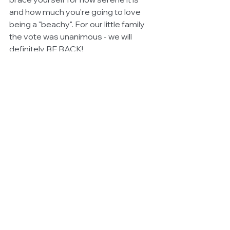
and how much you're going to love 
being a "beachy". For our little family 
the vote was unanimous - we will 
definitely BE BACK! 