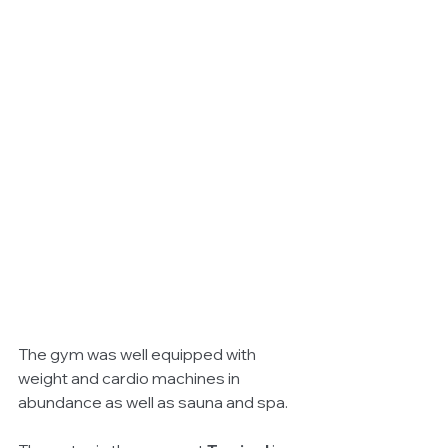
The gym was well equipped with 
weight and cardio machines in 
abundance as well as sauna and spa. 