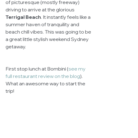
of picturesque (mostly freeway) 
driving to arrive at the glorious 
Terrigal Beach
. It instantly feels like a 
summer haven of tranquility and 
beach chill vibes. This was going to be 
a great little stylish weekend Sydney 
getaway.
First stop lunch at Bombini (
see my 
full restaurant review on the blog
). 
What an awesome way to start the 
trip!