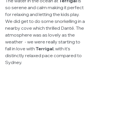
The water in the ocean at 
Terrigal
 is 
so serene and calm making it perfect 
for relaxing and letting the kids play. 
We did get to do some snorkelling in a 
nearby cove which thrilled Danté. The 
atmosphere was as lovely as the 
weather  - we were really starting to 
fall in love with 
Terrigal
, with it's 
distinctly relaxed pace compared to 
Sydney. 