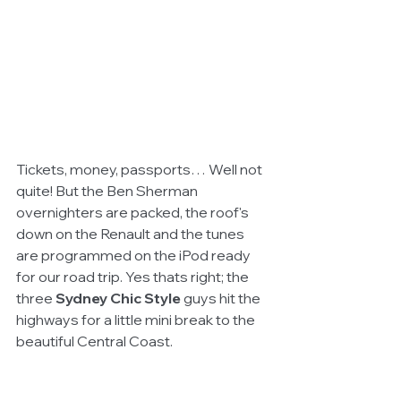
Tickets, money, passports… Well not 
quite! But the Ben Sherman 
overnighters are packed, the roof's 
down on the Renault and the tunes 
are programmed on the iPod ready 
for our road trip. Yes thats right; the 
three 
Sydney Chic Style
 guys hit the 
highways for a little mini break to the 
beautiful Central Coast. 