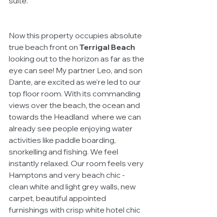
suite. 
Now this property occupies absolute 
true beach front on 
Terrigal Beach
looking out to the horizon as far as the 
eye can see! My partner Leo, and son 
Dante, are excited as we're led to our 
top floor room. With its commanding 
views over the beach, the ocean and 
towards the Headland  where we can 
already see people enjoying water 
activities like paddle boarding, 
snorkelling and fishing. We feel 
instantly relaxed. Our room feels very 
Hamptons and very beach chic - 
clean white and light grey walls, new 
carpet, beautiful appointed 
furnishings with crisp white hotel chic 