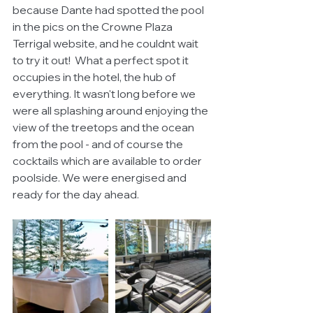
because Dante had spotted the pool 
in the pics on the Crowne Plaza 
Terrigal website, and he couldnt wait 
to try it out!  What a perfect spot it 
occupies in the hotel, the hub of 
everything. It wasn't long before we 
were all splashing around enjoying the 
view of the treetops and the ocean 
from the pool - and of course the 
cocktails which are available to order 
poolside. We were energised and 
ready for the day ahead. 