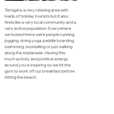
Terrigal is a very relaxing area with 
loads of holiday tourists but it also 
feels like a very local community and a 
very active population. Everywhere 
we looked there were people running, 
jogging, doing yoga, paddle boarding, 
swimming, snorkelling or just walking 
along the esplanade. Having this 
much activity and positive energy 
around you is inspiring so we hit the 
gym to work off our breakfast before 
hitting the beach.