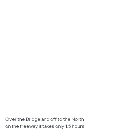
Over the Bridge and off to the North 
on the freeway it takes only 1.5 hours 