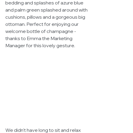
bedding and splashes of azure blue 
and palm green splashed around with 
cushions, pillows and a gorgeous big 
ottoman. Perfect for enjoying our 
welcome bottle of champagne - 
thanks to Emma the Marketing 
Manager for this lovely gesture. 
We didn't have long to sit and relax 