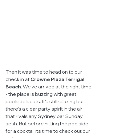
Then it was time to head on to our 
check in at 
Crowne Plaza Terrigal 
Beach
. We've arrived at the right time 
- the place is buzzing with great 
poolside beats. It's still relaxing but 
there's a clear party spirit in the air 
that rivals any Sydney bar Sunday 
sesh. But before hitting the poolside 
for a cocktail its time to check out our 