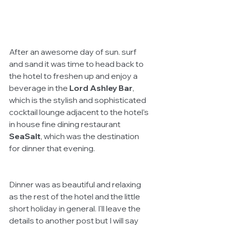
After an awesome day of sun. surf 
and sand it was time to head back to 
the hotel to freshen up and enjoy a 
beverage in the 
Lord Ashley Bar
, 
which is the stylish and sophisticated 
cocktail lounge adjacent to the hotel's 
in house fine dining restaurant 
SeaSalt
, which was the destination 
for dinner that evening. 
Dinner was as beautiful and relaxing 
as the rest of the hotel and the little 
short holiday in general. I'll leave the 
details to another post but I will say 