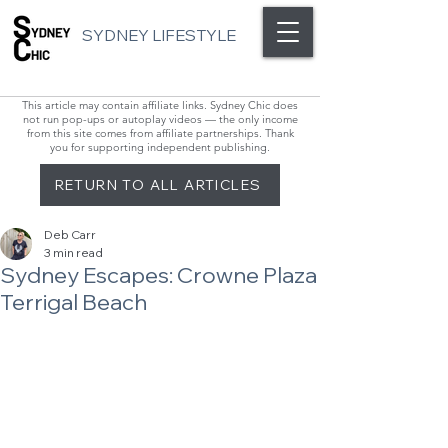
SYDNEY LIFESTYLE
This article may contain affiliate links. Sydney Chic does
not run pop-ups or autoplay videos — the only income
from this site comes from affiliate partnerships. Thank
you for supporting independent publishing.
RETURN TO ALL ARTICLES
Deb Carr
3 min read
Sydney Escapes: Crowne Plaza
Terrigal Beach