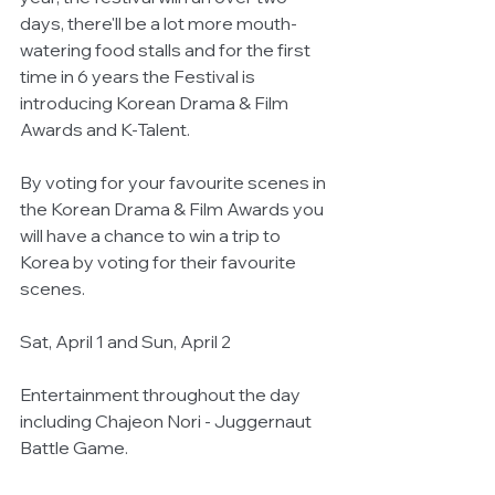
days, there'll be a lot more mouth-
watering food stalls and for the first 
time in 6 years the Festival is 
introducing Korean Drama & Film 
Awards and K-Talent.
By voting for your favourite scenes in 
the Korean Drama & Film Awards you 
will have a chance to win a trip to 
Korea by voting for their favourite 
scenes.
Sat, April 1 and Sun, April 2 
Entertainment throughout the day 
including Chajeon Nori - Juggernaut 
Battle Game.