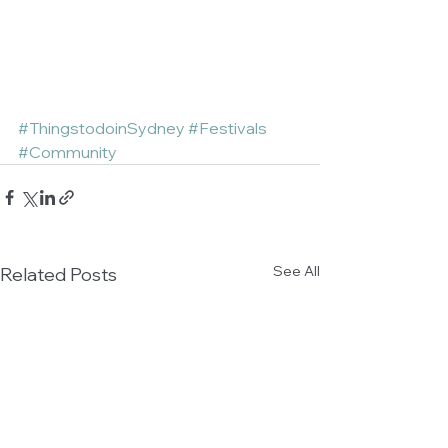
#ThingstodoinSydney
#Festivals
#Community
See All
Related Posts