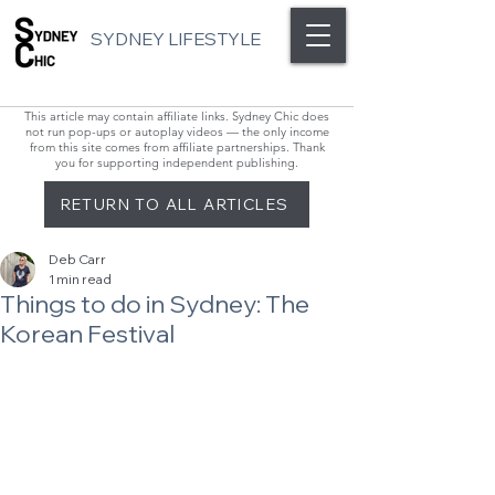
SYDNEY LIFESTYLE
This article may contain affiliate links. Sydney Chic does
not run pop-ups or autoplay videos — the only income
from this site comes from affiliate partnerships. Thank
you for supporting independent publishing.
RETURN TO ALL ARTICLES
Deb Carr
1 min read
Things to do in Sydney: The
Korean Festival