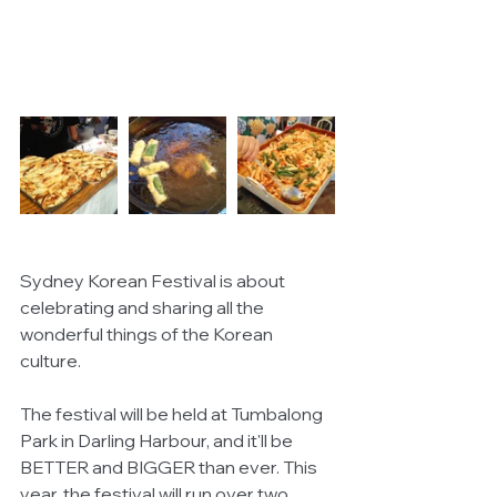
Sydney Korean Festival is about 
celebrating and sharing all the 
wonderful things of the Korean 
culture.
The festival will be held at Tumbalong 
Park in Darling Harbour, and it'll be 
BETTER and BIGGER than ever. This 
year, the festival will run over two 