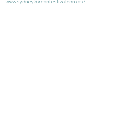
www.sydneykoreanfestival.com.au/