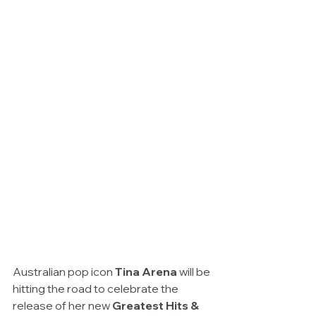
Australian pop icon 
Tina Arena
 will be 
hitting the road to celebrate the 
release of her new 
Greatest Hits & 