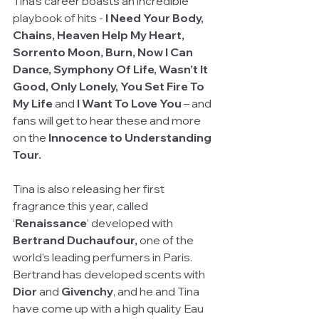
Tina’s career boasts an incredible 
playbook of hits - 
I Need Your Body, 
Chains, Heaven Help My Heart, 
Sorrento Moon, Burn, Now I Can 
Dance, Symphony Of Life, Wasn’t It 
Good, Only Lonely, You Set Fire To 
My Life
 and
 I Want To Love You
 – and 
fans will get to hear these and more 
on the 
Innocence to Understanding 
Tour.
Tina is also releasing her first 
fragrance this year, called 
‘
Renaissance
’ developed with 
Bertrand Duchaufour, 
one of the 
world’s leading perfumers in Paris. 
Bertrand has developed scents with
Dior
 and 
Givenchy
, and he and Tina 
have come up with a high quality Eau 