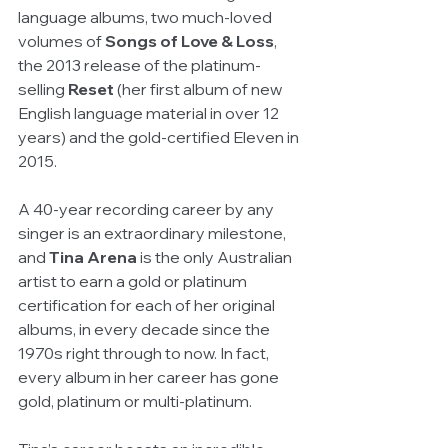
language albums, two much-loved 
volumes of 
Songs of Love & Loss
, 
the 2013 release of the platinum-
selling 
Reset
 (her first album of new 
English language material in over 12 
years) and the gold-certified Eleven in 
2015. 
A 40-year recording career by any 
singer is an extraordinary milestone, 
and 
Tina Arena 
is the only Australian 
artist to earn a gold or platinum 
certification for each of her original 
albums, in every decade since the 
1970s right through to now. In fact, 
every album in her career has gone 
gold, platinum or multi-platinum. 