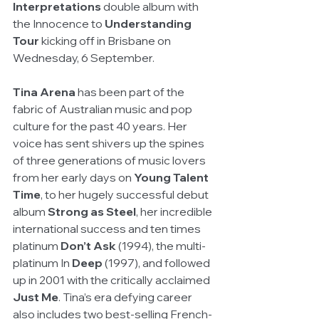
Interpretations
 double album with 
the Innocence to 
Understanding 
Tour
 kicking off in Brisbane on 
Wednesday, 6 September.
Tina Arena 
has been part of the 
fabric of Australian music and pop 
culture for the past 40 years. Her 
voice has sent shivers up the spines 
of three generations of music lovers 
from her early days on 
Young Talent 
Time
, to her hugely successful debut 
album 
Strong as Steel
, her incredible 
international success and ten times 
platinum 
Don’t Ask
 (1994), the multi-
platinum In
 Deep
 (1997), and followed 
up in 2001 with the critically acclaimed 
Just Me
. Tina’s era defying career 
also includes two best-selling French-