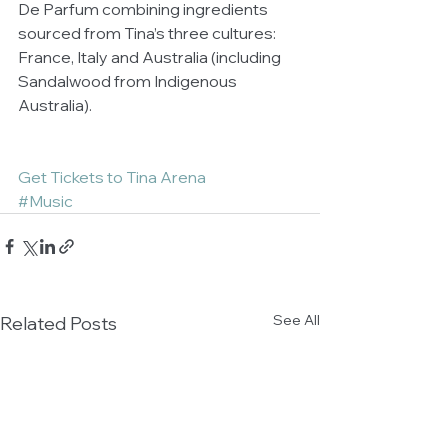
De Parfum combining ingredients 
sourced from Tina’s three cultures: 
France, Italy and Australia (including 
Sandalwood from Indigenous 
Australia). 
Get Tickets to Tina Arena
#Music
See All
Related Posts