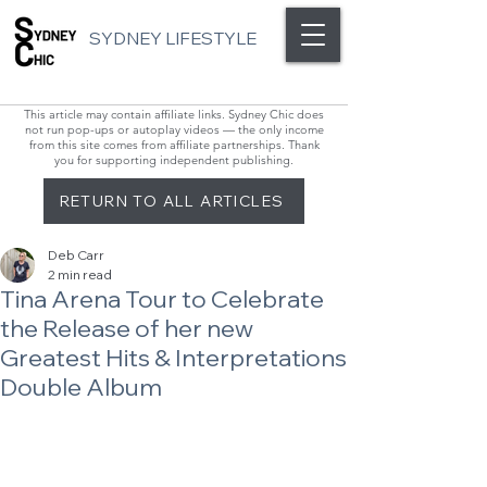
SYDNEY LIFESTYLE
This article may contain affiliate links. Sydney Chic does
not run pop-ups or autoplay videos — the only income
from this site comes from affiliate partnerships. Thank
you for supporting independent publishing.
RETURN TO ALL ARTICLES
Deb Carr
2 min read
Tina Arena Tour to Celebrate
the Release of her new
Greatest Hits & Interpretations
Double Album