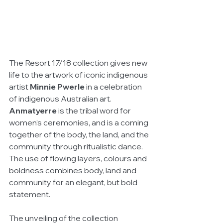
The Resort 17/18 collection gives new 
life to the artwork of iconic indigenous 
artist 
Minnie Pwerle
 in a celebration 
of indigenous Australian art.  
Anmatyerre
 is the tribal word for 
women’s ceremonies, and is a coming 
together of the body, the land, and the 
community through ritualistic dance. 
The use of flowing layers, colours and 
boldness combines body, land and 
community for an elegant, but bold 
statement.
The unveiling of the collection 