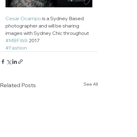
Cesar Ocampo
 is a Sydney Based 
photographer and will be sharing 
images with Sydney Chic throughout 
#MBFWA
 2017
#Fashion
See All
Related Posts