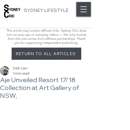
SYDNEY LIFESTYLE
This article may contain affiliate links. Sydney Chic does
not run pop-ups or autoplay videos — the only income
from this site comes from affiliate partnerships. Thank
you for supporting independent publishing.
RETURN TO ALL ARTICLES
Deb Carr
1 min read
Aje Unveiled Resort 17/18
Collection at Art Gallery of
NSW,