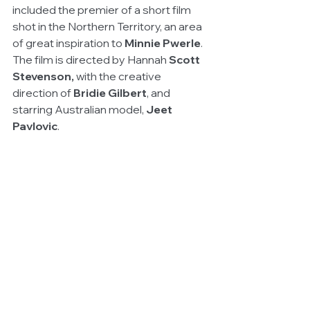
included the premier of a short film 
shot in the Northern Territory, an area 
of great inspiration to 
Minnie Pwerle
. 
The film is directed by Hannah 
Scott 
Stevenson,
 with the creative 
direction of 
Bridie Gilbert
, and 
starring Australian model, 
Jeet 
Pavlovic
.