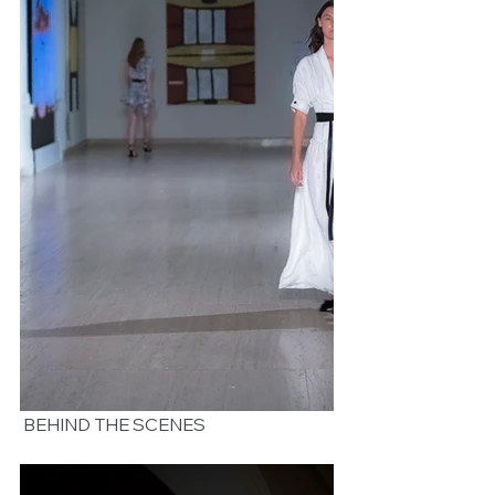
 BEHIND THE SCENES