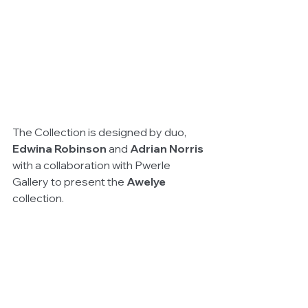
The Collection is designed by duo, 
Edwina Robinson
 and 
Adrian Norris
with a collaboration with Pwerle 
Gallery to present the 
Awelye
collection.  