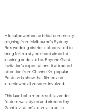
A local powerhouse bridal community, 
reigning from Melbourne's Sydney 
Rd’s wedding district, collaborated to 
bring forth a styled shoot aimed at 
inspiring brides to be. Beyond Giant 
Invitation's expectations, it attracted 
attention from Channel 9’s popular 
Postcards show that filmed and 
interviewed all vendors involved. 
This luxe boho meets soft lavender 
feature was styled and directed by 
Giant Invitation's team at a set in 