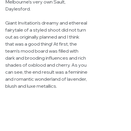
Melbourne’s very own Sault, 
Daylesford.
Giant Invitation’s dreamy and ethereal 
fairytale of a styled shoot did not turn 
out as originally planned and I think 
that was a good thing! At first, the 
team’s mood board was filled with 
dark and brooding influences and rich 
shades of oxblood and cherry. As you 
can see, the end result was a feminine 
and romantic wonderland of lavender, 
blush and luxe metallics. 