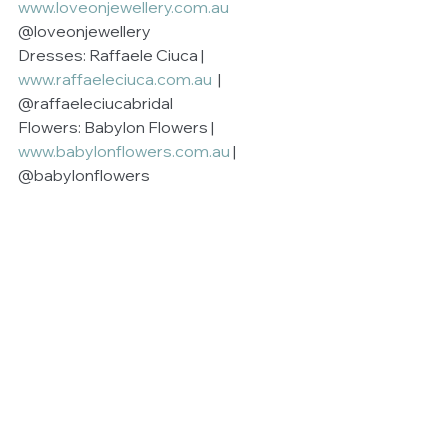
www.loveonjewellery.com.au
@loveonjewellery
Dresses: Raffaele Ciuca | 
www.raffaeleciuca.com.au 
 | 
@raffaeleciucabridal
Flowers: Babylon Flowers | 
www.babylonflowers.com.au
 | 
@babylonflowers