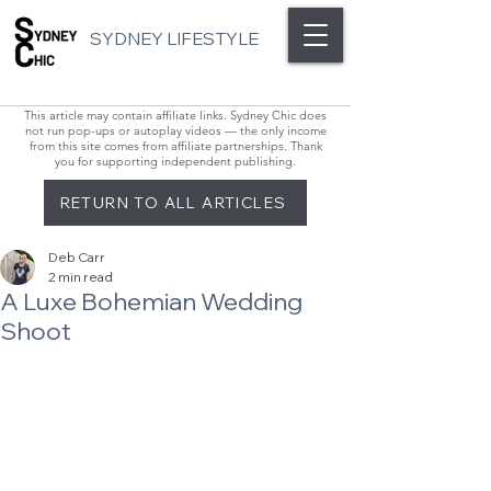
SYDNEY LIFESTYLE
This article may contain affiliate links. Sydney Chic does
not run pop-ups or autoplay videos — the only income
from this site comes from affiliate partnerships. Thank
you for supporting independent publishing.
RETURN TO ALL ARTICLES
Deb Carr
2 min read
A Luxe Bohemian Wedding
Shoot