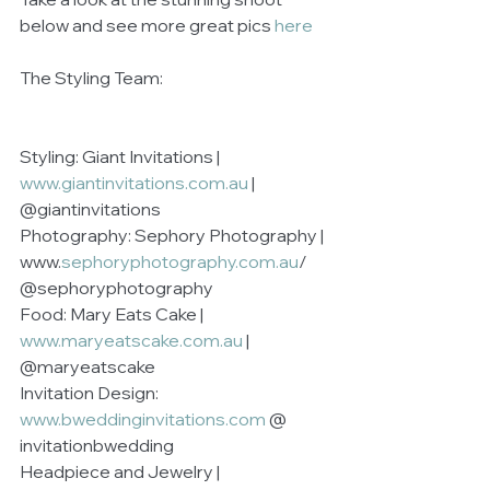
below and see more great pics 
here
The Styling Team:
Styling: Giant Invitations | 
www.giantinvitations.com.au
 | 
@giantinvitations
Photography: Sephory Photography | 
www.
sephoryphotography.com.au
/  
@sephoryphotography
Food: Mary Eats Cake | 
www.maryeatscake.com.au
 | 
@maryeatscake
Invitation Design: 
www.bweddinginvitations.com
 @ 
invitationbwedding
Headpiece and Jewelry | 