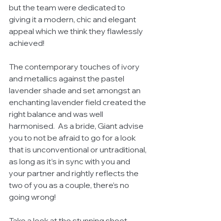
but the team were dedicated to 
giving it a modern, chic and elegant 
appeal which we think they flawlessly 
achieved!
The contemporary touches of ivory 
and metallics against the pastel 
lavender shade and set amongst an 
enchanting lavender field created the 
right balance and was well 
harmonised.  As a bride, Giant advise 
you to not be afraid to go for a look 
that is unconventional or untraditional, 
as long as it’s in sync with you and 
your partner and rightly reflects the 
two of you as a couple, there’s no 
going wrong!
Take a look at the stunning shoot 