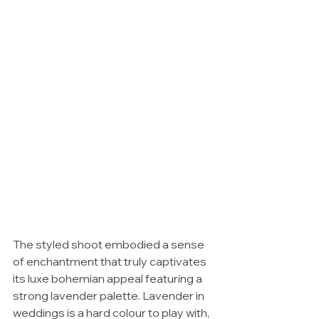
The styled shoot embodied a sense 
of enchantment that truly captivates 
its luxe bohemian appeal featuring a 
strong lavender palette. Lavender in 
weddings is a hard colour to play with, 