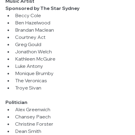
Music Artist
Sponsored by The Star Sydney
Beccy Cole  
Ben Hazelwood  
Brandan Maclean  
Courtney Act  
Greg Gould  
Jonathon Welch  
Kathleen McGuire  
Luke Antony  
Monique Brumby  
The Veronicas  
Troye Sivan 
Politician
Alex Greenwich  
Chansey Paech  
Christine Forster  
Dean Smith  