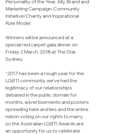
Personality of the Year, Ally, Brand and 
Marketing Campaign, Community 
Initiative/Charity and Inspirational 
Role Model.
Winners will be announced at a 
special red carpet gala dinner on 
Friday 2 March, 2018 at The Star, 
Sydney.
“2017 has been a rough year for the 
LGBTI community, we’ve had the 
legitimacy of our relationships 
debated in the public domain for 
months, advertisements and posters 
spreading hate and lies and the entire 
nation voting on our rights to marry, 
so the Australian LGBTI Awards are 
an opportunity for us to celebrate 