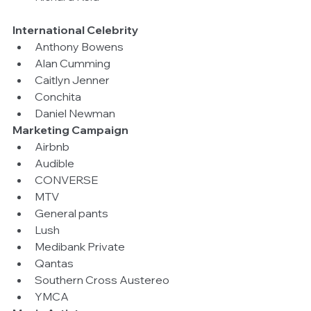
International Celebrity
Anthony Bowens  
Alan Cumming  
Caitlyn Jenner  
Conchita  
Daniel Newman 
Marketing Campaign
Airbnb  
Audible  
CONVERSE  
MTV  
General pants  
Lush  
Medibank Private  
Qantas  
Southern Cross Austereo  
YMCA 