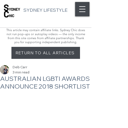
SYDNEY LIFESTYLE
This article may contain affiliate links. Sydney Chic does
not run pop-ups or autoplay videos — the only income
from this site comes from affiliate partnerships. Thank
you for supporting independent publishing.
RETURN TO ALL ARTICLES
Deb Carr
3 min read
AUSTRALIAN LGBTI AWARDS
ANNOUNCE 2018 SHORTLIST