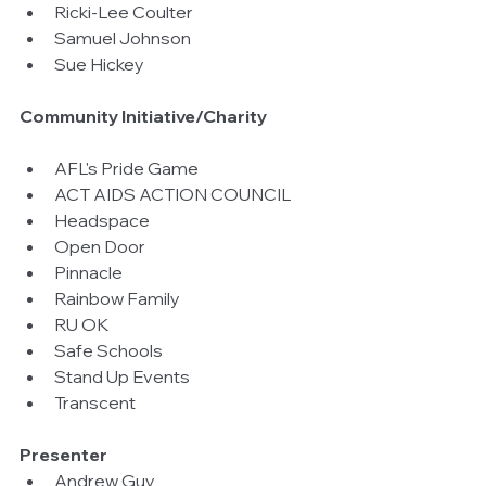
Ricki-Lee Coulter  
Samuel Johnson  
Sue Hickey 
Community Initiative/Charity
AFL's Pride Game  
ACT AIDS ACTION COUNCIL  
Headspace  
Open Door  
Pinnacle  
Rainbow Family  
RU OK  
Safe Schools  
Stand Up Events  
Transcent 
Presenter
Andrew Guy  