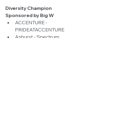
Diversity Champion
Sponsored by Big W
ACCENTURE - 
PRIDEATACCENTURE  
Ashurst - Spectrum  
A.T. Kearney’s- GALA Network  
Australian Taxation Office - 
ATOMIC  
Australia Post - Post Pride  
Department of Agriculture and 
Water - LGBTI Pride Network  
Maddocks - Maddocks Pride  
Medibank - Passion and Pride 
Network  
Queensland Police - Queensland 
Police Service LGBTI Support 
Network 