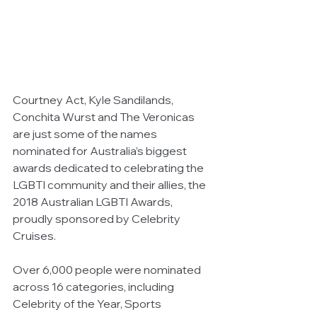
Courtney Act, Kyle Sandilands, 
Conchita Wurst and The Veronicas 
are just some of the names 
nominated for Australia’s biggest 
awards dedicated to celebrating the 
LGBTI community and their allies, the 
2018 Australian LGBTI Awards, 
proudly sponsored by Celebrity 
Cruises. 
Over 6,000 people were nominated 
across 16 categories, including 
Celebrity of the Year, Sports 