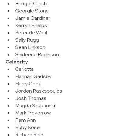
Bridget Clinch  
Georgie Stone  
Jamie Gardiner  
Kerryn Phelps  
Peter de Waal  
Sally Rugg  
Sean Linkson  
Shirleene Robinson 
Celebrity
Carlotta  
Hannah Gadsby  
Harry Cook  
Jordon Raskopoulos  
Josh Thomas  
Magda Szubanski  
Mark Trevorrow  
Pam Ann  
Ruby Rose  
Richard Reid  