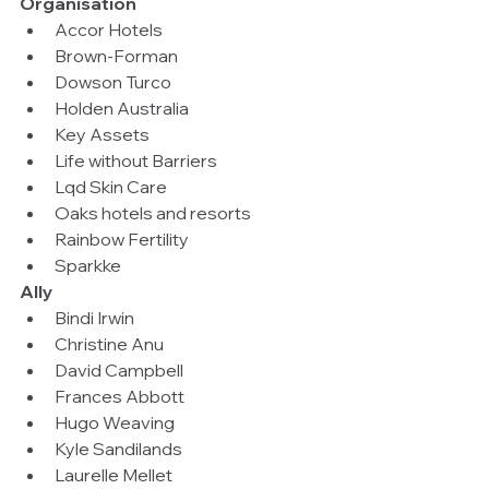
Organisation
Accor Hotels  
Brown-Forman  
Dowson Turco  
Holden Australia  
Key Assets  
Life without Barriers  
Lqd Skin Care  
Oaks hotels and resorts  
Rainbow Fertility  
Sparkke 
Ally
Bindi Irwin  
Christine Anu  
David Campbell  
Frances Abbott  
Hugo Weaving  
Kyle Sandilands  
Laurelle Mellet  