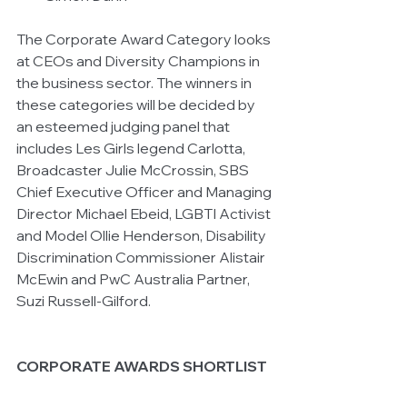
The Corporate Award Category looks 
at CEOs and Diversity Champions in 
the business sector. The winners in 
these categories will be decided by 
an esteemed judging panel that 
includes Les Girls legend Carlotta, 
Broadcaster Julie McCrossin, SBS 
Chief Executive Officer and Managing 
Director Michael Ebeid, LGBTI Activist 
and Model Ollie Henderson, Disability 
Discrimination Commissioner Alistair 
McEwin and PwC Australia Partner, 
Suzi Russell-Gilford.
CORPORATE AWARDS SHORTLIST