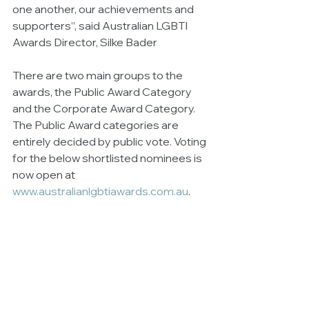
one another, our achievements and 
supporters”, said Australian LGBTI 
Awards Director, Silke Bader
There are two main groups to the 
awards, the Public Award Category 
and the Corporate Award Category. 
The Public Award categories are 
entirely decided by public vote. Voting 
for the below shortlisted nominees is 
now open at 
www.australianlgbtiawards.com.au
.