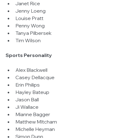
Janet Rice  
Jenny Loeng  
Louise Pratt  
Penny Wong  
Tanya Pilbersek  
Tim Wilson 
Sports Personality
Alex Blackwell  
Casey Dellacque  
Erin Philips  
Hayley Bateup  
Jason Ball  
Ji Wallace  
Mianne Bagger  
Matthew MItcham  
Michelle Heyman  
Simon Dunn 