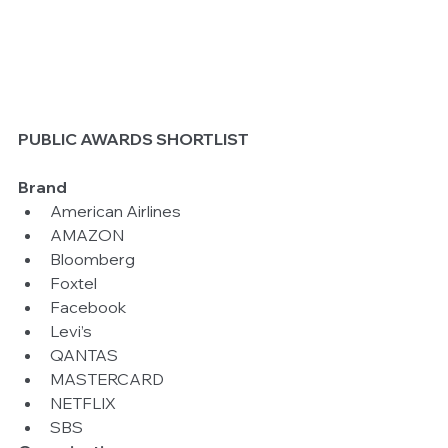
PUBLIC AWARDS SHORTLIST
Brand 
American Airlines  
AMAZON  
Bloomberg  
Foxtel  
Facebook  
Levi’s  
QANTAS  
MASTERCARD  
NETFLIX  
SBS 