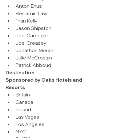
Anton Enus  
Benjamin Law  
Fran Kelly  
Jason Shipston  
Joel Carnegie  
Joel Creasey  
Jonathon Moran  
Julie McCrossin  
Patrick Abboud 
Destination
Sponsored by Oaks Hotels and 
Resorts
Britain  
Canada  
Ireland  
Las Vegas  
Los Angeles  
NYC  