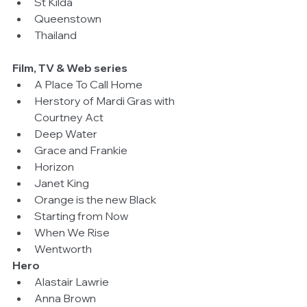
St Kilda  
Queenstown  
Thailand 
Film, TV & Web series
A Place To Call Home  
Herstory of Mardi Gras with 
Courtney Act  
Deep Water  
Grace and Frankie  
Horizon  
Janet King  
Orange is the new Black  
Starting from Now  
When We Rise  
Wentworth 
Hero
Alastair Lawrie  
Anna Brown  