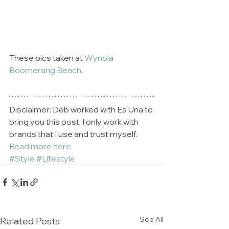
These pics taken at 
Wynola 
Boomerang Beach
.
Disclaimer: Deb worked with Es Una to 
bring you this post. I only work with 
brands that I use and trust myself. 
Read more here.
#Style
#Lifestyle
See All
Related Posts