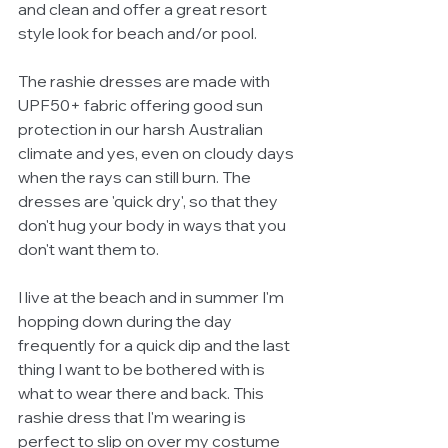
and clean and offer a great resort 
style look for beach and/or pool.
The rashie dresses are made with 
UPF50+ fabric offering good sun 
protection in our harsh Australian 
climate and yes, even on cloudy days 
when the rays can still burn. The 
dresses are 'quick dry', so that they 
don't hug your body in ways that you 
don't want them to.
I live at the beach and in summer I'm 
hopping down during the day 
frequently for a quick dip and the last 
thing I want to be bothered with is 
what to wear there and back. This 
rashie dress that I'm wearing is 
perfect to slip on over my costume 