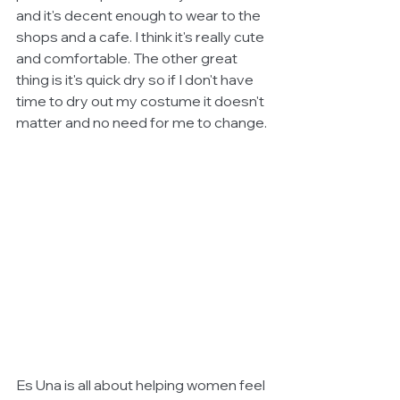
and it's decent enough to wear to the 
shops and a cafe. I think it's really cute 
and comfortable. The other great 
thing is it's quick dry so if I don't have 
time to dry out my costume it doesn't 
matter and no need for me to change.
Es Una is all about helping women feel 