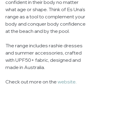
confident in their body no matter 
what age or shape. Think of Es Una's 
range as a tool to complement your 
body and conquer body confidence 
at the beach and by the pool.
The range includes rashie dresses 
and summer accessories, crafted 
with UPF50+ fabric, designed and 
made in Australia.
Check out more on the 
website.