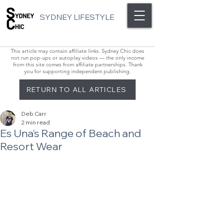
SYDNEY LIFESTYLE
This article may contain affiliate links. Sydney Chic does
not run pop-ups or autoplay videos — the only income
from this site comes from affiliate partnerships. Thank
you for supporting independent publishing.
RETURN TO ALL ARTICLES
Deb Carr
2 min read
Es Una's Range of Beach and
Resort Wear