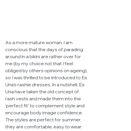
As a more mature woman, I am 
conscious that the days of parading 
around in a bikini are rather over for 
me (by my choice not that I feel 
obliged by others opinions on ageing), 
so I was thrilled to be introduced to Es 
Una's rashie dresses. In a nutshell, Es 
Una have taken the old concept of 
rash vests and made them into the 
‘perfect fit' to complement style and 
encourage body image confidence. 
The styles are perfect for summer, 
they are comfortable, easy to wear 