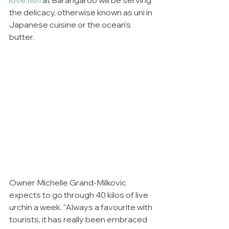
love.fish
 at Barangaroo will be serving 
the delicacy, otherwise known as uni in 
Japanese cuisine or the ocean's 
butter.
Owner Michelle Grand-Milkovic 
expects to go through 40 kilos of live 
urchin a week. "Always a favourite with 
tourists, it has really been embraced 