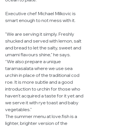
Executive chef Michael Milkovic is 
smart enough to not mess with it. 
"We are serving it simply. Freshly 
shucked and served with lemon, salt 
and bread to let the salty, sweet and 
umami flavours shine," he says.
“We also prepare a unique 
taramasalata where we use sea 
urchin in place of the traditional cod 
roe. It is more subtle and a good 
introduction to urchin for those who 
haven't acquired a taste for it yet and 
we serve it with rye toast and baby 
vegetables."
The summer menu at love.fish is a 
lighter, brighter version of the 