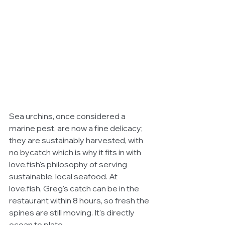
Sea urchins, once considered a 
marine pest, are now a fine delicacy; 
they are sustainably harvested, with 
no bycatch which is why it fits in with 
love.fish's philosophy of serving 
sustainable, local seafood. At 
love.fish, Greg's catch can be in the 
restaurant within 8 hours, so fresh the 
spines are still moving. It's directly 
ocean to plate.