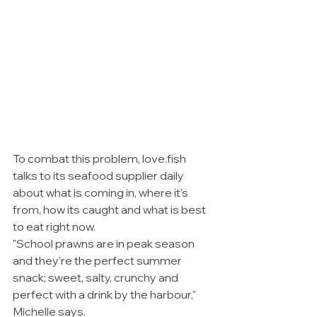
To combat this problem, love.fish 
talks to its seafood supplier daily 
about what is coming in, where it's 
from, how its caught and what is best 
to eat right now.
"School prawns are in peak season 
and they're the perfect summer 
snack; sweet, salty, crunchy and 
perfect with a drink by the harbour," 
Michelle says. 