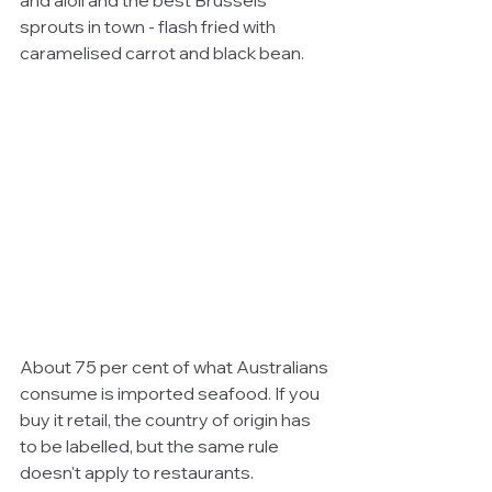
and aioli and the best Brussels 
sprouts in town - flash fried with 
caramelised carrot and black bean.
About 75 per cent of what Australians 
consume is imported seafood. If you 
buy it retail, the country of origin has 
to be labelled, but the same rule 
doesn't apply to restaurants.