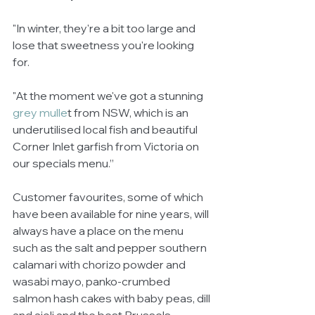
"In winter, they're a bit too large and 
lose that sweetness you're looking 
for.
"At the moment we've got a stunning 
grey mulle
t from NSW, which is an 
underutilised local fish and beautiful 
Corner Inlet garfish from Victoria on 
our specials menu.”
Customer favourites, some of which 
have been available for nine years, will 
always have a place on the menu 
such as the salt and pepper southern 
calamari with chorizo powder and 
wasabi mayo, panko-crumbed 
salmon hash cakes with baby peas, dill 