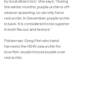
by local diners too," she says. "During 
the winter months, purple urchin is off-
season spawning, so we only have 
red urchin. In December, purple urchin 
is back. It is considered to be superior 
in both flavour and texture."
Fisherman, Greg Finn who hand 
harvests the NSW sea urchin for 
love.fish, would choose purple over 
red urchin. 