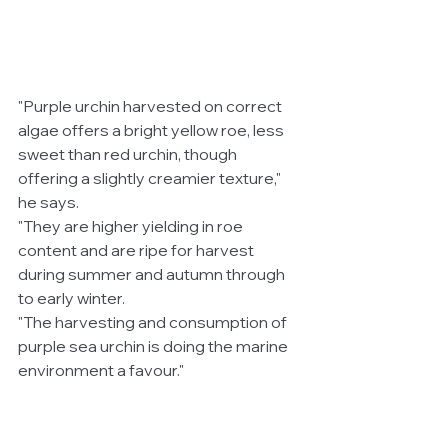
"Purple urchin harvested on correct 
algae offers a bright yellow roe, less 
sweet than red urchin, though 
offering a slightly creamier texture," 
he says.
"They are higher yielding in roe 
content and are ripe for harvest 
during summer and autumn through 
to early winter.
"The harvesting and consumption of 
purple sea urchin is doing the marine 
environment a favour." 