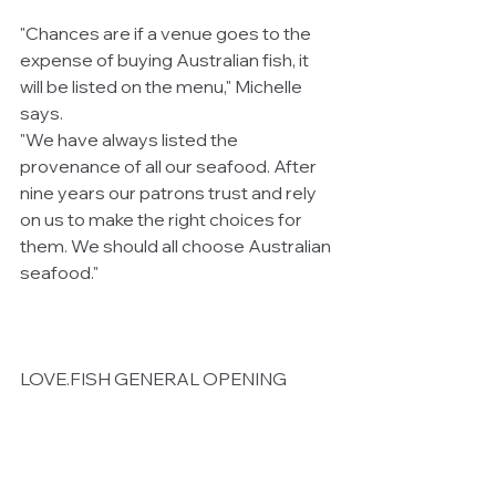
"Chances are if a venue goes to the 
expense of buying Australian fish, it 
will be listed on the menu," Michelle 
says.
"We have always listed the 
provenance of all our seafood. After 
nine years our patrons trust and rely 
on us to make the right choices for 
them. We should all choose Australian 
seafood."
LOVE.FISH GENERAL OPENING 
HOURS
Monday to Friday Lunch (12 – 3pm) / 
Dinner (5pm – late) Bar open all day
Saturday & Sunday Open all day