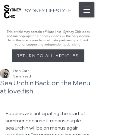
SYDNEY LIFESTYLE
This article may contain affiliate links. Sydney Chic does
not run pop-ups or autoplay videos — the only income
from this site comes from affiliate partnerships. Thank
you for supporting independent publishing.
RETURN TO ALL ARTICLES
Deb Carr
3 min read
Sea Urchin Back on the Menu
at love.fish
Foodies are anticipating the start of 
summer because it means purple 
sea urchin will be on menus again. 