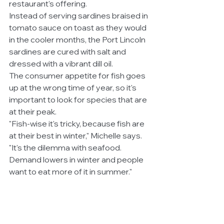
restaurant's offering.
Instead of serving sardines braised in 
tomato sauce on toast as they would 
in the cooler months, the Port Lincoln 
sardines are cured with salt and 
dressed with a vibrant dill oil.
The consumer appetite for fish goes 
up at the wrong time of year, so it's 
important to look for species that are 
at their peak.
"Fish-wise it's tricky, because fish are 
at their best in winter," Michelle says.
"It's the dilemma with seafood. 
Demand lowers in winter and people 
want to eat more of it in summer."