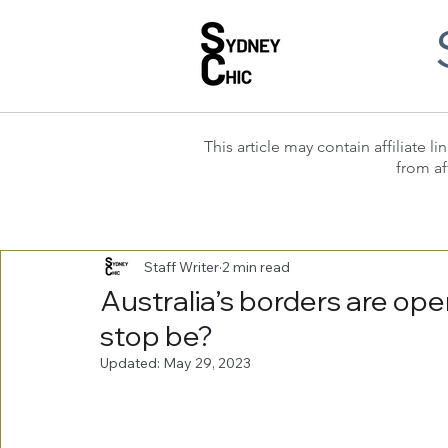
This article may contain affiliate
from af
Staff Writer
2 min read
Australia’s borders are ope
stop be?
Updated:
May 29, 2023