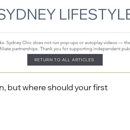
SYDNEY LIFESTYL
 links. Sydney Chic does not run pop-ups or autoplay videos — t
filiate partnerships. Thank you for supporting independent pub
RETURN TO ALL ARTICLES
n, but where should your first