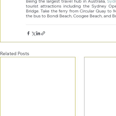
Being the largest travel hub in Australia, 
Syd
tourist attractions including the Sydney O
Bridge. Take the ferry from Circular Quay to 
the bus to Bondi Beach, Coogee Beach, and B
Related Posts