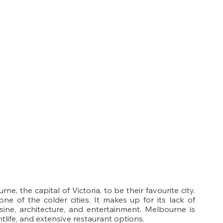
, the capital of Victoria, to be their favourite city. 
e of the colder cities. It makes up for its lack of 
sine, architecture, and entertainment. Melbourne is 
htlife, and extensive restaurant options.