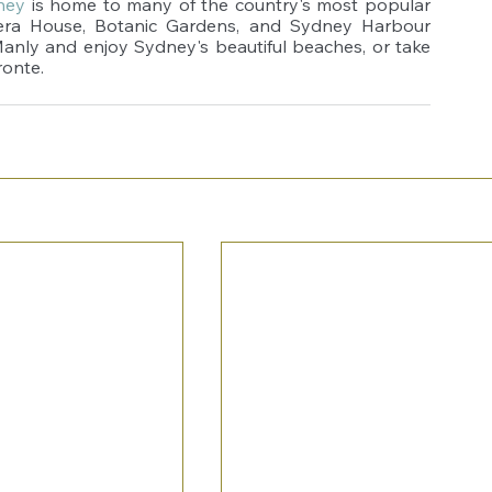
ney
 is home to many of the country's most popular 
pera House, Botanic Gardens, and Sydney Harbour 
Manly and enjoy Sydney's beautiful beaches, or take 
ronte.