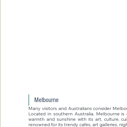
Melbourne 
Many visitors and Australians consider Melbourne
Located in southern Australia, Melbourne is on
warmth and sunshine with its art, culture, cui
renowned for its trendy cafes, art galleries, nig