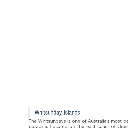
Whitsunday Islands 
The Whitsundays is one of Australia's most bea
paradise. Located on the east coast of Queen