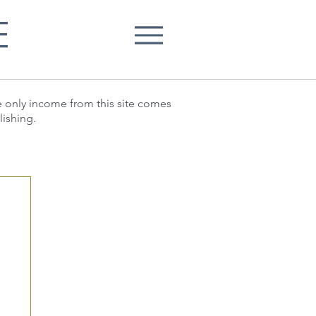
E
he only income from this site comes
lishing.