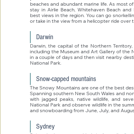
beaches and abundant marine life. As most of t
stay in Airlie Beach, Whitehaven Beach and 
best views in the region. You can go snorkelling
or take in the view from a helicopter ride over
Darwin 
Darwin, the capital of the Northern Territory
including the Museum and Art Gallery of the No
in a couple of days and then visit nearby dest
National Park. 
Snow-capped mountains 
The Snowy Mountains are one of the best destin
Spanning southern New South Wales and north
with jagged peaks, native wildlife, and sever
National Park and observe wildlife in the sum
and snowboarding from June, July, and August
Sydney 