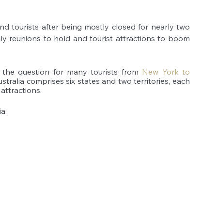
nd tourists after being mostly closed for nearly two 
ly reunions to hold and tourist attractions to boom 
, the question for many tourists from
New York to 
stralia comprises six states and two territories, each 
attractions. 
a.