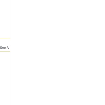
See All