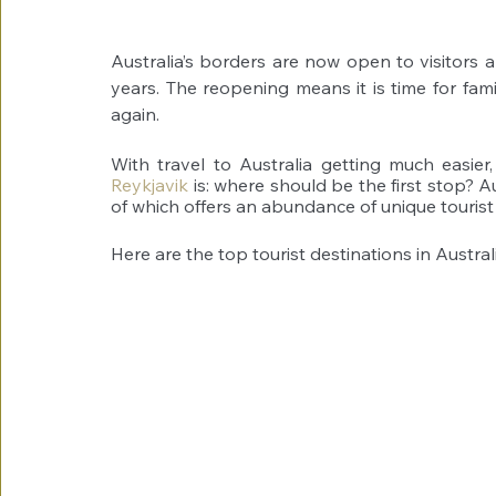
Australia’s borders are now open to visitors a
years. The reopening means it is time for fami
again.
With travel to Australia getting much easier
Reykjavik
 is: where should be the first stop? Au
of which offers an abundance of unique tourist 
Here are the top tourist destinations in Australi