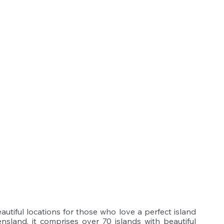
utiful locations for those who love a perfect island 
sland, it comprises over 70 islands with beautiful 