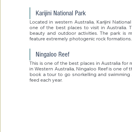
Karijini National Park 
Located in western Australia, Karijini National
one of the best places to visit in Australia. T
beauty and outdoor activities. The park is 
feature extremely photogenic rock formations.
Ningaloo Reef 
This is one of the best places in Australia for 
in Western Australia, Ningaloo Reef is one of t
book a tour to go snorkelling and swimming a
feed each year. 