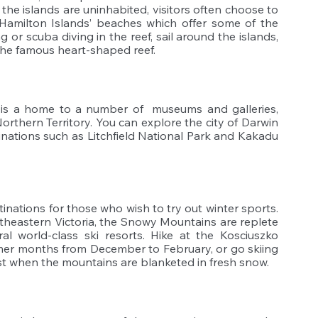
he islands are uninhabited, visitors often choose to 
Hamilton Islands’ beaches which offer some of the 
 or scuba diving in the reef, sail around the islands, 
 the famous heart-shaped reef.
, is a home to a number of  museums and galleries, 
rthern Territory. You can explore the city of Darwin 
inations such as Litchfield National Park and Kakadu 
ations for those who wish to try out winter sports. 
eastern Victoria, the Snowy Mountains are replete 
al world-class ski resorts. Hike at the Kosciuszko 
mer months from December to February, or go skiing 
 when the mountains are blanketed in fresh snow. 