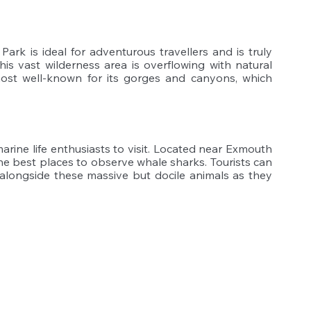
 Park is ideal for adventurous travellers and is truly 
his vast wilderness area is overflowing with natural 
most well-known for its gorges and canyons, which 
 
marine life enthusiasts to visit. Located near Exmouth 
he best places to observe whale sharks. Tourists can 
longside these massive but docile animals as they 