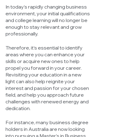
In today’s rapidly changing business 
environment, your initial qualifications 
and college learning will no longer be 
enough to stay relevant and grow 
professionally. 
Therefore, it’s essential to identify 
areas where you can enhance your 
skills or acquire new ones to help 
propel you forward in your career. 
Revisiting your education in a new 
light can also help reignite your 
interest and passion for your chosen 
field, and help you approach future 
challenges with renewed energy and 
dedication. 
For instance, many business degree 
holders in Australia are now looking 
into pursuing a Master's in Business 