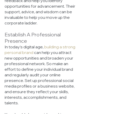
feedback and help you identify 
opportunities for advancement. Their 
support, advice, and wisdom can be 
invaluable to help you move up the 
corporate ladder. 
Establish A Professional 
Presence 
In today’s digital age,
building a strong 
personal brand
 can help you attract 
new opportunities and broaden your 
professional network. So make an 
effort to define your individual brand 
and regularly audit your online 
presence. Set up professional social 
media profiles or a business website, 
and ensure they reflect your skills, 
interests, accomplishments, and 
talents. 