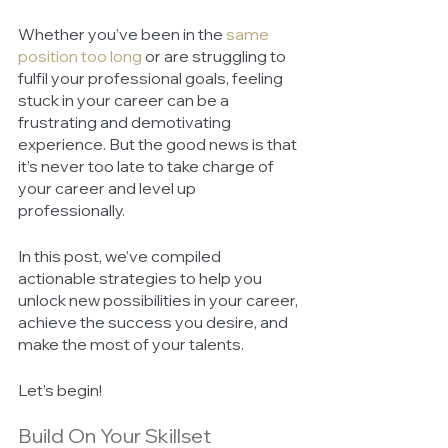
Whether you’ve been in the 
same 
position too long
or are struggling to 
fulfil your professional goals, feeling 
stuck in your career can be a 
frustrating and demotivating 
experience. But the good news is that 
it’s never too late to take charge of 
your career and level up 
professionally. 
In this post, we’ve compiled 
actionable strategies to help you 
unlock new possibilities in your career, 
achieve the success you desire, and 
make the most of your talents. 
Let’s begin! 
Build On Your Skillset 