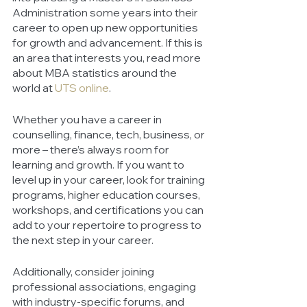
Administration some years into their 
career to open up new opportunities 
for growth and advancement. If this is 
an area that interests you, read more 
about MBA statistics around the 
world at 
UTS online
. 
Whether you have a career in 
counselling, finance, tech, business, or 
more – there’s always room for 
learning and growth. If you want to 
level up in your career, look for training 
programs, higher education courses, 
workshops, and certifications you can 
add to your repertoire to progress to 
the next step in your career. 
Additionally, consider joining 
professional associations, engaging 
with industry-specific forums, and 