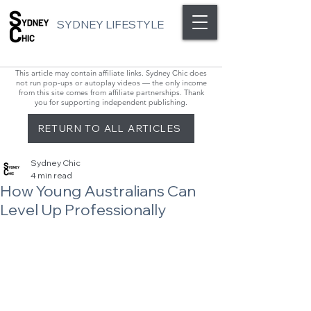
SYDNEY LIFESTYLE
This article may contain affiliate links. Sydney Chic does
not run pop-ups or autoplay videos — the only income
from this site comes from affiliate partnerships. Thank
you for supporting independent publishing.
RETURN TO ALL ARTICLES
Sydney Chic
4 min read
How Young Australians Can
Level Up Professionally