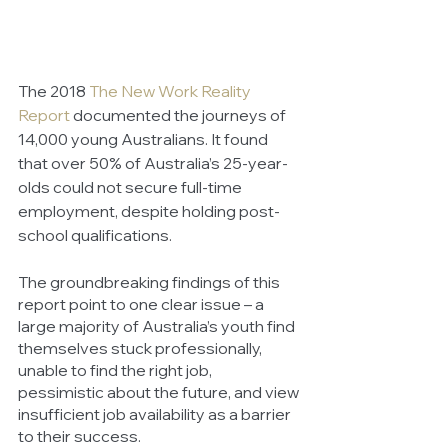
The 2018 
The New Work Reality 
Report
 documented the journeys of 
14,000 young Australians. It found 
that over 50% of Australia’s 25-year-
olds could not secure full-time 
employment, despite holding post-
school qualifications. 
The groundbreaking findings of this 
report point to one clear issue – a 
large majority of Australia’s youth find 
themselves stuck professionally, 
unable to find the right job, 
pessimistic about the future, and view 
insufficient job availability as a barrier 
to their success. 