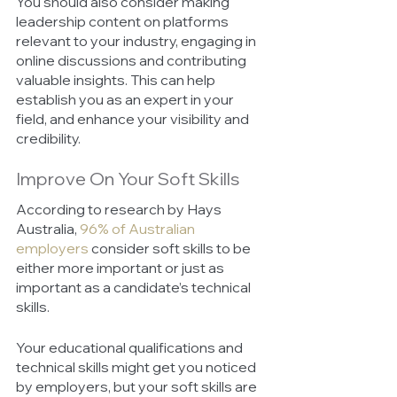
You should also consider making 
leadership content on platforms 
relevant to your industry, engaging in 
online discussions and contributing 
valuable insights. This can help 
establish you as an expert in your 
field, and enhance your visibility and 
credibility. 
Improve On Your Soft Skills 
According to research by Hays 
Australia, 
96% of Australian 
employers
 consider soft skills to be 
either more important or just as 
important as a candidate’s technical 
skills. 
Your educational qualifications and 
technical skills might get you noticed 
by employers, but your soft skills are 