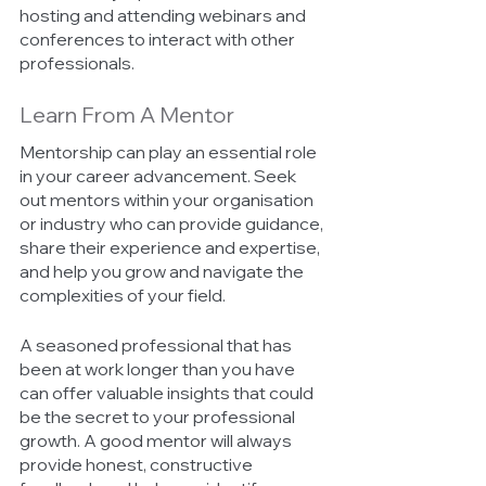
hosting and attending webinars and 
conferences to interact with other 
professionals. 
Learn From A Mentor 
Mentorship can play an essential role 
in your career advancement. Seek 
out mentors within your organisation 
or industry who can provide guidance, 
share their experience and expertise, 
and help you grow and navigate the 
complexities of your field. 
A seasoned professional that has 
been at work longer than you have 
can offer valuable insights that could 
be the secret to your professional 
growth. A good mentor will always 
provide honest, constructive 