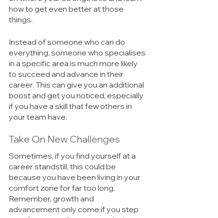
how to get even better at those 
things. 
Instead of someone who can do 
everything, someone who specialises 
in a specific area is much more likely 
to succeed and advance in their 
career. This can give you an additional 
boost and get you noticed, especially 
if you have a skill that few others in 
your team have. 
Take On New Challenges 
Sometimes, if you find yourself at a 
career standstill, this could be 
because you have been living in your 
comfort zone for far too long. 
Remember, growth and 
advancement only come if you step 