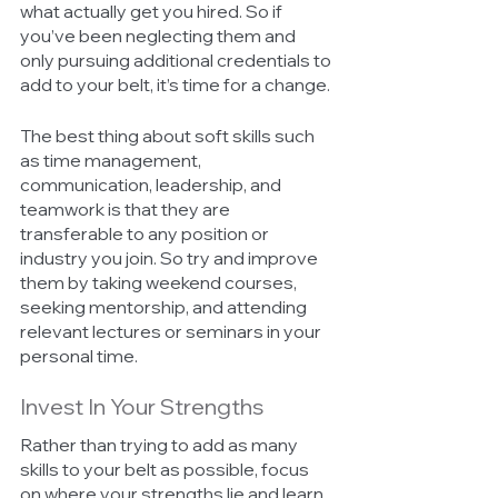
what actually get you hired. So if 
you’ve been neglecting them and 
only pursuing additional credentials to 
add to your belt, it’s time for a change. 
The best thing about soft skills such 
as time management, 
communication, leadership, and 
teamwork is that they are 
transferable to any position or 
industry you join. So try and improve 
them by taking weekend courses, 
seeking mentorship, and attending 
relevant lectures or seminars in your 
personal time.
Invest In Your Strengths 
Rather than trying to add as many 
skills to your belt as possible, focus 
on where your strengths lie and learn 