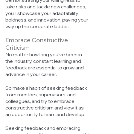
demonstrating your willingness to 
take risks and tackle new challenges, 
you’ll showcase your adaptability, 
boldness, and innovation, paving your 
way up the corporate ladder. 
Embrace Constructive 
Criticism 
No matter how long you’ve been in 
the industry, constant learning and 
feedback are essential to grow and 
advance in your career. 
So make a habit of seeking feedback 
from mentors, supervisors, and 
colleagues, and try to embrace 
constructive criticism and view it as 
an opportunity to learn and develop. 
Seeking feedback and embracing 