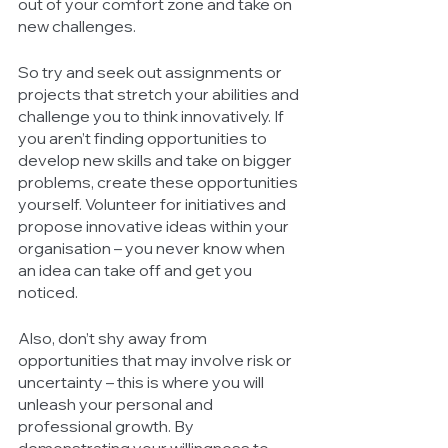
out of your comfort zone and take on 
new challenges. 
So try and seek out assignments or 
projects that stretch your abilities and 
challenge you to think innovatively. If 
you aren’t finding opportunities to 
develop new skills and take on bigger 
problems, create these opportunities 
yourself. Volunteer for initiatives and 
propose innovative ideas within your 
organisation – you never know when 
an idea can take off and get you 
noticed. 
Also, don’t shy away from 
opportunities that may involve risk or 
uncertainty – this is where you will 
unleash your personal and 
professional growth. By 