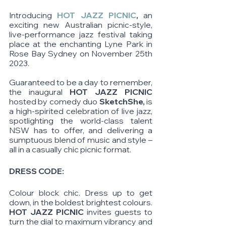
Introducing 
HOT JAZZ PICNIC
,
 an 
exciting new Australian picnic-style, 
live-performance jazz festival taking 
place at the enchanting Lyne Park in 
Rose Bay Sydney on November 25th 
2023.
Guaranteed to be a day to remember, 
the inaugural 
HOT JAZZ PICNIC 
hosted by comedy duo
 SketchShe,
 is 
a high-spirited celebration of live jazz, 
spotlighting the world-class talent 
NSW has to offer, and delivering a 
sumptuous blend of music and style – 
all in a casually chic picnic format.  
DRESS CODE: 
Colour block chic. Dress up to get 
down, in the boldest brightest colours. 
HOT JAZZ PICNIC 
invites guests to 
turn the dial to maximum vibrancy and 