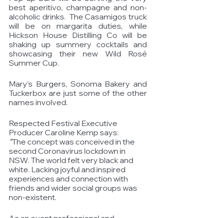
best aperitivo, champagne and non-
alcoholic drinks.  The Casamigos truck 
will be on margarita duties, while 
Hickson House Distilling Co will be 
shaking up summery cocktails and 
showcasing their new Wild Rosé 
Summer Cup. 
Mary’s Burgers, Sonoma Bakery and 
Tuckerbox are just some of the other 
names involved. 
Respected Festival Executive 
Producer Caroline Kemp says: 
“
The concept was conceived in the 
second Coronavirus lockdown in 
NSW. The world felt very black and 
white. Lacking joyful and inspired 
experiences and connection with 
friends and wider social groups was 
non-existent.
As an event professional and 