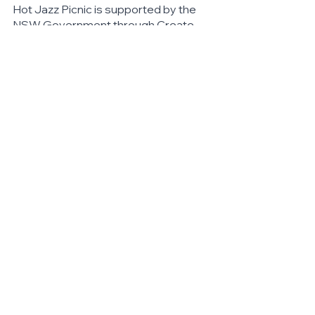
Hot Jazz Picnic is supported by the 
NSW Government through Create 
NSW.
Hot Jazz Picnic is proudly supported 
by Woollahra Council.
#HOTJAZZPICNIC
https://www.facebook.com/hotjaz
zau
https://www.instagram.com/hotjaz
zpicnicau
See All
Related Posts