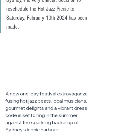
Sydney, the very difficult decision to 
reschedule the Hot Jazz Picnic to 
Saturday, February 10th 2024 has been 
made.
A new one-day festival extravaganza 
fusing hot jazz beats, local musicians, 
gourmet delights and a vibrant dress 
code is set to ring in the summer 
against the sparkling backdrop of 
Sydney’s iconic harbour. 