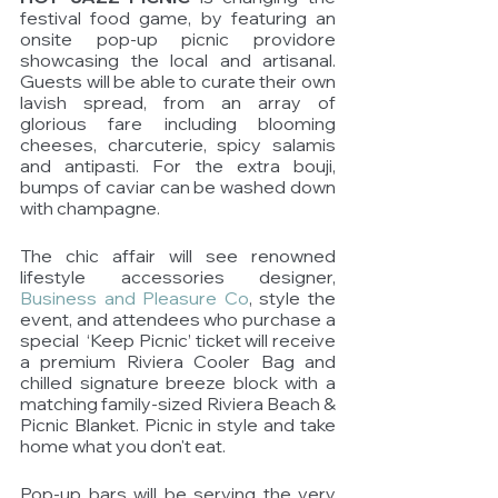
festival food game, by featuring an 
onsite pop-up picnic providore 
showcasing the local and artisanal. 
Guests will be able to curate their own 
lavish spread, from an array of 
glorious fare including blooming 
cheeses, charcuterie, spicy salamis 
and antipasti. For the extra bouji, 
bumps of caviar can be washed down 
with champagne. 
The chic affair will see renowned 
lifestyle accessories designer, 
Business and Pleasure Co
, style the 
event, and attendees who purchase a 
special  ‘Keep Picnic’ ticket will receive 
a premium Riviera Cooler Bag and 
chilled signature breeze block with a 
matching family-sized Riviera Beach & 
Picnic Blanket. Picnic in style and take 
home what you don't eat.   
Pop-up bars will be serving the very 