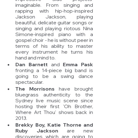
imaginable. From singing and 
rapping with hip-hop-inspired 
Jackson Jackson, playing 
beautiful, delicate guitar songs or 
singing and playing riotous Nina 
Simone-inspired piano with a 
gospel choir - he is without peer in 
terms of his ability to master 
every instrument he turns his 
hand and mind to. 
Dan Barnett 
and 
Emma Pask
fronting a 14-piece big band is 
going to be a swing dance 
spectacular. 
The Morrisons
 have brought 
bluegrass authenticity to the 
Sydney live music scene since 
hosting their first 'Oh Brother, 
Where Art Thou' shows back in 
2013. 
Brekky Boy, Katie Thorne and 
Ruby Jackson 
are new 
discoveries which are going to 