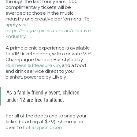
through the last four years,, 500 
complimentary tickets will be 
awarded to those in the music 
industry and creative performers.  To 
apply visit 
https://hotjazzpicnic.com.au/creative
-industry
.
A primo picnic experience is available 
to VIP ticketholders, with a private VIP 
Champagne Garden Bar styled by 
Business & Pleasure Co
, and a food 
and drink service direct to your 
blanket, powered by Liively. 
As a family-friendly event, children 
under 12 are free to attend. 
For all of the deets and to snag your 
ticket (starting at $79),  shimmy on 
over to 
hotjazzpicnic.com
. 