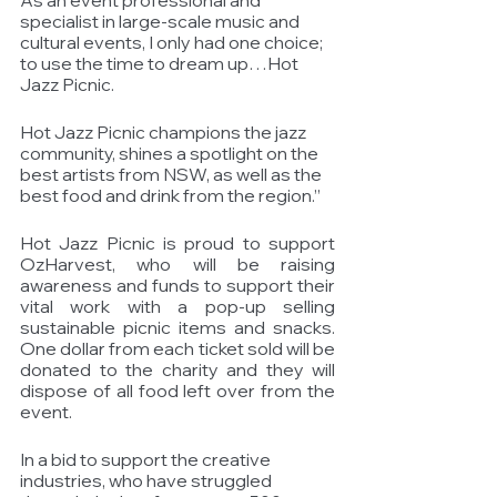
specialist in large-scale music and 
cultural events, I only had one choice; 
to use the time to dream up…Hot 
Jazz Picnic. 
Hot Jazz Picnic champions the jazz 
community, shines a spotlight on the 
best artists from NSW, as well as the 
best food and drink from the region.”
Hot Jazz Picnic is proud to support 
OzHarvest, who will be raising 
awareness and funds to support their 
vital work with a pop-up selling 
sustainable picnic items and snacks.  
One dollar from each ticket sold will be 
donated to the charity and they will 
dispose of all food left over from the 
event. 
In a bid to support the creative 
industries, who have struggled 