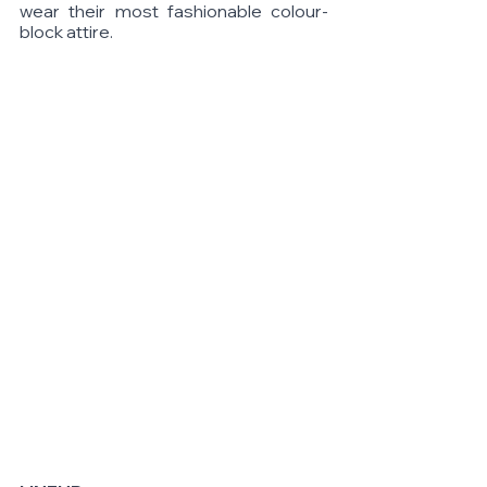
wear their most fashionable colour-
block attire. 