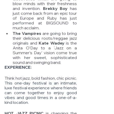
blow minds with their freshness 
and invention. 
Brekky Boy
 has 
just come back from an epic tour 
of Europe and Ruby has just 
performed at BIGSOUND to 
much acclaim. 
The Vampires
 are going to bring 
their delicious roots/reggae jazz 
originals and 
Kate Wadey 
is the 
Anita O'Day to a 'Jazz on a 
Summer's Day' vision come true 
with her sweet, sophisticated 
sound and swinging band.  
EXPERIENCE: 
Think hot jazz, bold fashion, chic picnic. 
This one-day festival is an intimate, 
luxe festival experience where friends 
can come together to enjoy good 
vibes and good times in a one-of-a-
kind location. 
HOT JAZZ PICNIC 
is changing the 