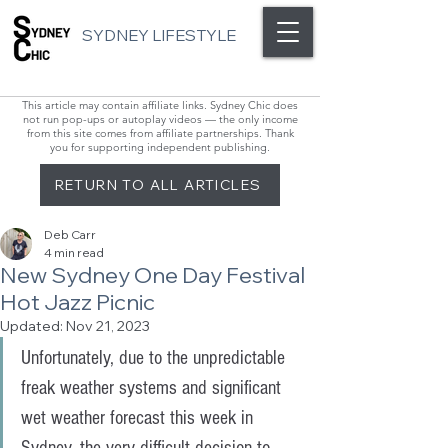
SYDNEY LIFESTYLE
This article may contain affiliate links. Sydney Chic does
not run pop-ups or autoplay videos — the only income
from this site comes from affiliate partnerships. Thank
you for supporting independent publishing.
RETURN TO ALL ARTICLES
Deb Carr
4 min read
New Sydney One Day Festival
Hot Jazz Picnic
Updated:
Nov 21, 2023
Unfortunately, due to the unpredictable 
freak weather systems and significant 
wet weather forecast this week in 