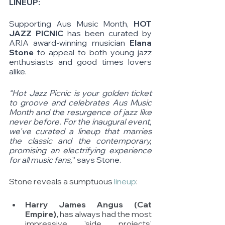
LINEUP: 
Supporting Aus Music Month, 
HOT 
JAZZ PICNIC
 has been curated by 
ARIA award-winning musician
 Elana 
Stone
 to appeal to both young jazz 
enthusiasts and good times lovers 
alike. 
“Hot Jazz Picnic is your golden ticket 
to groove and celebrates Aus Music 
Month and the resurgence of jazz like 
never before. For the inaugural event, 
we've curated a lineup that marries 
the classic and the contemporary, 
promising an electrifying experience 
for all music fans,
” says Stone.
Stone reveals a sumptuous 
lineup
: 
Harry James Angus (Cat 
Empire),
 has always had the most 
impressive 'side projects' 