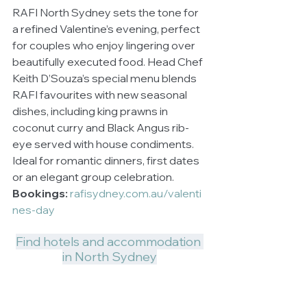
RAFI North Sydney sets the tone for 
a refined Valentine’s evening, perfect 
for couples who enjoy lingering over 
beautifully executed food. Head Chef 
Keith D’Souza’s special menu blends 
RAFI favourites with new seasonal 
dishes, including king prawns in 
coconut curry and Black Angus rib-
eye served with house condiments. 
Ideal for romantic dinners, first dates 
or an elegant group celebration.
Bookings:
rafisydney.com.au/valenti
nes-day
Find hotels and accommodation 
in North Sydney