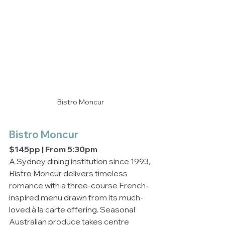
Bistro Moncur
Bistro Moncur
$145pp | From 5:30pm
A Sydney dining institution since 1993, 
Bistro Moncur delivers timeless 
romance with a three-course French-
inspired menu drawn from its much-
loved à la carte offering. Seasonal 
Australian produce takes centre 