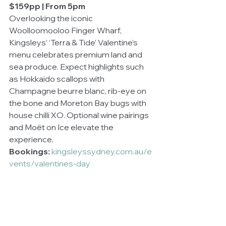
$159pp | From 5pm
Overlooking the iconic 
Woolloomooloo Finger Wharf, 
Kingsleys’ ‘Terra & Tide’ Valentine’s 
menu celebrates premium land and 
sea produce. Expect highlights such 
as Hokkaido scallops with 
Champagne beurre blanc, rib-eye on 
the bone and Moreton Bay bugs with 
house chilli XO. Optional wine pairings 
and Moët on Ice elevate the 
experience.
Bookings:
kingsleyssydney.com.au/e
vents/valentines-day