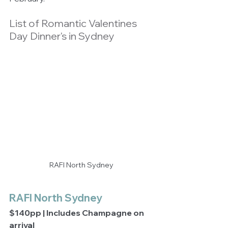
List of Romantic Valentines 
Day Dinner's in Sydney
RAFI North Sydney
RAFI North Sydney
$140pp | Includes Champagne on 
arrival