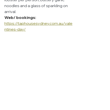
noodles and a glass of sparkling on 
arrival.
Web/ bookings:
https://taphousesydney.com.au/vale
ntines-day/
Capella Sydney
Capella Sydney