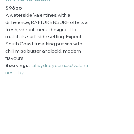
$98pp
A waterside Valentine’s with a 
difference, RAFI URBNSURF offers a 
fresh, vibrant menu designed to 
match its surf-side setting. Expect 
South Coast tuna, king prawns with 
chilli miso butter and bold, modern 
flavours.
Bookings:
rafisydney.com.au/valenti
nes-day