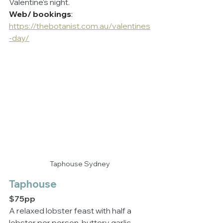
Valentine’s night.
Web/ bookings
: 
https://thebotanist.com.au/valentines
-day/
Taphouse Sydney
Taphouse
$75pp
A relaxed lobster feast with half a 
lobster per person, buttery garlic 