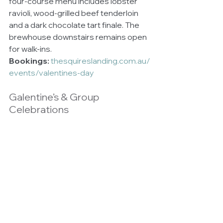
four-course menu includes lobster 
ravioli, wood-grilled beef tenderloin 
and a dark chocolate tart finale. The 
brewhouse downstairs remains open 
for walk-ins.
Bookings:
thesquireslanding.com.au/
events/valentines-day
Galentine’s & Group 
Celebrations