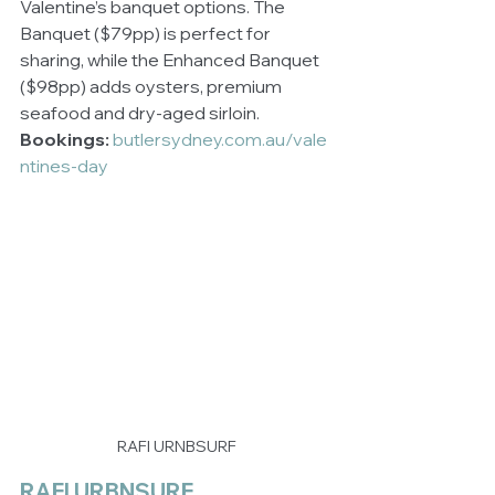
Valentine’s banquet options. The 
Banquet ($79pp) is perfect for 
sharing, while the Enhanced Banquet 
($98pp) adds oysters, premium 
seafood and dry-aged sirloin.
Bookings:
butlersydney.com.au/vale
ntines-day
RAFI URNBSURF
RAFI URBNSURF