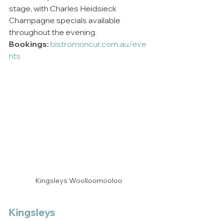
stage, with Charles Heidsieck 
Champagne specials available 
throughout the evening.
Bookings:
bistromoncur.com.au/eve
nts
Kingsleys Woolloomooloo
Kingsleys