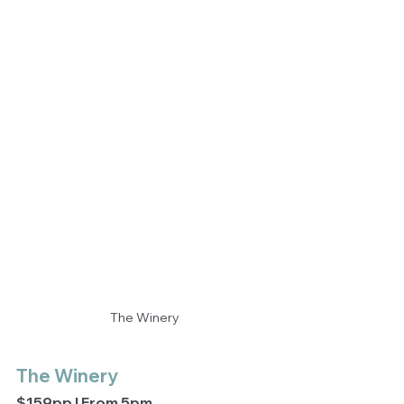
The Winery
The Winery
$159pp | From 5pm