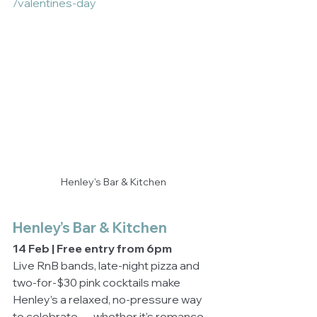
/valentines-day
Henley's Bar & Kitchen
Henley’s Bar & Kitchen
14 Feb | Free entry from 6pm
Live RnB bands, late-night pizza and 
two-for-$30 pink cocktails make 
Henley’s a relaxed, no-pressure way 
to celebrate — whether it’s romance, 