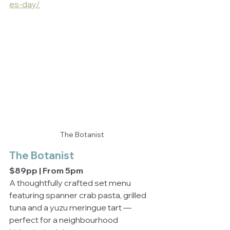
es-day/
The Botanist
The Botanist
$89pp | From 5pm
A thoughtfully crafted set menu 
featuring spanner crab pasta, grilled 
tuna and a yuzu meringue tart — 
perfect for a neighbourhood 