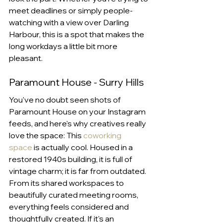
meet deadlines or simply people-
watching with a view over Darling 
Harbour, this is a spot that makes the 
long workdays a little bit more 
pleasant.
Paramount House - Surry Hills
You've no doubt seen shots of 
Paramount House on your Instagram 
feeds, and here's why creatives really 
love the space: This
coworking 
space
 is actually cool. Housed in a 
restored 1940s building, it is full of 
vintage charm; it is far from outdated. 
From its shared workspaces to 
beautifully curated meeting rooms, 
everything feels considered and 
thoughtfully created. If it's an 