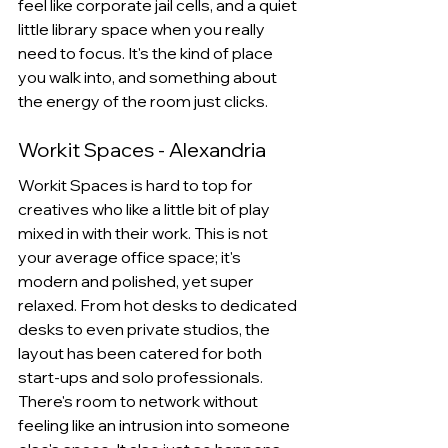
feel like corporate jail cells, and a quiet 
little library space when you really 
need to focus. It's the kind of place 
you walk into, and something about 
the energy of the room just clicks.
Workit Spaces - Alexandria
Workit Spaces is hard to top for 
creatives who like a little bit of play 
mixed in with their work. This is not 
your average office space; it's 
modern and polished, yet super 
relaxed. From hot desks to dedicated 
desks to even private studios, the 
layout has been catered for both 
start-ups and solo professionals. 
There's room to network without 
feeling like an intrusion into someone 