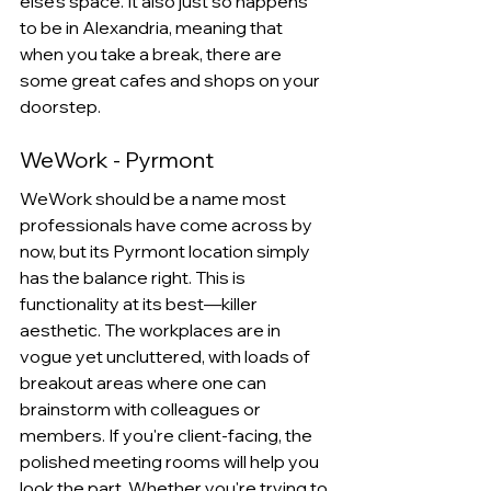
else's space. It also just so happens 
to be in Alexandria, meaning that 
when you take a break, there are 
some great cafes and shops on your 
doorstep.
WeWork - Pyrmont
WeWork should be a name most 
professionals have come across by 
now, but its Pyrmont location simply 
has the balance right. This is 
functionality at its best—killer 
aesthetic. The workplaces are in 
vogue yet uncluttered, with loads of 
breakout areas where one can 
brainstorm with colleagues or 
members. If you're client-facing, the 
polished meeting rooms will help you 
look the part. Whether you're trying to 