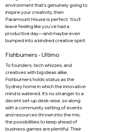
environment that's genuinely going to 
inspire your creativity, then 
Paramount House is perfect. You'll 
leave feeling like you've had a 
productive day—and maybe even 
bumped into a kindred creative spirit.
Fishburners - Ultimo
To founders, tech whizzes, and 
creatives with big ideas alike, 
Fishburners holds status as the 
Sydney home in which the innovative 
mind is watered. It's no stranger to a 
decent set-up desk-wise, so along 
with a community setting of events 
and resources thrown into the mix, 
the possibilities to keep ahead of 
business games are plentiful. Their 