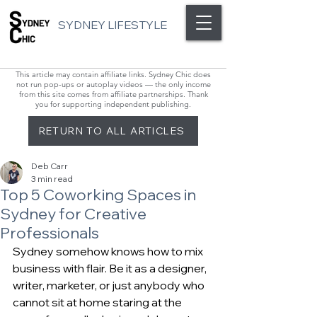
SYDNEY LIFESTYLE
This article may contain affiliate links. Sydney Chic does
not run pop-ups or autoplay videos — the only income
from this site comes from affiliate partnerships. Thank
you for supporting independent publishing.
RETURN TO ALL ARTICLES
Deb Carr
3 min read
Top 5 Coworking Spaces in
Sydney for Creative
Professionals
Sydney somehow knows how to mix 
business with flair. Be it as a designer, 
writer, marketer, or just anybody who 
cannot sit at home staring at the 