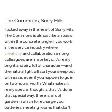
The Commons, Surry Hills
Tucked away in the heart of Surry Hills, 
The Commons is almost like an oasis 
within the concrete jungle if you work 
in the service industry where 
creativity
 and collaboration among 
colleagues are major keys. It's really 
bright and airy, full of character—and 
the natural light will sort your sleep out 
with ease, even if you happen to go in 
on two hours' worth. What makes it 
really special, though, is that it's done 
that special way: there is a roof 
garden in which to recharge your 
batteries, meeting rooms that don't 