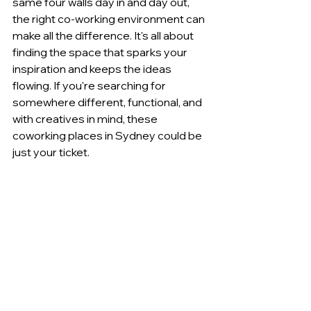
same four walls day in and day out, 
the right co-working environment can 
make all the difference. It's all about 
finding the space that sparks your 
inspiration and keeps the ideas 
flowing. If you're searching for 
somewhere different, functional, and 
with creatives in mind, these 
coworking places in Sydney could be 
just your ticket.