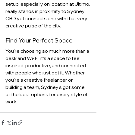
setup, especially on location at Ultimo, 
really stands in proximity to Sydney 
CBD yet connects one with that very 
creative pulse of the city. 
Find Your Perfect Space
You're choosing so much more than a 
desk and Wi-Fi; it's a space to feel 
inspired, productive, and connected 
with people who just get it. Whether 
you're a creative freelancer or 
building a team, Sydney's got some 
of the best options for every style of 
work.