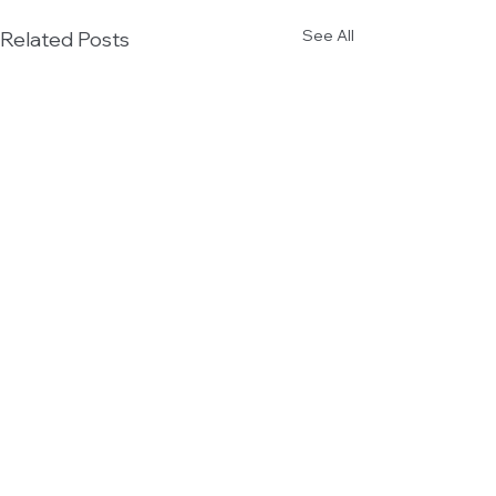
See All
Related Posts