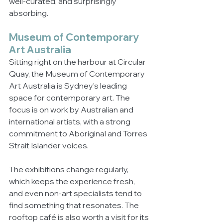
well-curated, and surprisingly 
absorbing.
Museum of Contemporary 
Art Australia
Sitting right on the harbour at Circular 
Quay, the Museum of Contemporary 
Art Australia is Sydney’s leading 
space for contemporary art. The 
focus is on work by Australian and 
international artists, with a strong 
commitment to Aboriginal and Torres 
Strait Islander voices.
The exhibitions change regularly, 
which keeps the experience fresh, 
and even non-art specialists tend to 
find something that resonates. The 
rooftop café is also worth a visit for its 