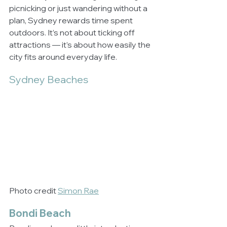
picnicking or just wandering without a 
plan, Sydney rewards time spent 
outdoors. It’s not about ticking off 
attractions — it’s about how easily the 
city fits around everyday life.
Sydney Beaches
Photo credit 
Simon Rae
Bondi Beach