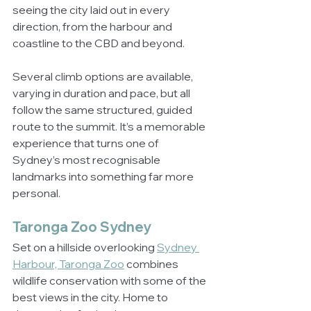
seeing the city laid out in every 
direction, from the harbour and 
coastline to the CBD and beyond.
Several climb options are available, 
varying in duration and pace, but all 
follow the same structured, guided 
route to the summit. It’s a memorable 
experience that turns one of 
Sydney’s most recognisable 
landmarks into something far more 
personal.
Taronga Zoo Sydney
Set on a hillside overlooking 
Sydney 
Harbour, Taronga Zoo
 combines 
wildlife conservation with some of the 
best views in the city. Home to 