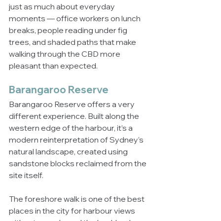
just as much about everyday 
moments — office workers on lunch 
breaks, people reading under fig 
trees, and shaded paths that make 
walking through the CBD more 
pleasant than expected.
Barangaroo Reserve
Barangaroo Reserve offers a very 
different experience. Built along the 
western edge of the harbour, it’s a 
modern reinterpretation of Sydney’s 
natural landscape, created using 
sandstone blocks reclaimed from the 
site itself.
The foreshore walk is one of the best 
places in the city for harbour views 