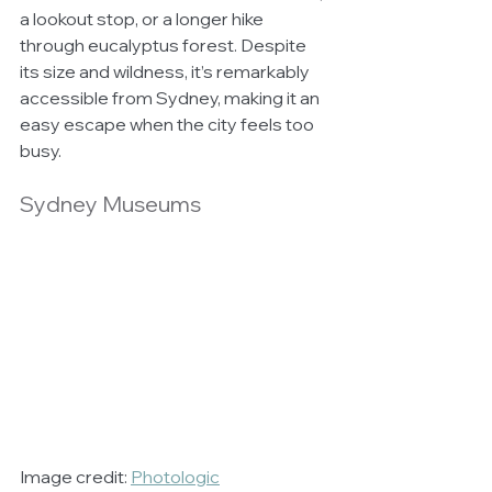
a lookout stop, or a longer hike 
through eucalyptus forest. Despite 
its size and wildness, it’s remarkably 
accessible from Sydney, making it an 
easy escape when the city feels too 
busy.
Sydney Museums
Image credit: 
Photologic