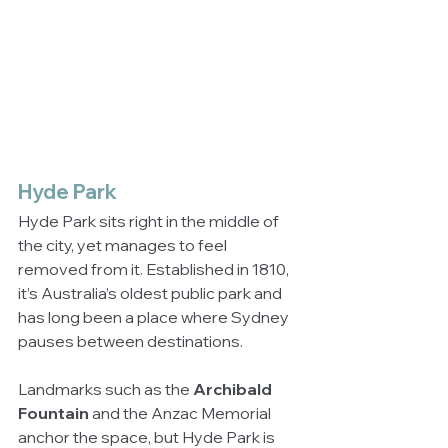
Hyde Park
Hyde Park sits right in the middle of 
the city, yet manages to feel 
removed from it. Established in 1810, 
it’s Australia’s oldest public park and 
has long been a place where Sydney 
pauses between destinations.
Landmarks such as the 
Archibald 
Fountain
 and the Anzac Memorial 
anchor the space, but Hyde Park is 