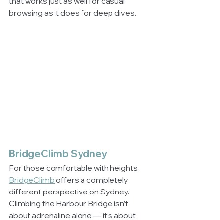
that works just as well for casual 
browsing as it does for deep dives.
BridgeClimb Sydney
For those comfortable with heights, 
BridgeClimb
 offers a completely 
different perspective on Sydney. 
Climbing the Harbour Bridge isn’t 
about adrenaline alone — it’s about 