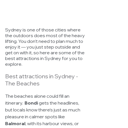
Sydney is one of those cities where 
the outdoors does most of the heavy 
lifting. You don’t need to plan much to 
enjoy it — you just step outside and 
get on with it, so here are some of the 
best attractions in Sydney for you to 
explore. 
Best attractions in Sydney - 
The Beaches
The beaches alone could fill an 
itinerary.  
Bondi
 gets the headlines, 
but locals know there’s just as much 
pleasure in calmer spots like 
Balmoral
, with its harbour views, or 