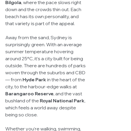
Bilgola
, where the pace slows right 
down and the crowds thin out. Each 
beach has its own personality, and 
that variety is part of the appeal.
Away from the sand, Sydney is 
surprisingly green. With an average 
summer temperature hovering 
around 25°C, it’s a city built for being 
outside. There are hundreds of parks 
woven through the suburbs and CBD 
— from 
Hyde Park
 in the heart of the 
city, to the harbour-edge walks at 
Barangaroo Reserve
, and the vast 
bushland of the 
Royal National Park
, 
which feels a world away despite 
being so close.
Whether you’re walking, swimming, 