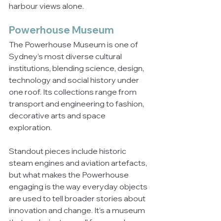
harbour views alone.
Powerhouse Museum
The Powerhouse Museum is one of 
Sydney’s most diverse cultural 
institutions, blending science, design, 
technology and social history under 
one roof. Its collections range from 
transport and engineering to fashion, 
decorative arts and space 
exploration.
Standout pieces include historic 
steam engines and aviation artefacts, 
but what makes the Powerhouse 
engaging is the way everyday objects 
are used to tell broader stories about 
innovation and change. It’s a museum 