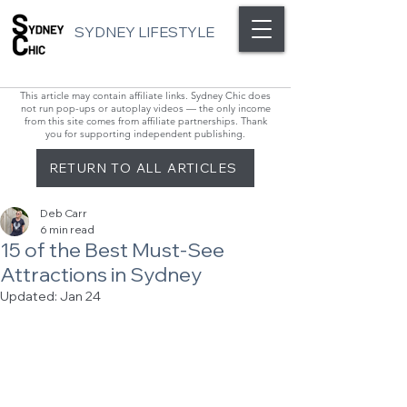
SYDNEY LIFESTYLE
This article may contain affiliate links. Sydney Chic does
not run pop-ups or autoplay videos — the only income
from this site comes from affiliate partnerships. Thank
you for supporting independent publishing.
RETURN TO ALL ARTICLES
Deb Carr
6 min read
15 of the Best Must-See
Attractions in Sydney
Updated:
Jan 24