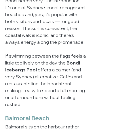
Bondi needs very little introduction. 
It’s one of Sydney’s most recognised 
beaches and, yes, it’s popular with 
both visitors and locals — for good 
reason. The surf is consistent, the 
coastal walk is iconic, and there’s 
always energy along the promenade.
If swimming between the flags feels a 
little too lively on the day, the 
Bondi 
Icebergs Pool
 offers a calmer (and 
very Sydney) alternative. Cafés and 
restaurants line the beachfront, 
making it easy to spend a full morning 
or afternoon here without feeling 
rushed.
Balmoral Beach
Balmoral sits on the harbour rather 