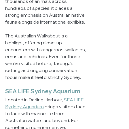
thousands of animals across 
hundreds of species, it places a 
strong emphasis on Australian native 
fauna alongside international exhibits.
The Australian Walkabout is a 
highlight, offering close-up 
encounters with kangaroos, wallabies, 
emus and echidnas. Even for those 
who’ve visited before, Taronga’s 
setting and ongoing conservation 
focus make it feel distinctly Sydney.
SEA LIFE Sydney Aquarium
Located in Darling Harbour, 
SEA LIFE 
Sydney Aquarium
 brings visitors face 
to face with marine life from 
Australian waters and beyond. For 
something more immersive, 