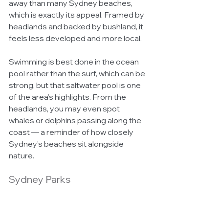
away than many Sydney beaches, 
which is exactly its appeal. Framed by 
headlands and backed by bushland, it 
feels less developed and more local.
Swimming is best done in the ocean 
pool rather than the surf, which can be 
strong, but that saltwater pool is one 
of the area’s highlights. From the 
headlands, you may even spot 
whales or dolphins passing along the 
coast — a reminder of how closely 
Sydney’s beaches sit alongside 
nature.
Sydney Parks