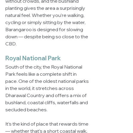
without crowds, and the bushland 
planting gives the area a surprisingly 
natural feel. Whether you’re walking, 
cycling or simply sitting by the water, 
Barangaroo is designed for slowing 
down — despite being so close to the 
CBD.
Royal National Park
South of the city, the Royal National 
Park feels like a complete shift in 
pace. One of the oldest national parks 
in the world, it stretches across 
Dharawal Country and offers a mix of 
bushland, coastal cliffs, waterfalls and 
secluded beaches.
It’s the kind of place that rewards time 
— whether that’s a short coastal walk, 