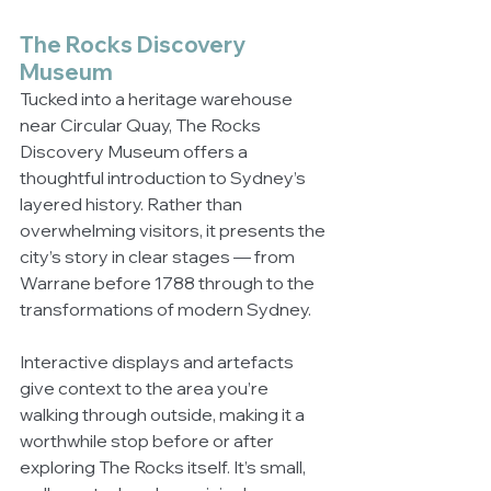
The Rocks Discovery 
Museum
Tucked into a heritage warehouse 
near Circular Quay, The Rocks 
Discovery Museum offers a 
thoughtful introduction to Sydney’s 
layered history. Rather than 
overwhelming visitors, it presents the 
city’s story in clear stages — from 
Warrane before 1788 through to the 
transformations of modern Sydney.
Interactive displays and artefacts 
give context to the area you’re 
walking through outside, making it a 
worthwhile stop before or after 
exploring The Rocks itself. It’s small, 