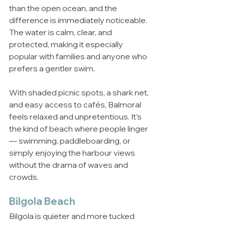
than the open ocean, and the 
difference is immediately noticeable. 
The water is calm, clear, and 
protected, making it especially 
popular with families and anyone who 
prefers a gentler swim.
With shaded picnic spots, a shark net, 
and easy access to cafés, Balmoral 
feels relaxed and unpretentious. It’s 
the kind of beach where people linger 
— swimming, paddleboarding, or 
simply enjoying the harbour views 
without the drama of waves and 
crowds.
Bilgola Beach
Bilgola is quieter and more tucked 