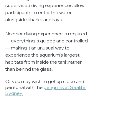
supervised diving experiences allow 
participants to enter the water 
alongside sharks and rays.
No prior diving experience is required 
— everything is guided and controlled 
— making it an unusual way to 
experience the aquarium’s largest 
habitats from inside the tank rather 
than behind the glass.
Or you may wish to get up close and 
personal with the 
penguins at Sealife 
Sydney
.