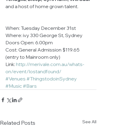
and a host of home grown talent. 
When: Tuesday December 31st 
Where: ivy 330 George St, Sydney 
Doors Open: 6.00pm 
Cost: General Admission $119.65 
(entry to Mainroom only) 
Link: 
http://merivale.com.au/whats-
on/event/lostandfound/
#Venues
#ThingstodoinSydney
#Music
#Bars
See All
Related Posts