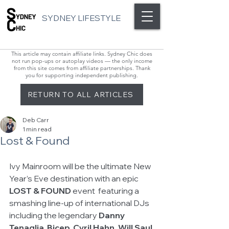
SYDNEY LIFESTYLE
This article may contain affiliate links. Sydney Chic does
not run pop-ups or autoplay videos — the only income
from this site comes from affiliate partnerships. Thank
you for supporting independent publishing.
RETURN TO ALL ARTICLES
Deb Carr
1 min read
Lost & Found
Ivy Mainroom will be the ultimate New 
Year’s Eve destination with an epic 
LOST & FOUND 
event  featuring a 
smashing line-up of international DJs 
including the legendary 
Danny 
Tenaglia
, 
Bicep, Cyril Hahn, Will Saul 