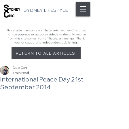
SYDNEY LIFESTYLE
This article may contain affiliate links. Sydney Chic does
not run pop-ups or autoplay videos — the only income
from this site comes from affiliate partnerships. Thank
you for supporting independent publishing.
RETURN TO ALL ARTICLES
Deb Carr
1 min read
International Peace Day 21st
September 2014