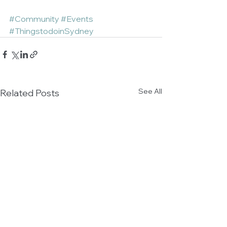
#Community
#Events
#ThingstodoinSydney
See All
Related Posts