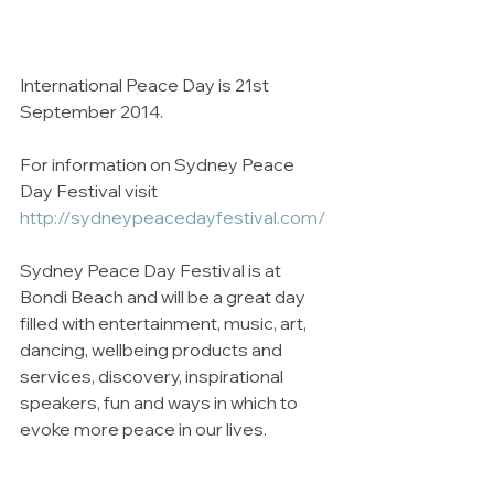
International Peace Day is 21st 
September 2014.  
For information on Sydney Peace 
Day Festival visit 
http://sydneypeacedayfestival.com/
Sydney Peace Day Festival is at 
Bondi Beach and will be a great day 
filled with entertainment, music, art, 
dancing, wellbeing products and 
services, discovery, inspirational 
speakers, fun and ways in which to 
evoke more peace in our lives. 