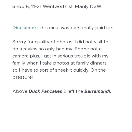
Shop B, 11-21 Wentworth st, Manly NSW 
Disclaimer:
 This meal was personally paid for. 
Sorrry for quality of photos, I did not visit to 
do a review so only had my iPhone not a 
camera plus, I get in serious trouble with my 
family when I take photos at family dinners... 
so I have to sort of sneak it quickly. Oh the 
pressure! 
Above 
Duck Pancakes
 & left the 
Barramundi. 