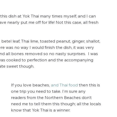
this dish at Yok Thai many times myself, and I can 
e nearly put me off for life! Not this case, all fresh 
 
etel leaf, Thai lime, toasted peanut, ginger, shallot, 
re was no way I would finish the dish, it was very 
nd all bones removed so no nasty surprises.  I was 
as cooked to perfection and the accompanying 
ite sweet though.  
If you love beaches, 
and Thai food
 then this is 
one trip you need to take. I’m sure any 
readers from the Northern Beaches don’t 
need me to tell them this though; all the locals 
know that Yok Thai is a winner. 