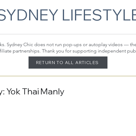
SYDNEY LIFESTYL
 links. Sydney Chic does not run pop-ups or autoplay videos — t
filiate partnerships. Thank you for supporting independent pub
RETURN TO ALL ARTICLES
: Yok Thai Manly