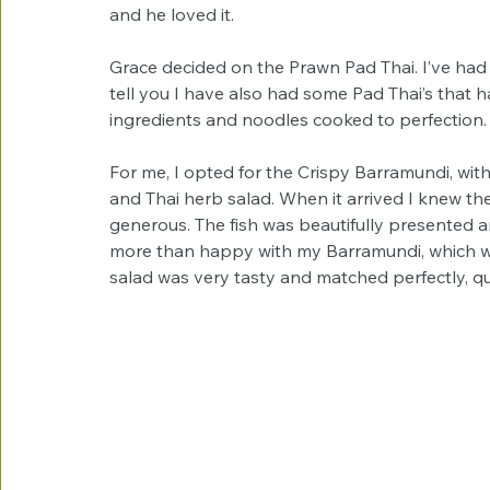
and he loved it. 
Grace decided on the Prawn Pad Thai. I’ve had 
tell you I have also had some Pad Thai’s that hav
ingredients and noodles cooked to perfection.
For me, I opted for the Crispy Barramundi, with b
and Thai herb salad. When it arrived I knew the
generous. The fish was beautifully presented a
more than happy with my Barramundi, which w
salad was very tasty and matched perfectly, qu