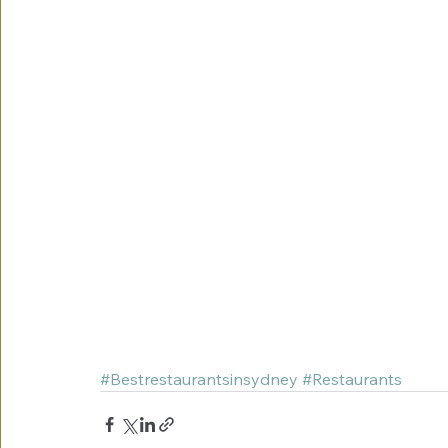
#Bestrestaurantsinsydney
#Restaurants