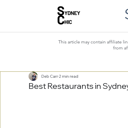
This article may contain affiliate
from af
Deb Carr
2 min read
Best Restaurants in Sydney