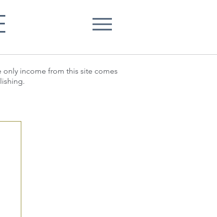
E
he only income from this site comes
lishing.