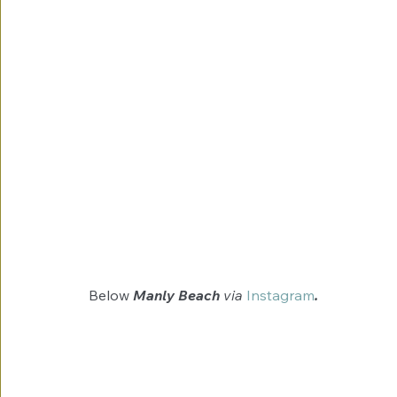
Below 
Manly Beach 
via
Instagram
.