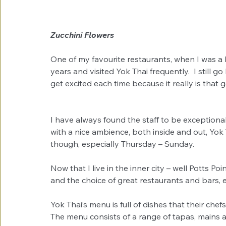
Zucchini Flowers
One of my favourite restaurants, when I was a 
years and visited Yok Thai frequently.  I still go
get excited each time because it really is that 
I have always found the staff to be exceptiona
with a nice ambience, both inside and out, Yok Th
though, especially Thursday – Sunday. 
Now that I live in the inner city – well Potts Poi
and the choice of great restaurants and bars, e
Yok Thai’s menu is full of dishes that their chef
The menu consists of a range of tapas, mains a