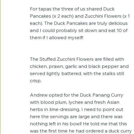
For tapas the three of us shared Duck 
Pancakes (x 2 each) and Zucchini Flowers (x 1 
each). The Duck Pancakes are truly delicious 
and I could probably sit down and eat 10 of 
them if I allowed myself!  
The Stuffed Zucchini Flowers are filled with 
chicken, prawn, garlic and black pepper and 
served lightly battered, with the stalks still 
crisp. 
Andrew opted for the Duck Panang Curry 
with blood plum, lychee and fresh Asian 
herbs in lime-dressing. I need to point out 
here the servings are large and there was 
nothing left in his bowl! He told me that this 
was the first time he had ordered a duck curry 