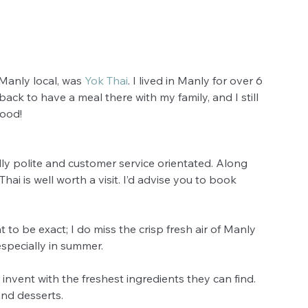
Manly local, was 
Yok Thai
. I lived in Manly for over 6 
 back to have a meal there with my family, and I still 
good! 
lly polite and customer service orientated. Along 
ai is well worth a visit. I’d advise you to book 
nt to be exact; I do miss the crisp fresh air of Manly 
specially in summer. 
s invent with the freshest ingredients they can find. 
nd desserts.  