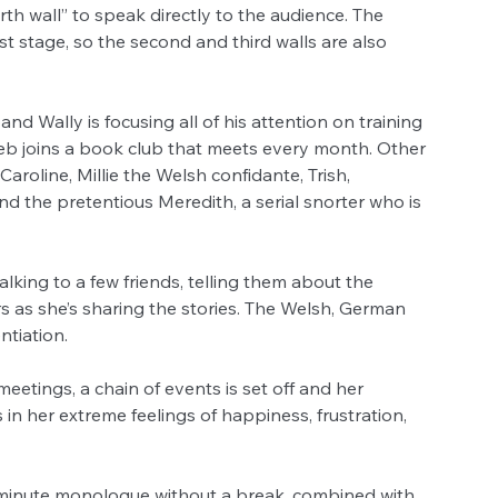
h wall” to speak directly to the audience. The 
t stage, so the second and third walls are also 
d Wally is focusing all of his attention on training 
Deb joins a book club that meets every month. Other 
roline, Millie the Welsh confidante, Trish, 
he pretentious Meredith, a serial snorter who is 
lking to a few friends, telling them about the 
s as she’s sharing the stories. The Welsh, German 
ntiation. 
eetings, a chain of events is set off and her 
 in her extreme feelings of happiness, frustration, 
0 minute monologue without a break, combined with 