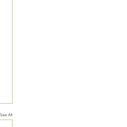
See All