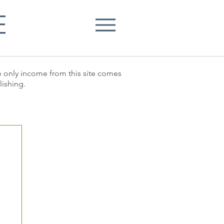
E
he only income from this site comes
lishing.