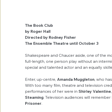
The Book Club                                                            
by Roger Hall
Directed by Rodney Fisher
The Ensemble Theatre until October 3
Shakespeare and Chaucer aside, one of the most
full-length, one person play without an intermi
special and talented actor and an equally skille
Enter, up-centre, 
Amanda Muggleton
, who has
With too many film, theatre and television cr
performances of her were in 
Shirley Valentine
,
Steaming
. Television audiences will remember
Prisoner
. 