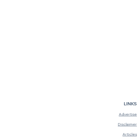
LINKS
Advertise
Disclaimer
Articles