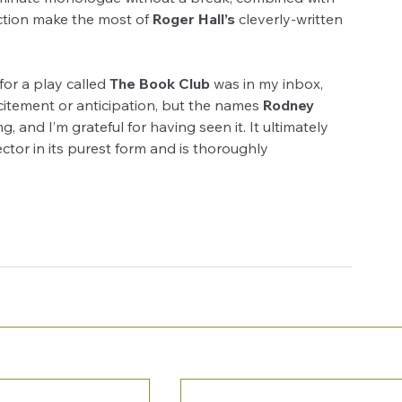
ection make the most of 
Roger Hall’s
 cleverly-written 
or a play called 
The Book Club
 was in my inbox, 
itement or anticipation, but the names 
Rodney 
, and I’m grateful for having seen it. It ultimately 
ctor in its purest form and is thoroughly 