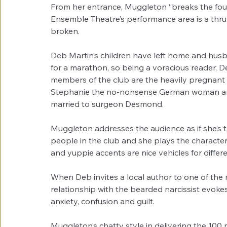
From her entrance, Muggleton “breaks the fourt
Ensemble Theatre’s performance area is a thrus
broken. 
Deb Martin’s children have left home and husban
for a marathon, so being a voracious reader, 
members of the club are the heavily pregnant Ca
Stephanie the no-nonsense German woman and t
married to surgeon Desmond. 
Muggleton addresses the audience as if she’s ta
people in the club and she plays the character
and yuppie accents are nice vehicles for differe
When Deb invites a local author to one of the m
relationship with the bearded narcissist evokes
anxiety, confusion and guilt. 
Muggleton’s chatty style in delivering the 10