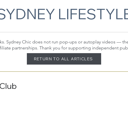
SYDNEY LIFESTYL
 links. Sydney Chic does not run pop-ups or autoplay videos — t
filiate partnerships. Thank you for supporting independent pub
RETURN TO ALL ARTICLES
 Club