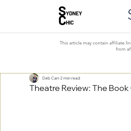
This article may contain affiliate
from af
Deb Carr
2 min read
Theatre Review: The Book