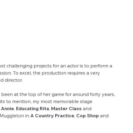
       
 challenging projects for an actor is to perform a 
ssion. To excel, the production requires a very 
d director. 
 been at the top of her game for around forty years. 
edits to mention, my most memorable stage 
 
Annie
, 
Educating Rita
, 
Master Class
 and 
 Muggleton in 
A Country Practice
, 
Cop Shop
 and 