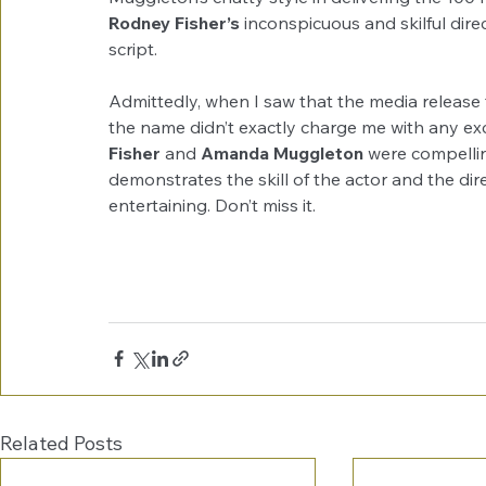
Rodney Fisher’s
 inconspicuous and skilful dir
script. 
Admittedly, when I saw that the media release f
the name didn’t exactly charge me with any exc
Fisher
 and 
Amanda Muggleton
 were compelling
demonstrates the skill of the actor and the dire
entertaining. Don’t miss it. 
Related Posts