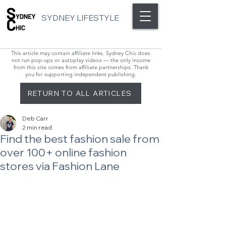
SYDNEY LIFESTYLE
This article may contain affiliate links. Sydney Chic does
not run pop-ups or autoplay videos — the only income
from this site comes from affiliate partnerships. Thank
you for supporting independent publishing.
RETURN TO ALL ARTICLES
Deb Carr
2 min read
Find the best fashion sale from
over 100+ online fashion
stores via Fashion Lane