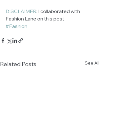
DISCLAIMER
: I collaborated with 
Fashion Lane on this post
#Fashion
See All
Related Posts