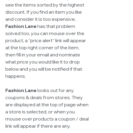
see the items sorted by the highest 
discount. If you find an item you like 
and consider it is too expensive, 
Fashion Lane
 has that problem 
solved too, you can mouse over the 
product, a “price alert” link will appear 
at the top right corner of the item, 
then fill in your email and nominate 
what price you would like it to drop 
below and you will be notified if that 
happens. 
Fashion Lane
 looks out for any 
coupons & deals from stores. They 
are displayed at the top of page when 
a store is selected, or when you 
mouse over products a coupon / deal 
link will appear if there are any. 