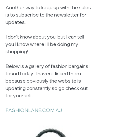
Another way to keep up with the sales 
is to subscribe to the newsletter for 
updates. 
I don’t know about you, but I can tell 
you I know where I’ll be doing my 
shopping! 
Below is a gallery of fashion bargains I 
found today...I haven't linked them 
because obviously the website is 
updating constantly so go check out 
for yourself. 
FASHIONLANE.COM.AU