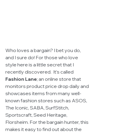
Who loves a bargain? I bet you do, 
and I sure do! For those who love 
style here is a little secret that I 
recently discovered.  It’s called 
Fashion Lane
; an online store that 
monitors product price drop daily and 
showcases items from many well-
known fashion stores such as ASOS, 
The Iconic, SABA, SurfStitch, 
Sportscraft, Seed Heritage, 
Florsheim. For the bargain hunter, this 
makes it easy to find out about the 