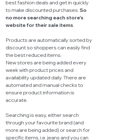
best fashion deals and get in quickly 
to make discounted purchases. 
So 
no more searching each store’s 
website for their sale items
. 
Products are automatically sorted by 
discount so shoppers can easily find 
the best reduced items. 
New stores are being added every 
week with product prices and 
availability updated daily. There are 
automated and manual checks to 
ensure product information is 
accurate. 
Searching is easy, either search 
through your favourite brand (and 
more are being added) or search for 
specific items, i.e. jeans and you can 