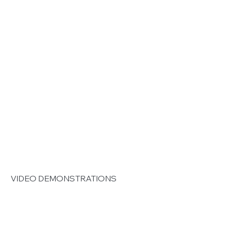
 VIDEO DEMONSTRATIONS 