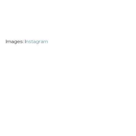
Images: I
nstagram 