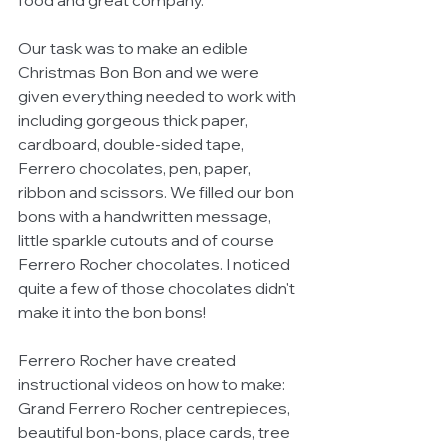
food and great company. 
Our task was to make an edible 
Christmas Bon Bon and we were 
given everything needed to work with 
including gorgeous thick paper, 
cardboard, double-sided tape, 
Ferrero chocolates, pen, paper, 
ribbon and scissors. We filled our bon 
bons with a handwritten message, 
little sparkle cutouts and of course 
Ferrero Rocher chocolates. I noticed 
quite a few of those chocolates didn't 
make it into the bon bons! 
Ferrero Rocher have created 
instructional videos on how to make: 
Grand Ferrero Rocher centrepieces, 
beautiful bon-bons, place cards, tree 