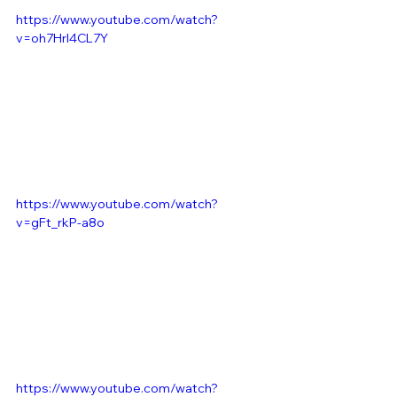
https://www.youtube.com/watch?
v=oh7HrI4CL7Y
https://www.youtube.com/watch?
v=gFt_rkP-a8o
https://www.youtube.com/watch?