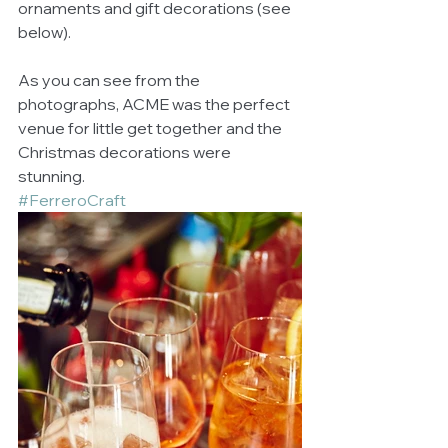
ornaments and gift decorations (see 
below). 
As you can see from the 
photographs, ACME was the perfect 
venue for little get together and the 
Christmas decorations were 
stunning. 
#FerreroCraft