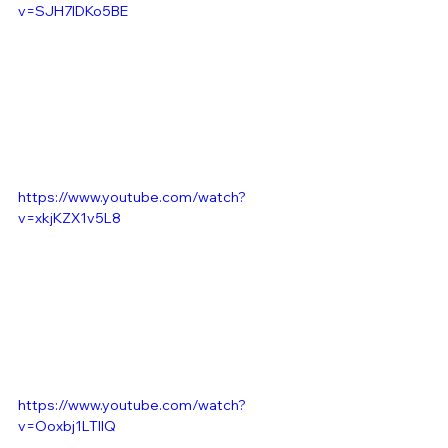
v=SJH7IDKo5BE
https://www.youtube.com/watch?
v=xkjKZX1v5L8
https://www.youtube.com/watch?
v=Ooxbj1LTIIQ