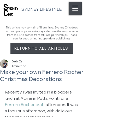
SYDNEY LIFESTYLE
This article may contain affiliate links. Sydney Chic does
not run pop-ups or autoplay videos — the only income
from this site comes from affiliate partnerships. Thank
you for supporting independent publishing.
RETURN TO ALL ARTICLES
Deb Carr
1 min read
Make your own Ferrero Rocher
Christmas Decorations
Recently I was invited in a bloggers 
lunch at Acme in Potts Point for a 
Ferrero Rocher craft 
afternoon. It was 
a fabulous afternoon, with delicious 