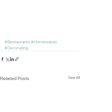
#Restaurants
#Homewares
#Decorating
See All
Related Posts