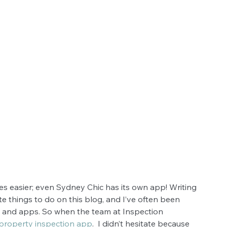
es easier; even Sydney Chic has its own app! Writing 
e things to do on this blog, and I’ve often been 
s and apps. So when the team at Inspection 
property inspection app
.  I didn’t hesitate because 