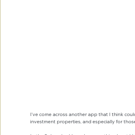
I’ve come across another app that I think coul
investment properties, and especially for tho