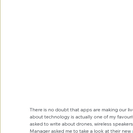
There is no doubt that apps are making our liv
about technology is actually one of my favourit
asked to write about drones, wireless speaker
Manager asked me to take a look at their new 