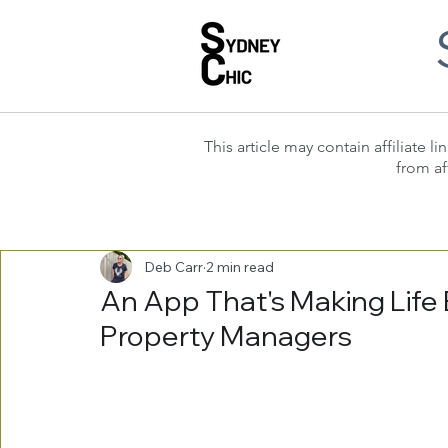
This article may contain affiliate
from af
Deb Carr
2 min read
An App That's Making Life 
Property Managers