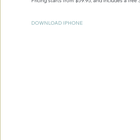
Pricing starts from $59.95, and includes a free 
DOWNLOAD IPHONE