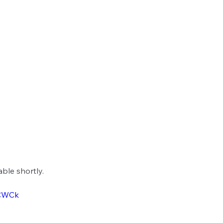
able shortly.
ZCWCk