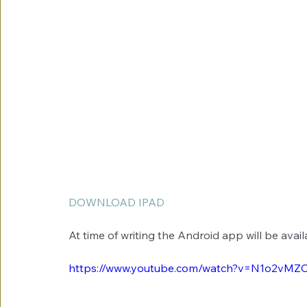
DOWNLOAD IPAD
At time of writing the Android app will be avail
https://www.youtube.com/watch?v=N1o2vM