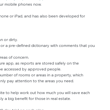
our mobile phones now.
one or iPad, and has also been developed for 
 or dirty.  
or a pre-defined dictionary with comments that you 
as of concern.  
ure app, as reports are stored safely on the 
be accessed by approved people.  
 number of rooms or areas in a property, which 
ly pay attention to the areas you need. 
ebsite to help work out how much you will save each 
y a big benefit for those in real estate.