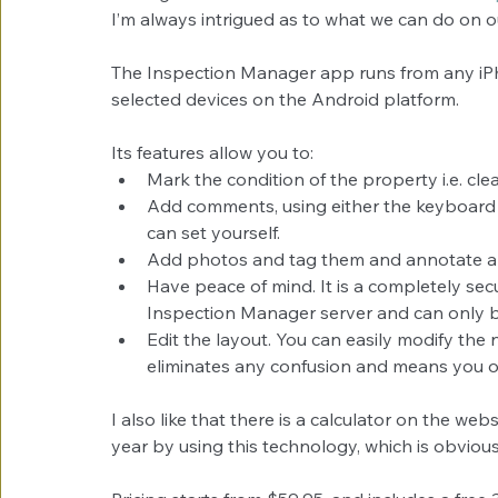
I’m always intrigued as to what we can do on 
The Inspection Manager app runs from any iPh
selected devices on the Android platform.
Its features allow you to: 
Mark the condition of the property i.e. clean
Add comments, using either the keyboard 
can set yourself.  
Add photos and tag them and annotate are
Have peace of mind. It is a completely sec
Inspection Manager server and can only 
Edit the layout. You can easily modify the
eliminates any confusion and means you on
I also like that there is a calculator on the w
year by using this technology, which is obviousl