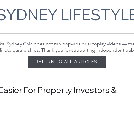
SYDNEY LIFESTYL
 links. Sydney Chic does not run pop-ups or autoplay videos — t
filiate partnerships. Thank you for supporting independent pub
RETURN TO ALL ARTICLES
Easier For Property Investors &