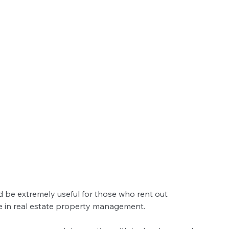
d be extremely useful for those who rent out 
se in real estate property management. 