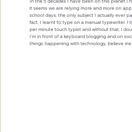
In the 5 decades I have been on this planet I
it seems we are relying more and more on apps
school days, the only subject I actually ever p
fact, I learnt to type on a manual typewriter. I 
per minute touch typist and without that, I do
I’m in front of a keyboard blogging and on soc
things happening with technology, believe me 