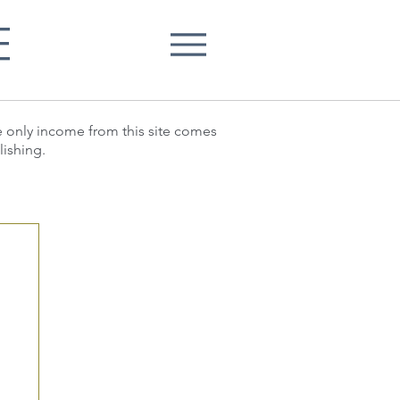
E
he only income from this site comes
lishing.