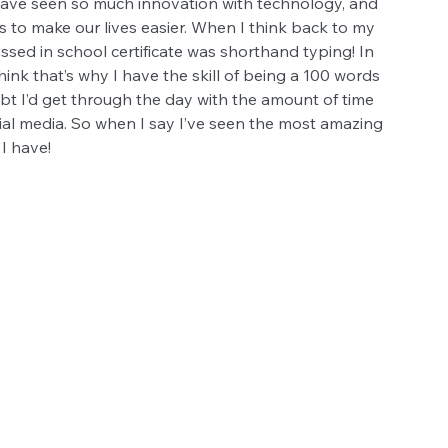
 have seen so much innovation with technology, and 
 to make our lives easier. When I think back to my 
assed in school certificate was shorthand typing! In 
think that’s why I have the skill of being a 100 words 
ubt I’d get through the day with the amount of time 
ial media. So when I say I’ve seen the most amazing 
I have!