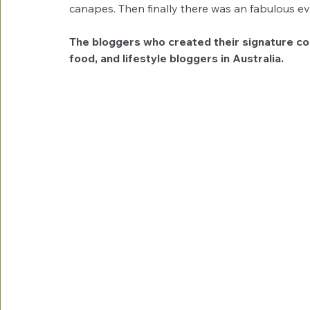
canapes. Then finally there was an fabulous e
The bloggers who created their signature coc
food, and lifestyle bloggers in Australia.