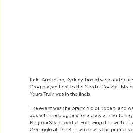
Italo-Australian, Sydney-based wine and spiri
Grog played host to the Nardini Cocktail Mixi
Yours Truly was in the finals.
The event was the brainchild of Robert, and was
ups with the bloggers for a cocktail mentoring 
Negroni Style cocktail. Following that we had 
Ormeggio at The Spit which was the perfect ven