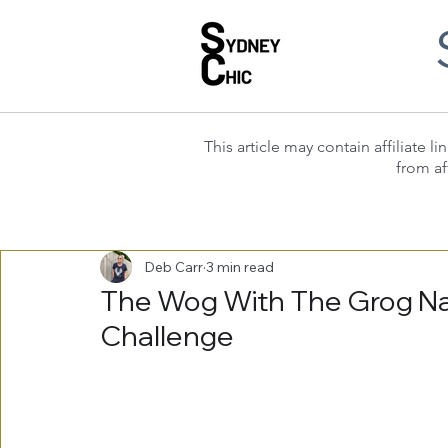
This article may contain affiliate
from af
Deb Carr
3 min read
The Wog With The Grog Nar
Challenge