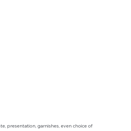
ste, presentation, garnishes, even choice of 