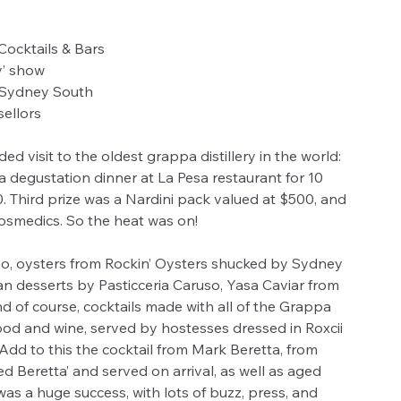
Cocktails & Bars
y’ show
 Sydney South
sellors
ided visit to the oldest grappa distillery in the world: 
a degustation dinner at La Pesa restaurant for 10 
 Third prize was a Nardini pack valued at $500, and 
osmedics. So the heat was on!
, oysters from Rockin’ Oysters shucked by Sydney 
ian desserts by Pasticceria Caruso, Yasa Caviar from 
d of course, cocktails made with all of the Grappa 
food and wine, served by hostesses dressed in Roxcii 
Add to this the cocktail from Mark Beretta, from 
led Beretta’ and served on arrival, as well as aged 
as a huge success, with lots of buzz, press, and 