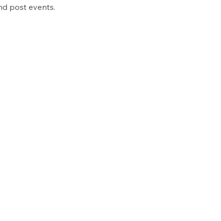
nd post events.