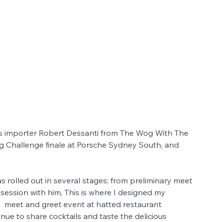
ts importer Robert Dessanti from The Wog With The 
ng Challenge finale at Porsche Sydney South, and 
 rolled out in several stages; from preliminary meet 
session with him, This is where I designed my 
a  meet and greet event at hatted restaurant 
ue to share cocktails and taste the delicious 