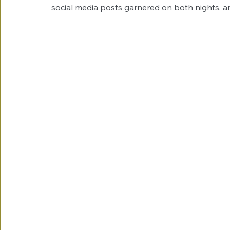
social media posts garnered on both nights, a