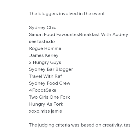
The bloggers involved in the event:
Sydney Chic 
Simon Food FavouritesBreakfast With Audrey
see.taste.do
Rogue Homme
James Kerley
2 Hungry Guys
Sydney Bar Blogger
Travel With Raf
Sydney Food Crew
4FoodsSake
Two Girls One Fork
Hungry As Fork
xoxo.miss jamie
The judging criteria was based on creativity, ta