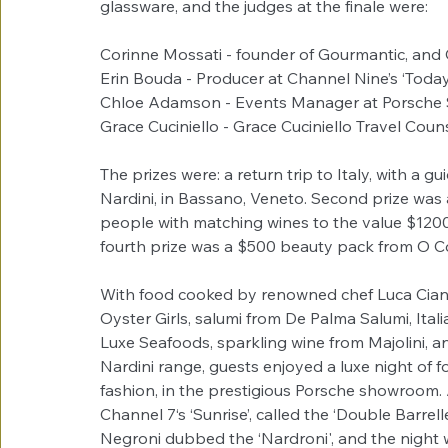
glassware, and the judges at the finale were:
Corinne Mossati - founder of Gourmantic, and 
Erin Bouda - Producer at Channel Nine’s ‘Toda
Chloe Adamson - Events Manager at Porsche
Grace Cuciniello - Grace Cuciniello Travel Coun
The prizes were: a return trip to Italy, with a gu
Nardini, in Bassano, Veneto. Second prize was 
people with matching wines to the value $1200.
fourth prize was a $500 beauty pack from O C
With food cooked by renowned chef Luca Ciano
Oyster Girls, salumi from De Palma Salumi, Ital
Luxe Seafoods, sparkling wine from Majolini, an
Nardini range, guests enjoyed a luxe night of 
fashion, in the prestigious Porsche showroom. 
Channel 7‘s ‘Sunrise’, called the ‘Double Barrel
Negroni dubbed the ‘Nardroni', and the night w