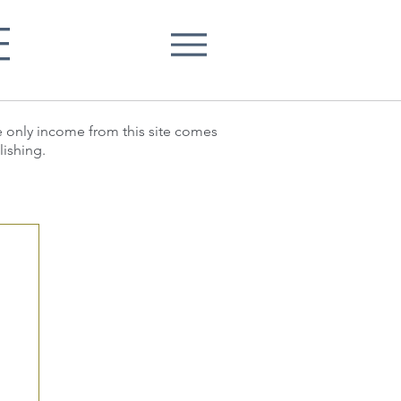
E
he only income from this site comes
lishing.