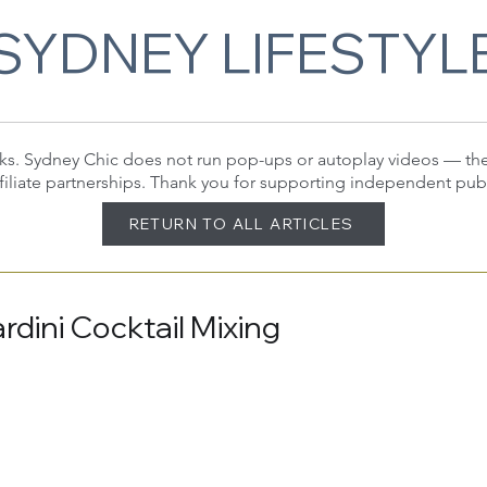
SYDNEY LIFESTYL
 links. Sydney Chic does not run pop-ups or autoplay videos — t
filiate partnerships. Thank you for supporting independent pub
RETURN TO ALL ARTICLES
dini Cocktail Mixing