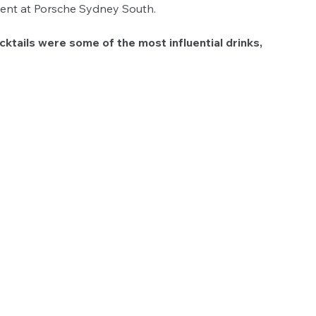
vent at Porsche Sydney South.
ktails were some of the most influential drinks, 