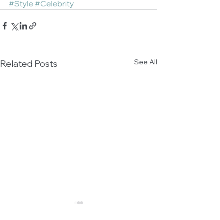
#Style
#Celebrity
See All
Related Posts