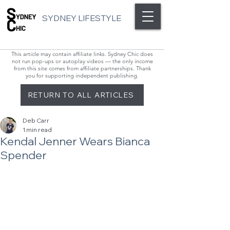
SYDNEY LIFESTYLE
This article may contain affiliate links. Sydney Chic does
not run pop-ups or autoplay videos — the only income
from this site comes from affiliate partnerships. Thank
you for supporting independent publishing.
RETURN TO ALL ARTICLES
Deb Carr
1 min read
Kendal Jenner Wears Bianca
Spender