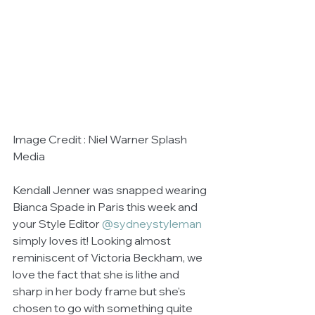
Image Credit : Niel Warner Splash 
Media
Kendall Jenner was snapped wearing 
Bianca Spade in Paris this week and 
your Style Editor 
@sydneystyleman
simply loves it! Looking almost 
reminiscent of Victoria Beckham, we 
love the fact that she is lithe and 
sharp in her body frame but she's 
chosen to go with something quite 