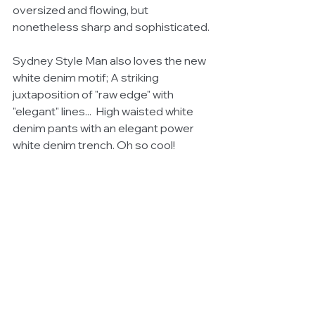
oversized and flowing, but 
nonetheless sharp and sophisticated. 
Sydney Style Man also loves the new 
white denim motif; A striking 
juxtaposition of "raw edge" with 
"elegant" lines...  High waisted white 
denim pants with an elegant power 
white denim trench. Oh so cool!