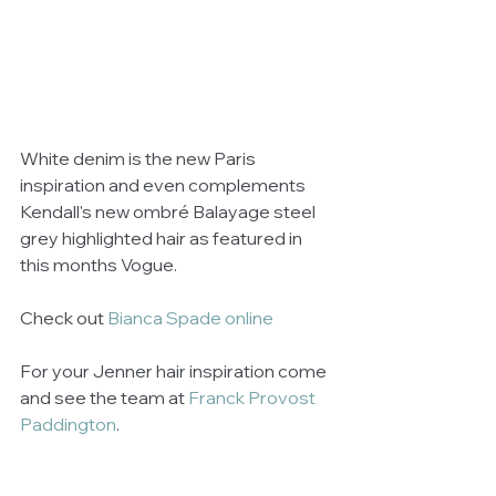
White denim is the new Paris 
inspiration and even complements 
Kendall's new ombré Balayage steel 
grey highlighted hair as featured in 
this months Vogue.
Check out 
Bianca Spade online 
For your Jenner hair inspiration come 
and see the team at 
Franck Provost 
Paddington
. 