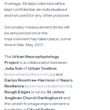
frontage. All data collected will be 
kept confidential, de-individualised 
and not used for any other purpose. 
Secondary measurement times will 
be announced once the 
improvement has taken place, some 
time in Mar-May 2017.  
The 
Urban Neurophysiology 
Project
 is a collaboration between 
Julia Suh
 of 
Urban Toolbox 
(
www.urbantoolbox.com.au
) and 
Darius Rountree-Harrison
 of 
Neuro 
Resilience
 (
www.neuroresilience.net
). 
Rough Edges
 is run by 
St Johns 
Anglican Church Darlinghurst
 and 
the street frontage improvement is 
funded by a 
City of Sydney 