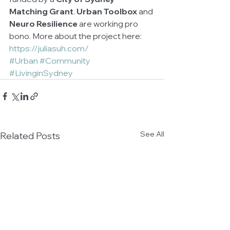
Matching Grant
. 
Urban Toolbox
 and 
Neuro Resilience
 are working pro 
bono. More about the project here: 
https://juliasuh.com/
#Urban
#Community
#LivinginSydney
See All
Related Posts