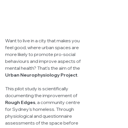
Want to live in a city that makes you 
feel good, where urban spaces are 
more likely to promote pro-social 
behaviours and improve aspects of 
mental health? That's the aim of the 
Urban Neurophysiology Project
. 
This pilot study is scientifically 
documenting the improvement of 
Rough Edges
, a community centre 
for Sydney's homeless. Through 
physiological and questionnaire 
assessments of the space before 