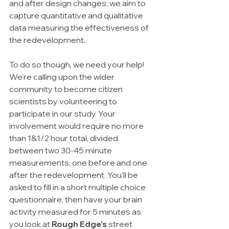
and after design changes; we aim to 
capture quantitative and qualitative 
data measuring the effectiveness of 
the redevelopment. 
To do so though, we need your help! 
We're calling upon the wider 
community to become citizen 
scientists by volunteering to 
participate in our study. Your 
involvement would require no more 
than 1&1/2 hour total, divided 
between two 30-45 minute 
measurements, one before and one 
after the redevelopment. You'll be 
asked to fill in a short multiple choice 
questionnaire, then have your brain 
activity measured for 5 minutes as 
you look at 
Rough Edge's
 street 