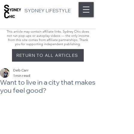
SYDNEY LIFESTYLE
This article may contain affiliate links. Sydney Chic does
not run pop-ups or autoplay videos — the only income
from this site comes from affiliate partnerships. Thank
you for supporting independent publishing.
RETURN TO ALL ARTICLES
Deb Carr
1 min read
Want to live in a city that makes
you feel good?