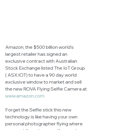
Amazon, the $500 billion world’s 
largest retailer has signed an 
exclusive contract with Australian 
Stock Exchange listed The IoT Group 
( ASX:IOT) to have a 90 day world 
exclusive window to market and sell 
the new ROVA Flying Selfie Camera at 
www.amazon.com
Forget the Selfie stick this new 
technology is like having your own 
personal photographer flying where 