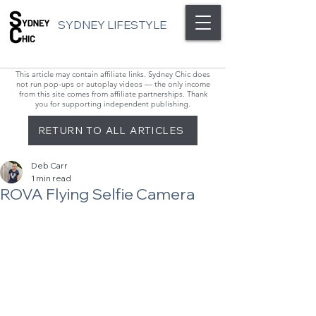
SYDNEY LIFESTYLE
This article may contain affiliate links. Sydney Chic does
not run pop-ups or autoplay videos — the only income
from this site comes from affiliate partnerships. Thank
you for supporting independent publishing.
RETURN TO ALL ARTICLES
Deb Carr
1 min read
ROVA Flying Selfie Camera