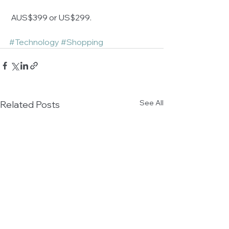
 AUS$399 or US$299.
#Technology
#Shopping
See All
Related Posts