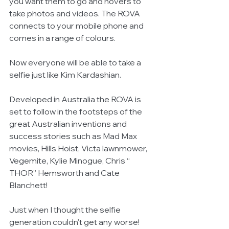
you want them to go and hovers to 
take photos and videos. The ROVA 
connects to your mobile phone and 
comes in a range of colours.
Now everyone will be able to take a 
selfie just like Kim Kardashian.
Developed in Australia the ROVA is 
set to follow in the footsteps of the 
great Australian inventions and 
success stories such as Mad Max 
movies, Hills Hoist, Victa lawnmower, 
Vegemite, Kylie Minogue, Chris “ 
THOR” Hemsworth and Cate 
Blanchett!
Just when I thought the selfie 
generation couldn't get any worse!