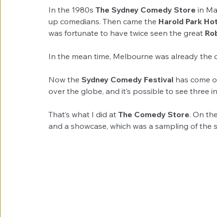
In the 1980s 
The Sydney Comedy Store
 in M
up comedians. Then came the 
Harold Park Hot
was fortunate to have twice seen the great 
Rob
In the mean time, Melbourne was already the c
Now the 
Sydney Comedy Festival
 has come of
over the globe, and it’s possible to see three i
That’s what I did at 
The Comedy Store
. On th
and a showcase, which was a sampling of the sh