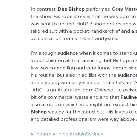
In contrast, 
Des Bishop
 performed 
Grey Matt
the show. Bishop’s story is that he was born in
was sent to Ireland. Huh? Bishop enters and we s
tailored suit with a pocket handkerchief and a s
up comics’ uniform of t-shirt and jeans.
I’m a tough audience when it comes to stand-u
about children all that amusing, but Bishop’s 
law was compelling and very funny. Impressive
his routine, but also in ad libs with the audien
and a young woman yelled out that she’s an “A
“ABC” is an Australian-born Chinese. He picked
bit of a commercial wasteland and that
 Paulin
also a topic on which you might not expect him to
Bishop
 was by far the stand-out. His levels of
and detailed professionalism were way above 
#Theatre
#ThingstodoinSydney