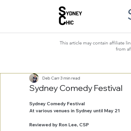
This article may contain affiliate
from af
Deb Carr
3 min read
Sydney Comedy Festival
Sydney Comedy Festival
At various venues in Sydney until May 21
Reviewed by Ron Lee, CSP