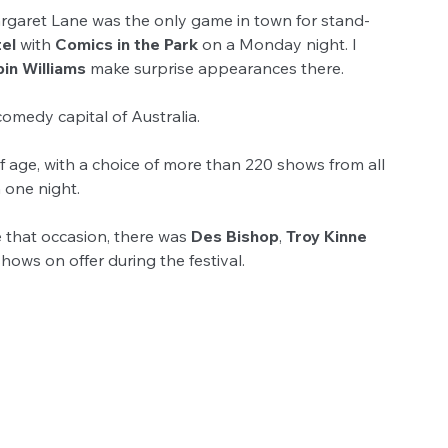
argaret Lane was the only game in town for stand-
el
 with 
Comics in the Park 
on a Monday night. I 
in Williams 
make surprise appearances there.
omedy capital of Australia.
 age, with a choice of more than 220 shows from all 
n one night.
e that occasion, there was 
Des Bishop
, 
Troy Kinne
ows on offer during the festival.