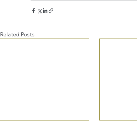
Related Posts