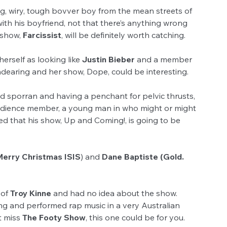
ng, wiry, tough bovver boy from the mean streets of 
with his boyfriend, not that there’s anything wrong 
 show, 
Farcissist
, will be definitely worth catching.
erself as looking like 
Justin Bieber
 and a member 
endearing and her show, Dope, could be interesting.
nd sporran and having a penchant for pelvic thrusts, 
udience member, a young man in who might or might 
 that his show, Up and Coming!, is going to be 
Merry Christmas ISIS
) and 
Dane Baptiste (Gold. 
of 
Troy Kinne
 and had no idea about the show. 
ing and performed rap music in a very Australian 
t miss 
The Footy Show
, this one could be for you.