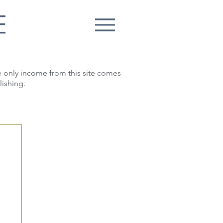
E
he only income from this site comes
lishing.