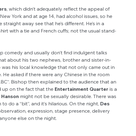
ers
, which didn’t adequately reflect the appeal of 
 New York and at age 14, had alcohol issues, so he 
traight away see that he’s different. He’s in a 
hirt with a tie and French cuffs; not the usual stand-
p comedy and usually don’t find indulgent talks 
chat about his two nephews, brother and sister-in-
 was his local knowledge that not only came out in 
ce. He asked if there were any Chinese in the room 
BC”. Bishop then explained to the audience that an 
 up on the fact that the 
Entertainment Quarter
 is a 
e Hanson
 might not be sexually desirable. There was 
 do a “bit”, and it’s hilarious. On the night, 
Des 
 observation, expression, stage presence, delivery 
anyone else on the night.