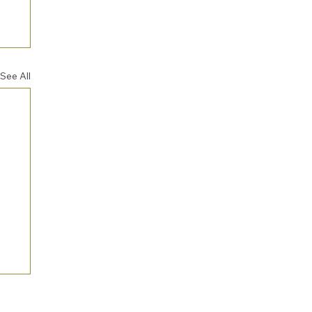
See All