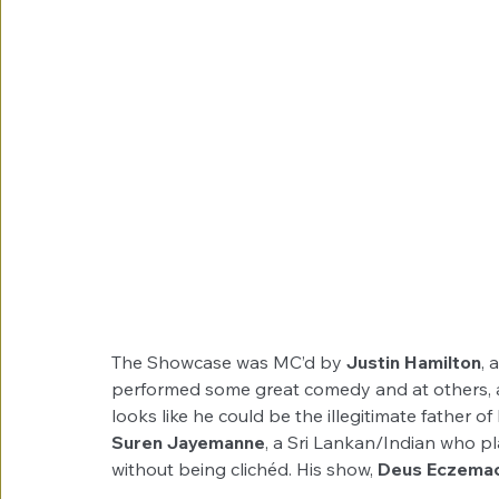
The Showcase was MC’d by 
Justin Hamilton
, 
performed some great comedy and at others, a
looks like he could be the illegitimate father o
Suren Jayemanne
, a Sri Lankan/Indian who pl
without being clichéd. His show, 
Deus Eczemac