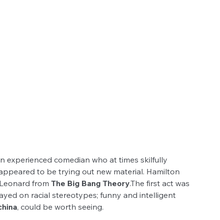
an experienced comedian who at times skilfully 
ppeared to be trying out new material. Hamilton 
f Leonard from 
The Big Bang Theory
.The first act was 
ayed on racial stereotypes; funny and intelligent 
hina
, could be worth seeing.