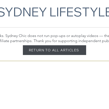
SYDNEY LIFESTYL
 links. Sydney Chic does not run pop-ups or autoplay videos — t
filiate partnerships. Thank you for supporting independent pub
RETURN TO ALL ARTICLES