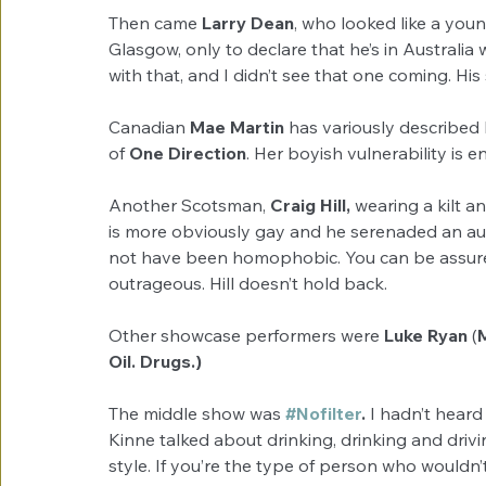
Then came 
Larry Dean
, who looked like a you
Glasgow, only to declare that he’s in Australia 
with that, and I didn’t see that one coming. His
Canadian 
Mae Martin
 has variously described h
of 
One Direction
. Her boyish vulnerability is 
Another Scotsman, 
Craig Hill,
 wearing a kilt a
is more obviously gay and he serenaded an a
not have been homophobic. You can be assured
outrageous. Hill doesn’t hold back.
Other showcase performers were 
Luke Ryan
 (
Oil. Drugs.)
The middle show was 
#Nofilter
.
 I hadn’t heard 
Kinne talked about drinking, drinking and driv
style. If you’re the type of person who wouldn’