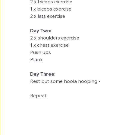
2 x triceps exercise
1 x biceps exercise
2 x lats exercise
Day Two:
2 x shoulders exercise
1 x chest exercise
Push ups
Plank
Day Three:
Rest but some hoola hooping - 
Repeat