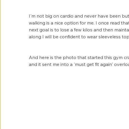
I'm not big on cardio and never have been but I
walking is a nice option for me. I once read th
next goal is to lose a few kilos and then main
along I will be confident to wear sleeveless to
And here is the photo that started this gym cr
and it sent me into a 'must get fit again' overl