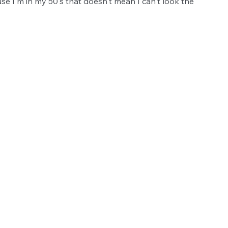
use I'm in my 50's that doesn't mean I can't look the 