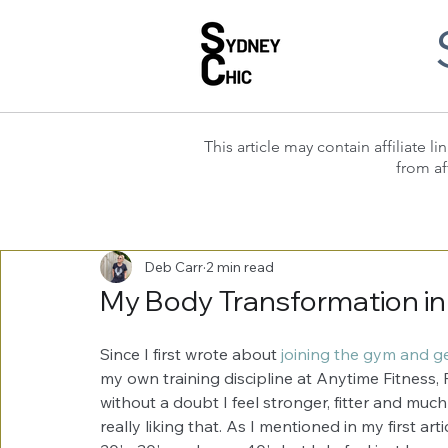
This article may contain affiliate
from af
Deb Carr
2 min read
My Body Transformation in
Since I first wrote about 
joining the gym and get
my own training discipline at Anytime Fitness, 
without a doubt I feel stronger, fitter and much b
really liking that. As I mentioned in my first art