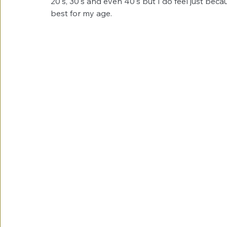
20's, 30's and even 40's but I do feel just beca
best for my age. 