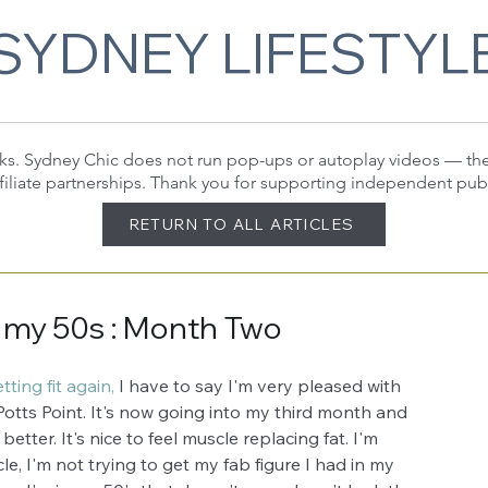
SYDNEY LIFESTYL
 links. Sydney Chic does not run pop-ups or autoplay videos — t
filiate partnerships. Thank you for supporting independent pub
RETURN TO ALL ARTICLES
 my 50s : Month Two
ting fit again,
 I have to say I'm very pleased with 
Potts Point. It's now going into my third month and 
etter. It's nice to feel muscle replacing fat. I'm 
icle, I'm not trying to get my fab figure I had in my 