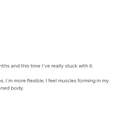
hs and this time I've really stuck with it.
, I'm more flexible, I feel muscles forming in my 
toned body.