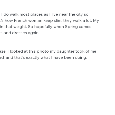
 do walk most places as I live near the city so 
at's how French woman keep slim; they walk a lot. My 
tain that weight. So hopefully when Spring comes 
ps and dresses again. 
aze. I looked at this photo my daughter took of me 
oad, and that's exactly what I have been doing. 