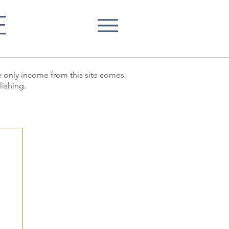
E
he only income from this site comes
lishing.