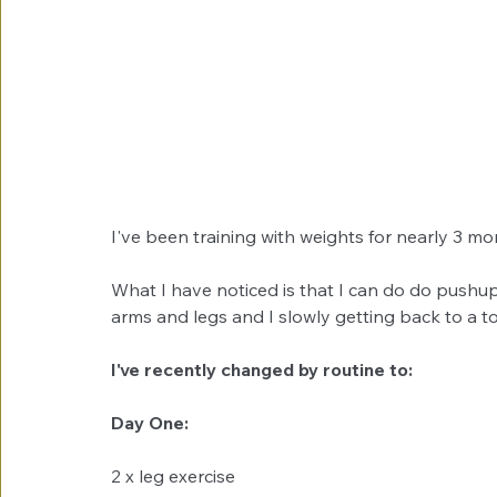
I've been training with weights for nearly 3 mont
What I have noticed is that I can do do pushups
arms and legs and I slowly getting back to a 
I've recently changed by routine to:
Day One:
2 x leg exercise