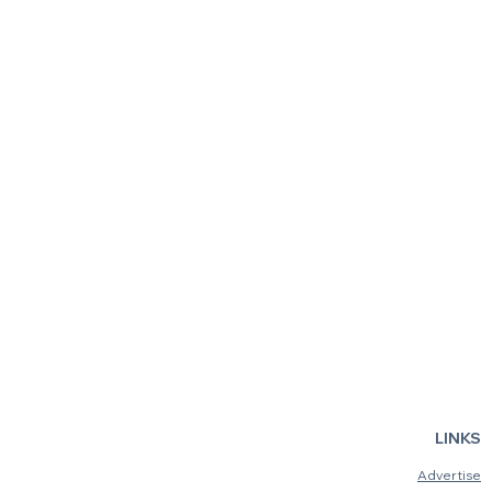
Sink Your Teeth Into the
Inside the
Australian Museum's
Bridge: Ne
Bloodsuckers: Nature's
Opens in S
Vampires
LINKS
Advertise