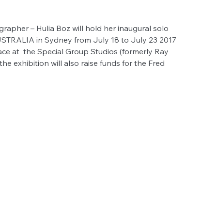
rapher – Hulia Boz will hold her inaugural solo 
RALIA in Sydney from July 18 to July 23 2017 
lace at  the Special Group Studios (formerly Ray 
he exhibition will also raise funds for the Fred 