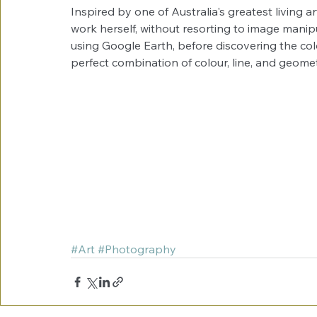
Inspired by one of Australia's greatest living a
work herself, without resorting to image manip
using Google Earth, before discovering the col
perfect combination of colour, line, and geomet
#Art
#Photography