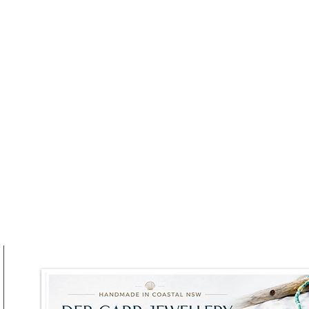
 Sydney Harbour
Sydney’s Pyrmont Festiva
w BridgeMuseum
Returns for a Weekend of
ydney
Wine, Food and
Harbourfront Vibes