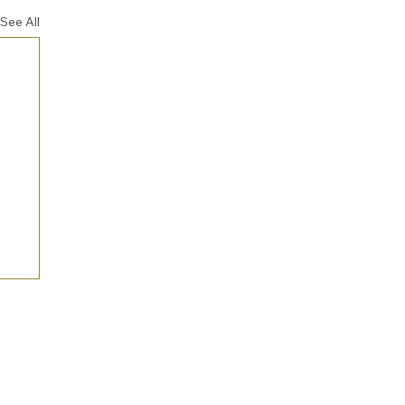
See All