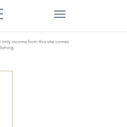
E
he only income from this site comes
lishing.