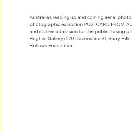
Australia's leading up and coming aerial photog
photographic exhibition POSTCARD FROM AUST
and it’s free admission for the public. Taking p
Hughes Gallery) 270 Devonshire St, Surry Hills t
Hollows Foundation.