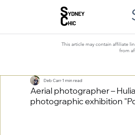
This article may contain affiliate
from af
Deb Carr
1 min read
Aerial photographer – Hulia
photographic exhibition "P