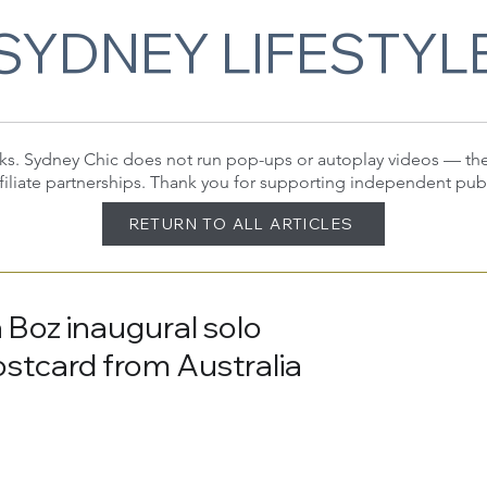
SYDNEY LIFESTYL
 links. Sydney Chic does not run pop-ups or autoplay videos — t
filiate partnerships. Thank you for supporting independent pub
RETURN TO ALL ARTICLES
 Boz inaugural solo
ostcard from Australia