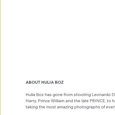
ABOUT HULIA BOZ
Hulia Boz has gone from shooting Leonardo Di
Harry, Prince William and the late PRINCE, to h
taking the most amazing photographs of everyda