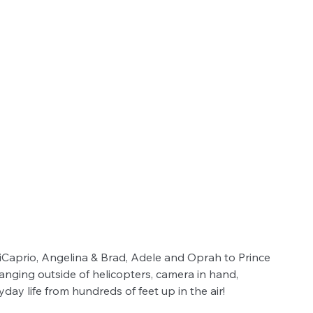
Caprio, Angelina & Brad, Adele and Oprah to Prince 
anging outside of helicopters, camera in hand, 
y life from hundreds of feet up in the air!