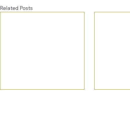
Related Posts