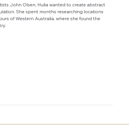
rtists John Olsen, Hulia wanted to create abstract 
ulation. She spent months researching locations 
ours of Western Australia, where she found the 
ry.