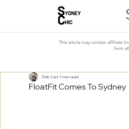
This article may contain affiliate
from af
Deb Carr
1 min read
FloatFit Comes To Sydney