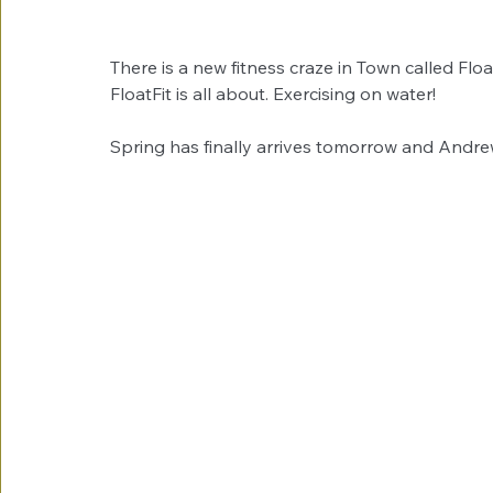
There is a new fitness craze in Town called Fl
FloatFit is all about. Exercising on water! 
Spring has finally arrives tomorrow and Andre