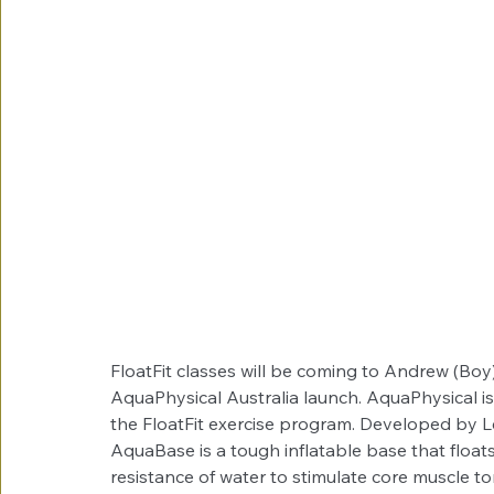
FloatFit classes will be coming to Andrew (Boy)
AquaPhysical Australia launch. AquaPhysical 
the FloatFit exercise program. Developed by 
AquaBase is a tough inflatable base that floats
resistance of water to stimulate core muscle t