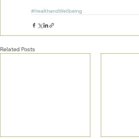
#HealthandWellbeing
Related Posts