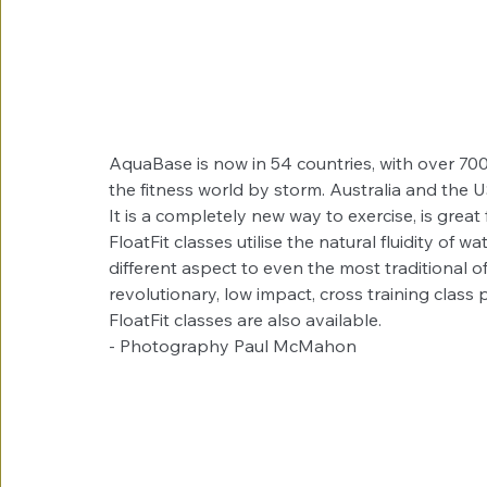
AquaBase is now in 54 countries, with over 700 
the fitness world by storm. Australia and the 
It is a completely new way to exercise, is gre
FloatFit classes utilise the natural fluidity of
different aspect to even the most traditional of 
revolutionary, low impact, cross training class 
FloatFit classes are also available.
- Photography Paul McMahon 