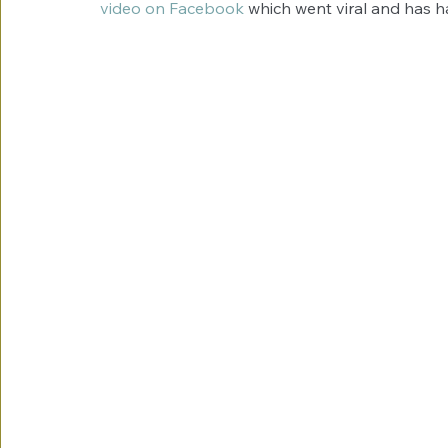
video on Facebook
 which went viral and has h