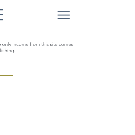
E
he only income from this site comes
lishing.