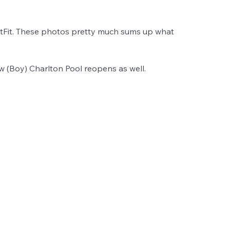
oatFit. These photos pretty much sums up what 
w (Boy) Charlton Pool reopens as well. 