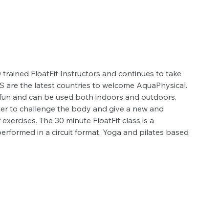
trained FloatFit Instructors and continues to take 
US are the latest countries to welcome AquaPhysical. 
at fun and can be used both indoors and outdoors. 
 water to challenge the body and give a new and 
exercises. The 30 minute FloatFit class is a 
performed in a circuit format. Yoga and pilates based 