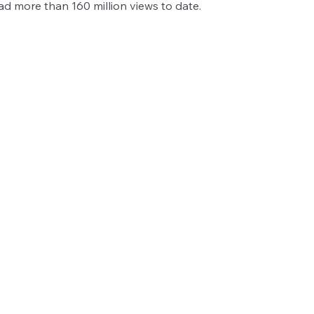
ad more than 160 million views to date. 