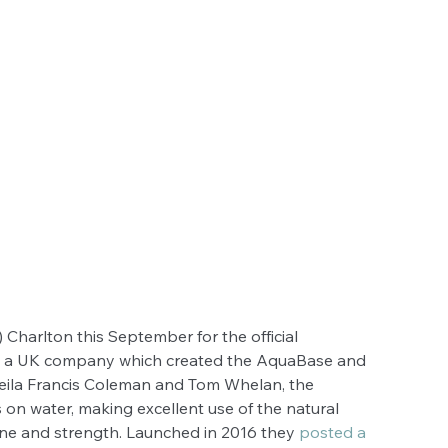
 Charlton this September for the official 
is a UK company which created the AquaBase and 
Leila Francis Coleman and Tom Whelan, the 
 on water, making excellent use of the natural 
one and strength. Launched in 2016 they 
posted a 