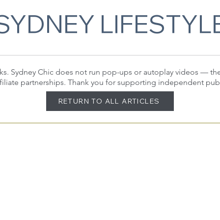
SYDNEY LIFESTYL
 links. Sydney Chic does not run pop-ups or autoplay videos — t
filiate partnerships. Thank you for supporting independent pub
RETURN TO ALL ARTICLES