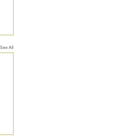
See All