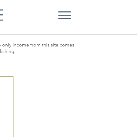
E
he only income from this site comes
lishing.