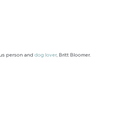
ous person and 
dog lover
, Britt Bloomer. 