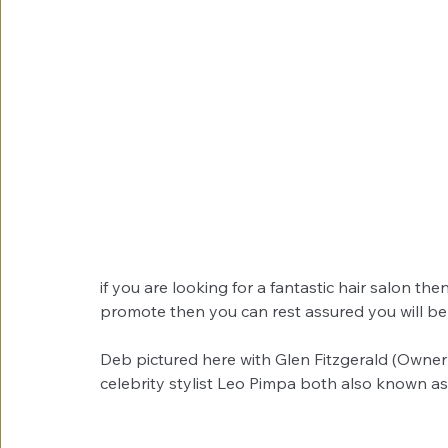
if you are looking for a fantastic hair salon th
promote then you can rest assured you will be
Deb pictured here with Glen Fitzgerald (Owne
celebrity stylist Leo Pimpa both also known as