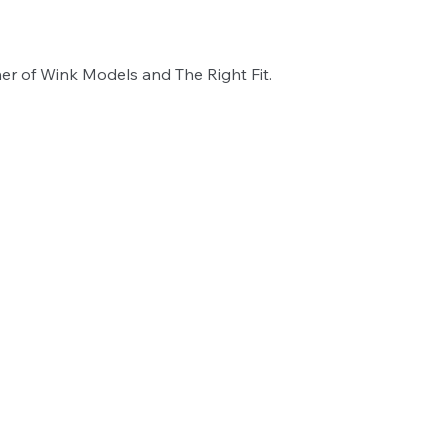
er of Wink Models and The Right Fit. 