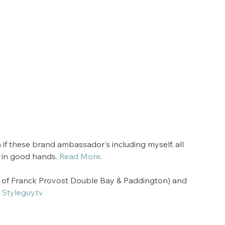
en if these brand ambassador's including myself, all 
 in good hands. 
Read More
.
r of Franck Provost Double Bay & Paddington) and 
 
Styleguy.tv