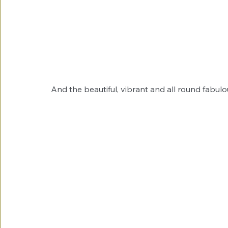
And the beautiful, vibrant and all round fabul