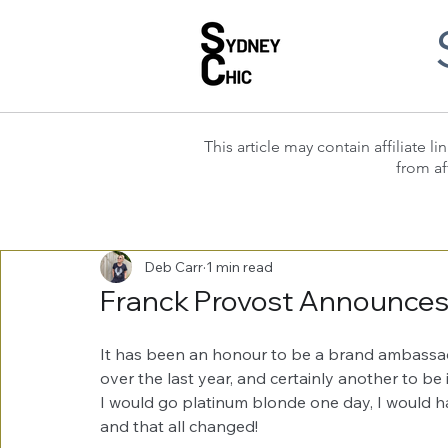
This article may contain affiliate
from af
Deb Carr
1 min read
Franck Provost Announce
It has been an honour to be a brand ambassad
over the last year, and certainly another to be
I would go platinum blonde one day, I would ha
and that all changed!