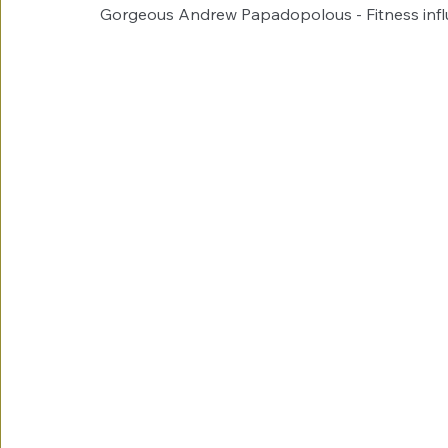
Gorgeous Andrew Papadopolous - Fitness infl