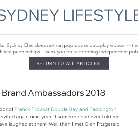
SYDNEY LIFESTYL
 links. Sydney Chic does not run pop-ups or autoplay videos — t
filiate partnerships. Thank you for supporting independent pub
RETURN TO ALL ARTICLES
s Brand Ambassadors 2018
or of 
Franck Provost Double Bay and Paddington
 invited again next year. If someone had ever told me 
ve laughed at them! Well then I met Glen Fitzgerald 