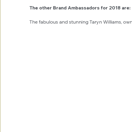
The other Brand Ambassadors for 2018 are: 
The fabulous and stunning Taryn Williams, own