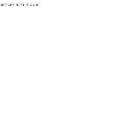
uencer and model.