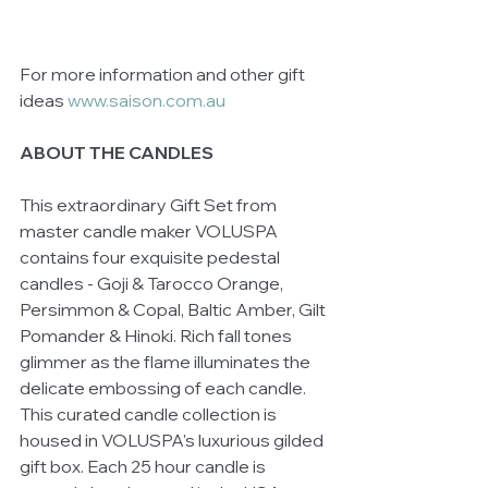
For more information and other gift 
ideas 
www.saison.com.au 
ABOUT THE CANDLES
This extraordinary Gift Set from 
master candle maker VOLUSPA 
contains four exquisite pedestal 
candles - Goji & Tarocco Orange, 
Persimmon & Copal, Baltic Amber, Gilt 
Pomander & Hinoki. Rich fall tones 
glimmer as the flame illuminates the 
delicate embossing of each candle. 
This curated candle collection is 
housed in VOLUSPA's luxurious gilded 
gift box. Each 25 hour candle is 