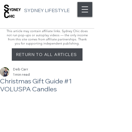
SYDNEY LIFESTYLE
This article may contain affiliate links. Sydney Chic does
not run pop-ups or autoplay videos — the only income
from this site comes from affiliate partnerships. Thank
you for supporting independent publishing.
RETURN TO ALL ARTICLES
Deb Carr
1 min read
Christmas Gift Guide #1
VOLUSPA Candles