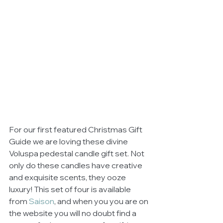
For our first featured Christmas Gift 
Guide we are loving these divine 
Voluspa pedestal candle gift set. Not 
only do these candles have creative 
and exquisite scents, they ooze 
luxury! This set of four is available 
from 
Saison
, and when you you are on 
the website you will no doubt find a 