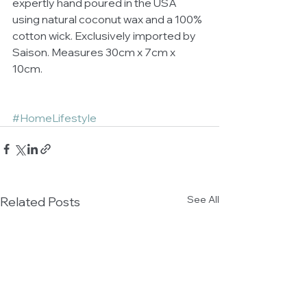
expertly hand poured in the USA 
using natural coconut wax and a 100% 
cotton wick. Exclusively imported by 
Saison. Measures 30cm x 7cm x 
10cm.
#HomeLifestyle
See All
Related Posts