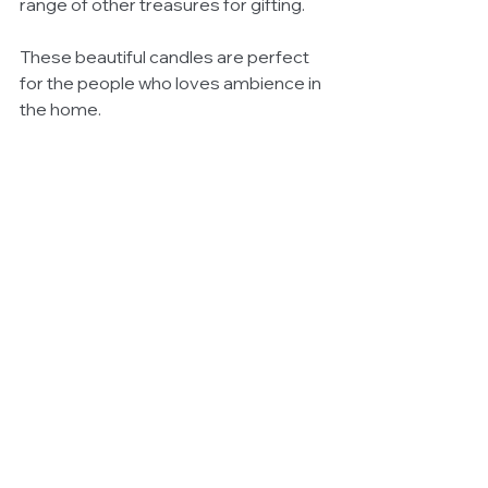
range of other treasures for gifting. 
These beautiful candles are perfect 
for the people who loves ambience in 
the home.