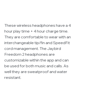
These wireless headphones have a 4 
hour play time + 4 hour charge time. 
They are comfortable to wear with an 
interchangeable tip/fin and SpeedFit 
cord management. The Jaybird 
Freedom 2 headphones are 
customizable within the app and can 
be used for both music and calls. As 
well they are sweatproof and water 
resistant.