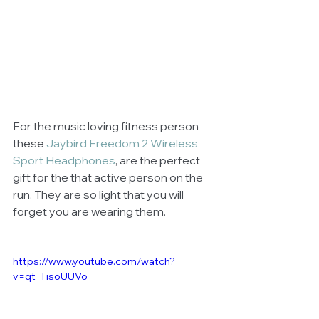
For the music loving fitness person 
these 
Jaybird Freedom 2 Wireless 
Sport Headphones
, are the perfect 
gift for the that active person on the 
run. They are so light that you will 
forget you are wearing them.
https://www.youtube.com/watch?
v=qt_TisoUUVo