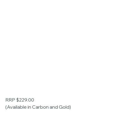
RRP $229.00
(Available in Carbon and Gold)