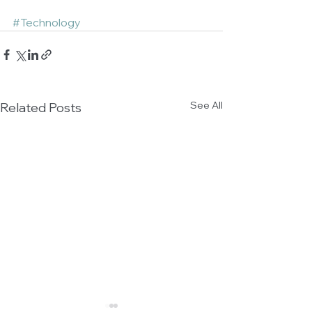
#Technology
See All
Related Posts