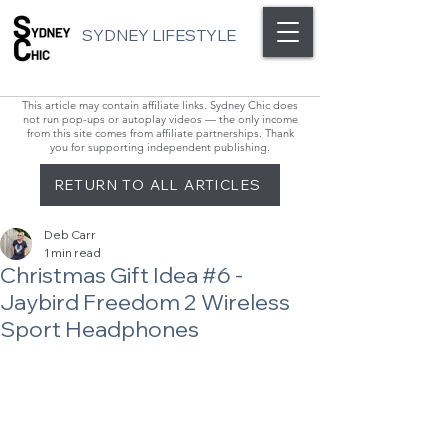
SYDNEY LIFESTYLE
This article may contain affiliate links. Sydney Chic does
not run pop-ups or autoplay videos — the only income
from this site comes from affiliate partnerships. Thank
you for supporting independent publishing.
RETURN TO ALL ARTICLES
Deb Carr
1 min read
Christmas Gift Idea #6 -
Jaybird Freedom 2 Wireless
Sport Headphones