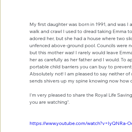
My first daughter was born in 1991, and was I
walk and crawl I used to dread taking Emma to 
adored her, but she had a house where two sli
unfenced above-ground pool. Councils were not
but this mother was! I rarely would leave Em
her as carefully as her father and I would. To
portable child barriers you can buy to prevent 
Absolutely not! I am pleased to say neither of m
sends shivers up my spine knowing now how 
I’m very pleased to share the Royal Life Saving 
you are watching”.
https://www.youtube.com/watch?v=IyQNRa-O