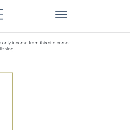
E
he only income from this site comes
lishing.