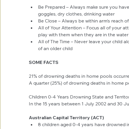
Be Prepared – Always make sure you have 
goggles, dry clothes, drinking water  
Be Close – Always be within arm’s reach of 
All of Your Attention – Focus all of your a
play with them when they are in the water 
All of The Time – Never leave your child alo
of an older child 
SOME FACTS
21% of drowning deaths in home pools occurr
A quarter (25%) of drowning deaths in home po
Children 0-4 Years Drowning State and Territ
In the 15 years between 1 July 2002 and 30 J
Australian Capital Territory (ACT)
8 children aged 0-4 years have drowned in