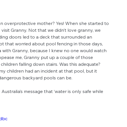
 an overprotective mother? Yes! When she started to 
visit Granny. Not that we didn’t love granny, we 
ding doors led to a deck that surrounded an 
 that worried about pool fencing in those days, 
ma with Granny, because I knew no one would watch 
 appease me, Granny put up a couple of those 
children falling down stairs. Was this adequate? 
y children had an incident at that pool, but it 
dangerous backyard pools can be.
Australia’s message that ‘water is only safe while 
dbc