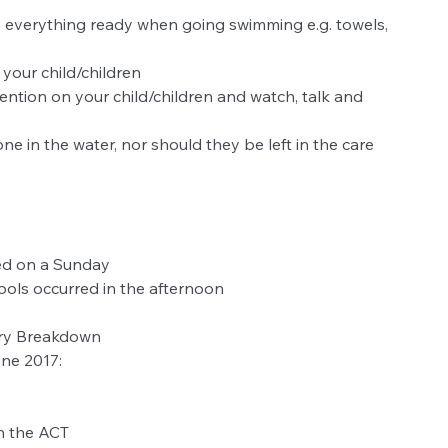
everything ready when going swimming e.g. towels, 
your child/children  
ttention on your child/children and watch, talk and 
 
ne in the water, nor should they be left in the care 
ed on a Sunday
ols occurred in the afternoon
ory Breakdown
une 2017:
 the ACT  