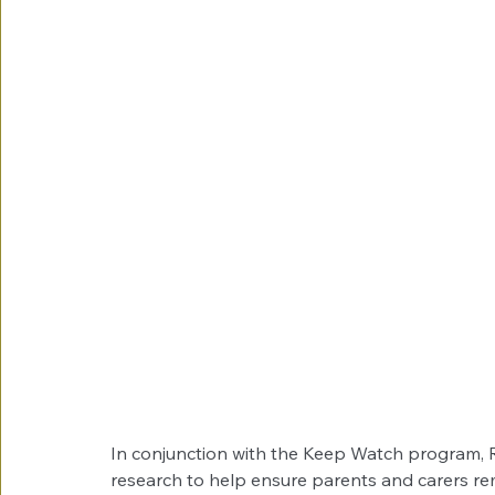
In conjunction with the Keep Watch program, R
research to help ensure parents and carers re