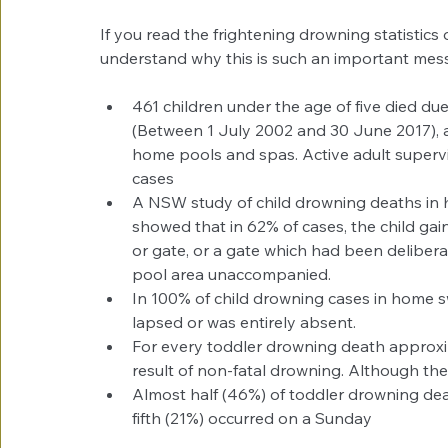
If you read the frightening drowning statistics 
understand why this is such an important mess
461 children under the age of five died due
(Between 1 July 2002 and 30 June 2017), an
home pools and spas. Active adult supervis
cases  
A NSW study of child drowning deaths in 
showed that in 62% of cases, the child gai
or gate, or a gate which had been delibera
pool area unaccompanied.  
In 100% of child drowning cases in home s
lapsed or was entirely absent.  
For every toddler drowning death approxim
result of non-fatal drowning. Although the
Almost half (46%) of toddler drowning de
fifth (21%) occurred on a Sunday 