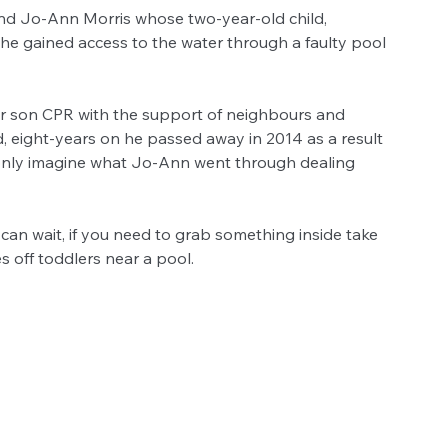
nd Jo-Ann Morris whose two-year-old child, 
 he gained access to the water through a faulty pool 
r son CPR with the support of neighbours and 
 eight-years on he passed away in 2014 as a result 
can only imagine what Jo-Ann went through dealing 
can wait, if you need to grab something inside take 
s off toddlers near a pool.