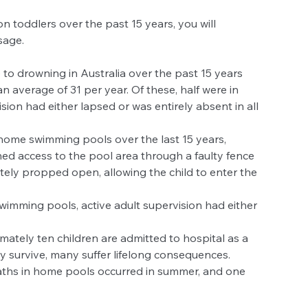
on toddlers over the past 15 years, you will 
age.  
 to drowning in Australia over the past 15 years 
 average of 31 per year. Of these, half were in 
ion had either lapsed or was entirely absent in all 
home swimming pools over the last 15 years, 
ned access to the pool area through a faulty fence 
tely propped open, allowing the child to enter the 
wimming pools, active adult supervision had either 
ately ten children are admitted to hospital as a 
y survive, many suffer lifelong consequences.  
aths in home pools occurred in summer, and one 