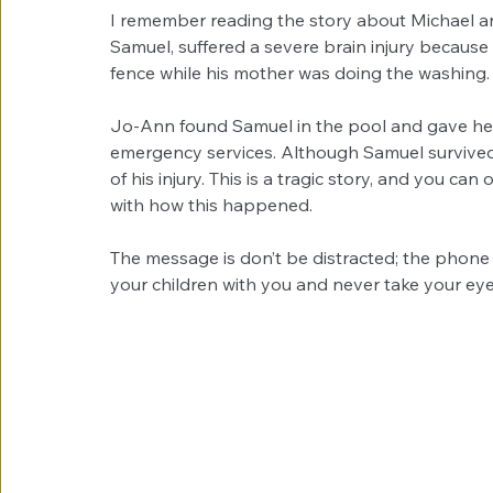
I remember reading the story about Michael a
Samuel, suffered a severe brain injury because
fence while his mother was doing the washing.
Jo-Ann found Samuel in the pool and gave he
emergency services. Although Samuel survived,
of his injury. This is a tragic story, and you 
with how this happened.
The message is don’t be distracted; the phone 
your children with you and never take your eye