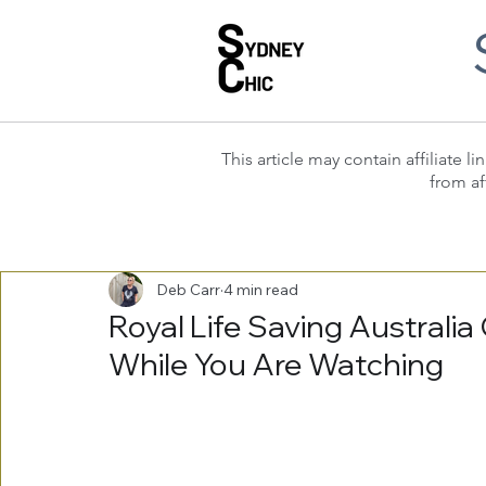
This article may contain affiliate
from af
Deb Carr
4 min read
Royal Life Saving Australi
While You Are Watching