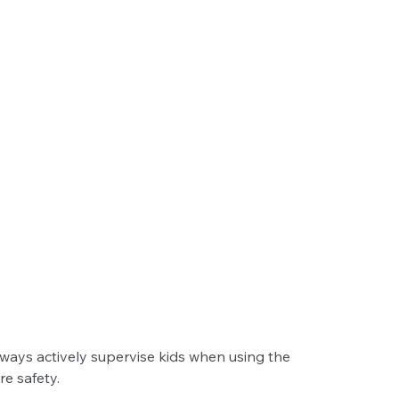
ays actively supervise kids when using the 
e safety.