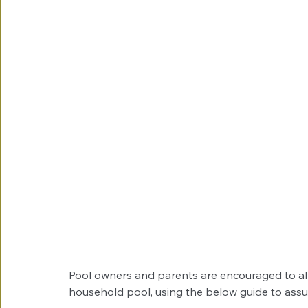
Pool owners and parents are encouraged to alw
household pool, using the below guide to assur