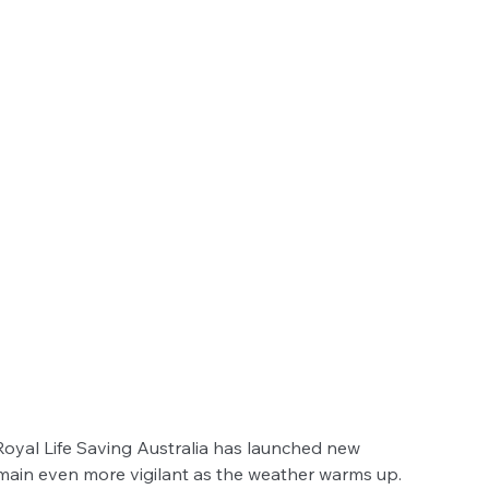
oyal Life Saving Australia has launched new 
main even more vigilant as the weather warms up.