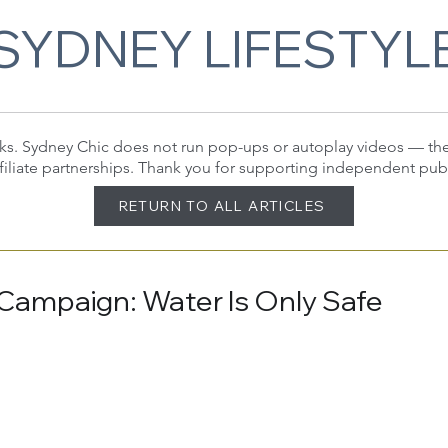
SYDNEY LIFESTYL
 links. Sydney Chic does not run pop-ups or autoplay videos — t
filiate partnerships. Thank you for supporting independent pub
RETURN TO ALL ARTICLES
a Campaign: Water Is Only Safe