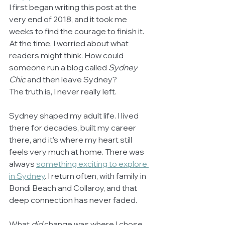
I first began writing this post at the 
very end of 2018, and it took me 
weeks to find the courage to finish it. 
At the time, I worried about what 
readers might think. How could 
someone run a blog called 
Sydney 
Chic
 and then leave Sydney?
The truth is, I never really left.
Sydney shaped my adult life. I lived 
there for decades, built my career 
there, and it’s where my heart still 
feels very much at home. There was 
always 
something exciting to explore 
in Sydney
. I return often, with family in 
Bondi Beach and Collaroy, and that 
deep connection has never faded.
What 
did
 change was where I chose 