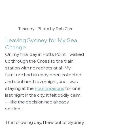
Tuncurry - Photo by Deb Carr
Leaving Sydney for My Sea 
Change
On my final day in Potts Point, I walked 
up through the Cross to the train 
station with no regrets at all. My 
furniture had already been collected 
and sent north overnight, and I was 
staying at the 
Four Seasons
 for one 
last night in the city. It felt oddly calm 
— like the decision had already 
settled.
The following day, I flew out of Sydney. 