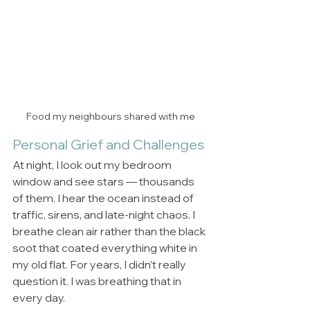
Food my neighbours shared with me
Personal Grief and Challenges
At night, I look out my bedroom 
window and see stars — thousands 
of them. I hear the ocean instead of 
traffic, sirens, and late-night chaos. I 
breathe clean air rather than the black 
soot that coated everything white in 
my old flat. For years, I didn’t really 
question it. I was breathing that in 
every day.