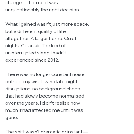
change — for me, it was 
unquestionably the right decision.
What I gained wasn’t just more space, 
but a different quality of life 
altogether. A larger home. Quiet 
nights. Clean air. The kind of 
uninterrupted sleep I hadn’t 
experienced since 2012.
There was no longer constant noise 
outside my window, no late-night 
disruptions, no background chaos 
that had slowly become normalised 
over the years. I didn’t realise how 
much it had affected me until it was 
gone.
The shift wasn’t dramatic or instant — 