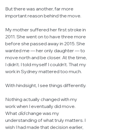
But there was another, far more 
important reason behind the move.
My mother suffered her first stroke in 
2011. She went on to have three more 
before she passed away in 2015. She 
wanted me — her only daughter — to 
move north and be closer. At the time, 
I didn’t. I told myself I couldn’t. That my 
work in Sydney mattered too much.
With hindsight, I see things differently.
Nothing actually changed with my 
work when I eventually did move. 
What 
did
 change was my 
understanding of what truly matters. I 
wish I had made that decision earlier, 