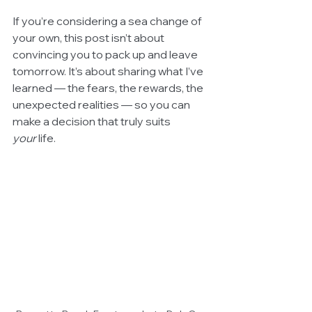
If you’re considering a sea change of 
your own, this post isn’t about 
convincing you to pack up and leave 
tomorrow. It’s about sharing what I’ve 
learned — the fears, the rewards, the 
unexpected realities — so you can 
make a decision that truly suits 
your
 life.