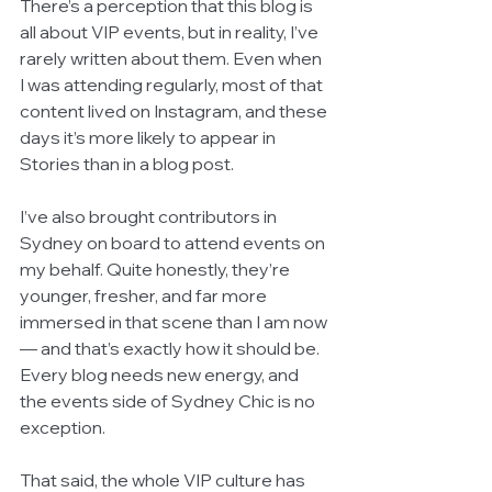
There’s a perception that this blog is 
all about VIP events, but in reality, I’ve 
rarely written about them. Even when 
I was attending regularly, most of that 
content lived on Instagram, and these 
days it’s more likely to appear in 
Stories than in a blog post.
I’ve also brought contributors in 
Sydney on board to attend events on 
my behalf. Quite honestly, they’re 
younger, fresher, and far more 
immersed in that scene than I am now 
— and that’s exactly how it should be. 
Every blog needs new energy, and 
the events side of Sydney Chic is no 
exception.
That said, the whole VIP culture has 