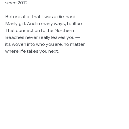
since 2012.
Before all of that, I was a die-hard 
Manly girl. And in many ways, I still am. 
That connection to the Northern 
Beaches never really leaves you — 
it’s woven into who you are, no matter 
where life takes you next.