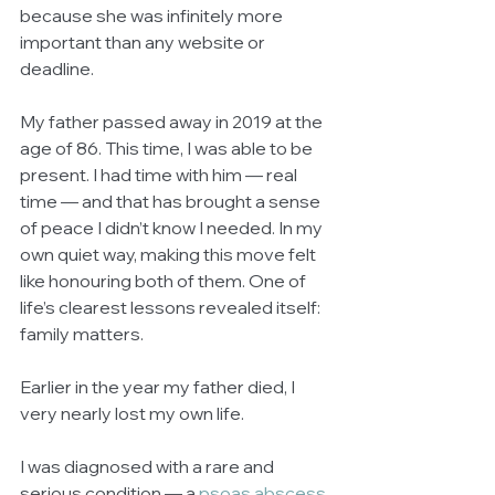
because she was infinitely more 
important than any website or 
deadline.
My father passed away in 2019 at the 
age of 86. This time, I was able to be 
present. I had time with him — real 
time — and that has brought a sense 
of peace I didn’t know I needed. In my 
own quiet way, making this move felt 
like honouring both of them. One of 
life’s clearest lessons revealed itself: 
family matters.
Earlier in the year my father died, I 
very nearly lost my own life.
I was diagnosed with a rare and 
serious condition — a 
psoas abscess 