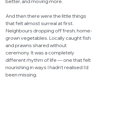
better, and moving more.
And then there were the little things 
that felt almost surreal at first. 
Neighbours dropping off fresh, home-
grown vegetables. Locally caught fish 
and prawns shared without 
ceremony. It was a completely 
different rhythm of life — one that felt 
nourishing in ways I hadn’t realised I’d 
been missing.