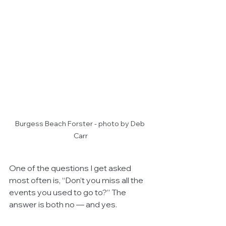
Burgess Beach Forster - photo by Deb 
Carr
One of the questions I get asked 
most often is, “Don’t you miss all the 
events you used to go to?” The 
answer is both no — and yes.