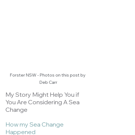
Forster NSW - Photos on this post by 
Deb Carr
My Story Might Help You if 
You Are Considering A Sea 
Change
How my Sea Change 
Happened