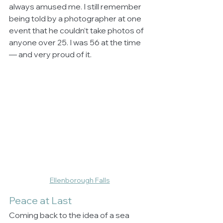
always amused me. I still remember 
being told by a photographer at one 
event that he couldn’t take photos of 
anyone over 25. I was 56 at the time 
— and very proud of it.
Ellenborough Falls
Peace at Last
Coming back to the idea of a sea 