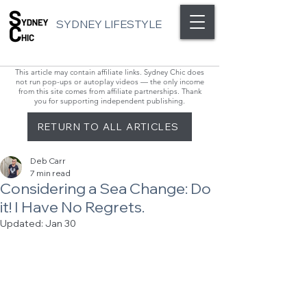
SYDNEY LIFESTYLE
This article may contain affiliate links. Sydney Chic does
not run pop-ups or autoplay videos — the only income
from this site comes from affiliate partnerships. Thank
you for supporting independent publishing.
RETURN TO ALL ARTICLES
Deb Carr
7 min read
Considering a Sea Change: Do
it! I Have No Regrets.
Updated:
Jan 30