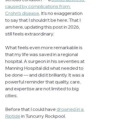
caused by complications from 
Crohn’s disease
. It’s no exaggeration 
to say that I shouldn’t be here. That I 
am
 here, updating this post in 2026, 
still feels extraordinary.
What feels even more remarkable is 
that my life was saved in a regional 
hospital. A surgeon in his seventies at 
Manning Hospital did what needed to 
be done — and did it brilliantly. It was a 
powerful reminder that quality, care, 
and expertise are not limited to big 
cities.
Before that I could have 
drowned in a 
Riptide
 in Tuncurry Rockpool.