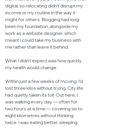
digital, so relocating didn’t disrupt my 
income or my routine in the way it 
might for others. Blogging had long 
been my foundation, alongside my 
work as a website designer, which 
meant I could take my business with 
me rather than leave it behind.
What I didn’t expect was how quickly 
my health would change.
Within just a few weeks of moving, I’d 
lost three kilos without trying. City life 
had quietly taken its toll. Out here, I 
was walking every day — often for 
two hours at a time — covering six to 
eight kilometres without thinking 
twice. I was eating better, sleeping 