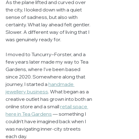
As the plane lifted and curved over 
the city, I looked down with a quiet 
sense of sadness, but also with 
certainty. What lay ahead felt gentler. 
Slower. A different way of living that I 
was genuinely ready for.
I moved to Tuncurry–Forster, and a 
few years later made my way to Tea 
Gardens, where I’ve been based 
since 2020. Somewhere along that 
journey, I started a 
handmade 
jewellery business
. What began as a 
creative outlet has grown into both an 
online store and a small 
retail space 
here in Tea Gardens
 — something I 
couldn’t have imagined back when I 
was navigating inner-city streets 
each day.