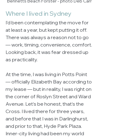
Bennetts Beach Forster - photo Deb Carr
Where I lived in Sydney
I’d been contemplating the move for 
at least a year, but kept putting it off. 
There was always a reason not to go 
— work, timing, convenience, comfort. 
Looking back, it was fear dressed up 
as practicality.
At the time, I was living in Potts Point 
— officially Elizabeth Bay according to 
my lease — but in reality, I was right on 
the corner of Roslyn Street and Ward 
Avenue. Let’s be honest, that’s the 
Cross. I lived there for three years, 
and before that I was in Darlinghurst, 
and prior to that, Hyde Park Plaza. 
Inner-city living had been my world 