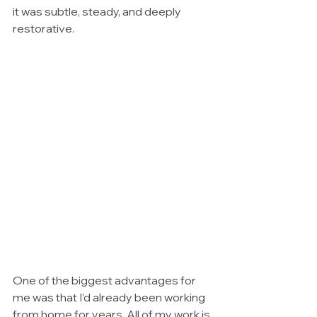
it was subtle, steady, and deeply 
restorative.
One of the biggest advantages for 
me was that I’d already been working 
from home for years. All of my work is 