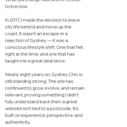
to live now.
In 2017, I made the decision to leave 
city life behind and move up the 
coast. It wasn’t an escape or a 
rejection of Sydney — it was a 
conscious lifestyle shift. One that felt 
right at the time, and one that has 
taught me a great deal since.
Nearly eight years on, Sydney Chic is 
still standing strong. The site has 
continued to grow, evolve, and remain 
relevant, proving something I didn’t 
fully understand back then: a great 
website isn’t tied to a postcode. It’s 
built on experience, perspective, and 
authenticity.