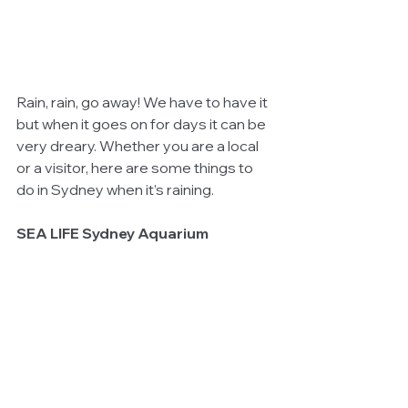
Rain, rain, go away! We have to have it 
but when it goes on for days it can be 
very dreary. Whether you are a local 
or a visitor, here are some things to 
do in Sydney when it’s raining.
SEA LIFE Sydney Aquarium