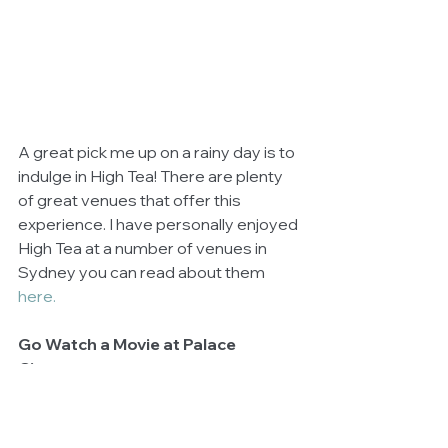
A great pick me up on a rainy day is to 
indulge in High Tea! There are plenty 
of great venues that offer this 
experience. I have personally enjoyed 
High Tea at a number of venues in 
Sydney you can read about them 
here. 
Go Watch a Movie at Palace 
Cinemas