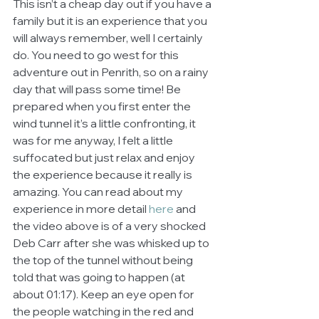
This isn’t a cheap day out if you have a 
family but it is an experience that you 
will always remember, well I certainly 
do. You need to go west for this 
adventure out in Penrith, so on a rainy 
day that will pass some time! Be 
prepared when you first enter the 
wind tunnel it’s a little confronting, it 
was for me anyway, I felt a little 
suffocated but just relax and enjoy 
the experience because it really is 
amazing. You can read about my 
experience in more detail 
here 
and 
the video above is of a very shocked 
Deb Carr after she was whisked up to 
the top of the tunnel without being 
told that was going to happen (at 
about 01:17). Keep an eye open for 
the people watching in the red and 