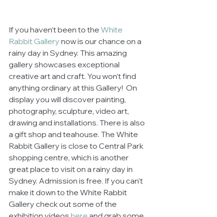
If you haven’t been to the 
White 
Rabbit Gallery 
now is our chance on a 
rainy day in Sydney. This amazing 
gallery showcases exceptional 
creative art and craft. You won’t find 
anything ordinary at this Gallery!  On 
display you will discover painting, 
photography, sculpture, video art, 
drawing and installations. There is also 
a gift shop and teahouse. The White 
Rabbit Gallery is close to Central Park 
shopping centre, which is another 
great place to visit on a rainy day in 
Sydney. Admission is free. If you can’t 
make it down to the White Rabbit 
Gallery check out some of the 
exhibition videos 
here
 and grab some 