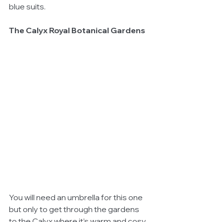
blue suits. 
The Calyx Royal Botanical Gardens
You will need an umbrella for this one 
but only to get through the gardens 
to the Calyx where it’s warm and cosy 