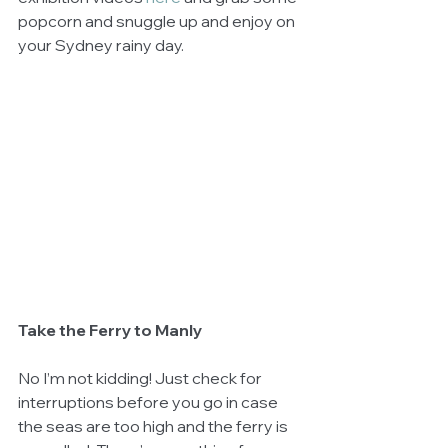
popcorn and snuggle up and enjoy on 
your Sydney rainy day.
Take the Ferry to Manly
No I’m not kidding! Just check for 
interruptions before you go in case 
the seas are too high and the ferry is 