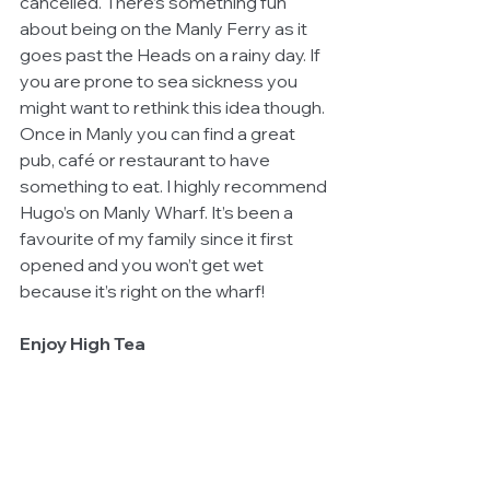
cancelled. There’s something fun 
about being on the Manly Ferry as it 
goes past the Heads on a rainy day. If 
you are prone to sea sickness you 
might want to rethink this idea though. 
Once in Manly you can find a great 
pub, café or restaurant to have 
something to eat. I highly recommend 
Hugo’s on Manly Wharf. It’s been a 
favourite of my family since it first 
opened and you won’t get wet 
because it’s right on the wharf!
Enjoy High Tea