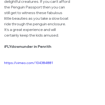
delightful creatures. If you can’t afford 
the Penguin Passport then you can 
still get to witness these fabulous 
little beauties as you take a slow boat 
ride through the penguin enclosure.  
It’s a great experience and will 
certainly keep the kids amused. 
iFLYdownunder in Penrith
https://vimeo.com/104384881