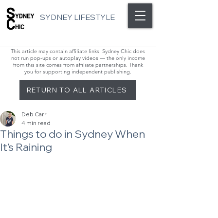
SYDNEY LIFESTYLE
This article may contain affiliate links. Sydney Chic does
not run pop-ups or autoplay videos — the only income
from this site comes from affiliate partnerships. Thank
you for supporting independent publishing.
RETURN TO ALL ARTICLES
Deb Carr
4 min read
Things to do in Sydney When
It’s Raining