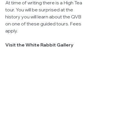
At time of writing there is a High Tea 
tour. You will be surprised at the 
history you will learn about the QVB 
on one of these guided tours. Fees 
apply.
Visit the White Rabbit Gallery