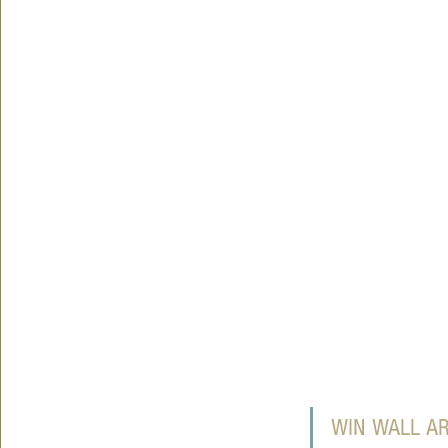
WIN WALL A