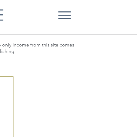
E
he only income from this site comes
lishing.