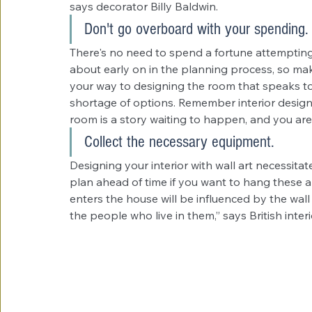
says decorator Billy Baldwin.
Don't go overboard with your spending.
There's no need to spend a fortune attempting t
about early on in the planning process, so make
your way to designing the room that speaks to y
shortage of options. Remember interior desig
room is a story waiting to happen, and you are
Collect the necessary equipment.
Designing your interior with wall art necessita
plan ahead of time if you want to hang these
enters the house will be influenced by the wal
the people who live in them,” says British inter