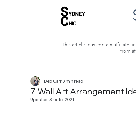
This article may contain affiliate
from af
Deb Carr
3 min read
7 Wall Art Arrangement Id
Updated:
Sep 15, 2021