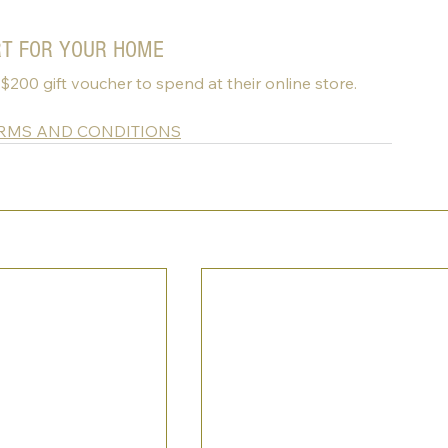
RT FOR YOUR HOME
 $200 gift voucher to spend at their online store.
ERMS AND CONDITIONS