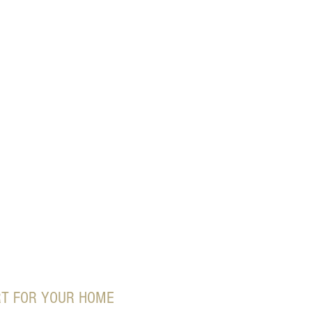
RT FOR YOUR HOME