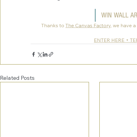
WIN WALL A
Thanks to 
The Canvas Factory
, we have a
ENTER HERE + T
Related Posts