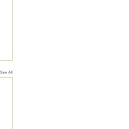
See All