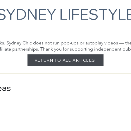
SYDNEY LIFESTYL
 links. Sydney Chic does not run pop-ups or autoplay videos — t
filiate partnerships. Thank you for supporting independent pub
RETURN TO ALL ARTICLES
eas