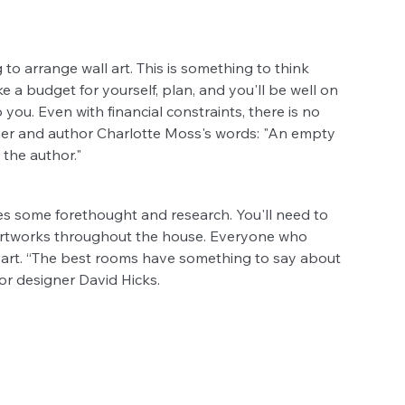
o arrange wall art. This is something to think 
 a budget for yourself, plan, and you'll be well on 
ou. Even with financial constraints, there is no 
ner and author Charlotte Moss's words: "An empty 
 the author."
tes some forethought and research. You'll need to 
 artworks throughout the house. Everyone who 
l art. “The best rooms have something to say about 
ior designer David Hicks.