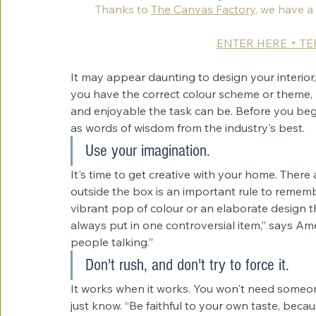
Thanks to 
The Canvas Factory
, we have a
ENTER HERE + T
It may appear daunting to design your interior
you have the correct colour scheme or theme, 
and enjoyable the task can be. Before you begi
as words of wisdom from the industry's best.
Use your imagination.
It's time to get creative with your home. There
outside the box is an important rule to rememb
vibrant pop of colour or an elaborate design th
always put in one controversial item,” says Ame
people talking.”
Don't rush, and don't try to force it.
It works when it works. You won't need someon
just know. “Be faithful to your own taste, becaus