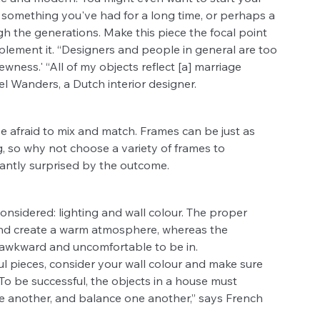
, something you've had for a long time, or perhaps a 
 the generations. Make this piece the focal point 
lement it. “Designers and people in general are too 
wness.' “All of my objects reflect [a] marriage 
l Wanders, a Dutch interior designer.
e afraid to mix and match. Frames can be just as 
, so why not choose a variety of frames to 
antly surprised by the outcome.
onsidered: lighting and wall colour. The proper 
and create a warm atmosphere, whereas the 
r awkward and uncomfortable to be in. 
l pieces, consider your wall colour and make sure 
o be successful, the objects in a house must 
 another, and balance one another,” says French 