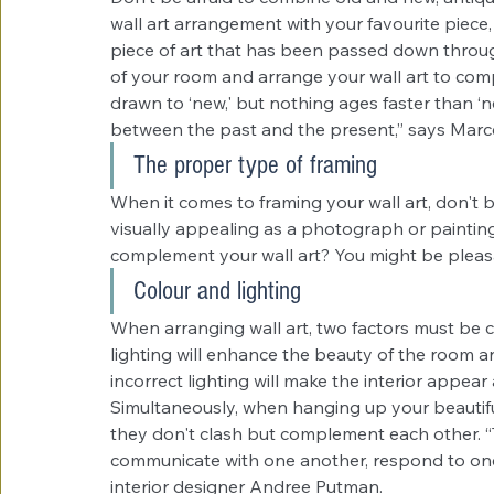
wall art arrangement with your favourite piece
piece of art that has been passed down through
of your room and arrange your wall art to comp
drawn to ‘new,' but nothing ages faster than ‘ne
between the past and the present,” says Marce
The proper type of framing
When it comes to framing your wall art, don't b
visually appealing as a photograph or painting
complement your wall art? You might be pleas
Colour and lighting
When arranging wall art, two factors must be c
lighting will enhance the beauty of the room 
incorrect lighting will make the interior appea
Simultaneously, when hanging up your beautifu
they don't clash but complement each other. “T
communicate with one another, respond to one
interior designer Andree Putman.