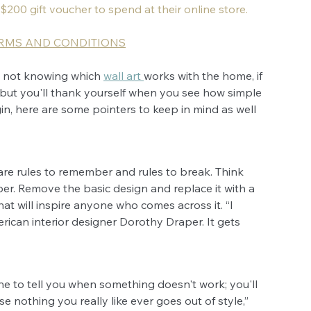
 $200 gift voucher to spend at their online store.
ERMS AND CONDITIONS
, not knowing which 
wall art 
works with the home, if 
but you'll thank yourself when you see how simple 
n, here are some pointers to keep in mind as well 
 are rules to remember and rules to break. Think 
er. Remove the basic design and replace it with a 
at will inspire anyone who comes across it. “I 
rican interior designer Dorothy Draper. It gets 
e to tell you when something doesn't work; you'll 
e nothing you really like ever goes out of style,” 