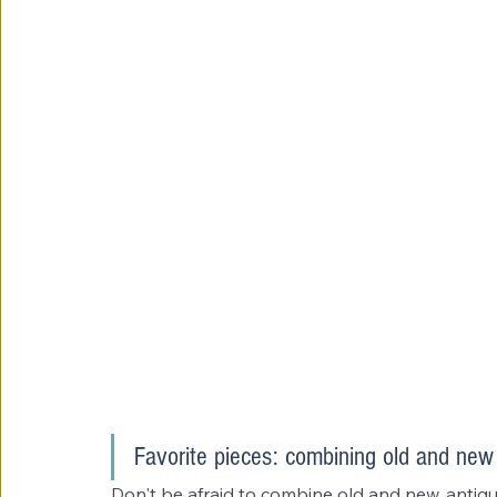
Favorite pieces: combining old and new
Don't be afraid to combine old and new, antiq