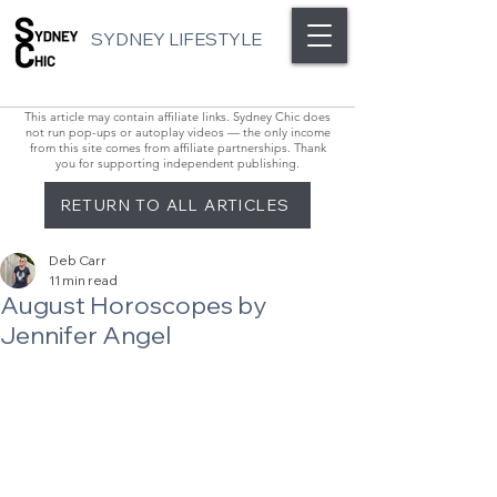
SYDNEY LIFESTYLE
This article may contain affiliate links. Sydney Chic does
not run pop-ups or autoplay videos — the only income
from this site comes from affiliate partnerships. Thank
you for supporting independent publishing.
RETURN TO ALL ARTICLES
Deb Carr
11 min read
August Horoscopes by
Jennifer Angel