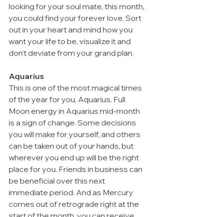
looking for your soul mate, this month, 
you could find your forever love. Sort 
out in your heart and mind how you 
want your life to be, visualize it and 
don’t deviate from your grand plan. 
Aquarius
This is one of the most magical times 
of the year for you, Aquarius. Full 
Moon energy in Aquarius mid-month 
is a sign of change. Some decisions 
you will make for yourself, and others 
can be taken out of your hands, but 
wherever you end up will be the right 
place for you. Friends in business can 
be beneficial over this next 
immediate period. And as Mercury 
comes out of retrograde right at the 
start of the month, you can receive 