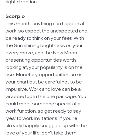
right direction.
Scorpio
This month, anything can happen at 
work, so expect the unexpected and 
be ready to think on your feet. With 
the Sun shining brightness on your 
every move, and the New Moon 
presenting opportunities worth 
looking at, your popularity is on the 
rise. Monetary opportunities are in 
your chart but be careful not to be 
impulsive. Work and love can be all 
wrapped up in the one package. You 
could meet someone special at a 
work function, so get ready to say 
‘yes’ to work invitations. If you’re 
already happily snuggled up with the 
love of your life, don’t take them 