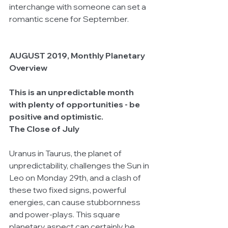
interchange with someone can set a 
romantic scene for September.
AUGUST 2019, Monthly Planetary 
Overview 
This is an unpredictable month 
with plenty of opportunities - be 
positive and optimistic. 
The Close of July
Uranus in Taurus, the planet of 
unpredictability, challenges the Sun in 
Leo on Monday 29th, and a clash of 
these two fixed signs, powerful 
energies, can cause stubbornness 
and power-plays. This square 
planetary aspect can certainly be 