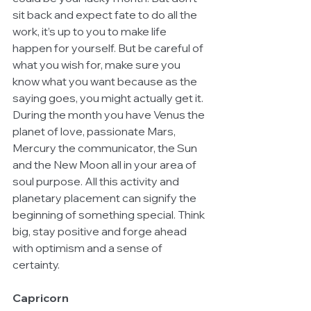
sit back and expect fate to do all the 
work, it’s up to you to make life 
happen for yourself. But be careful of 
what you wish for, make sure you 
know what you want because as the 
saying goes, you might actually get it. 
During the month you have Venus the 
planet of love, passionate Mars, 
Mercury the communicator, the Sun 
and the New Moon all in your area of 
soul purpose. All this activity and 
planetary placement can signify the 
beginning of something special. Think 
big, stay positive and forge ahead 
with optimism and a sense of 
certainty.
Capricorn