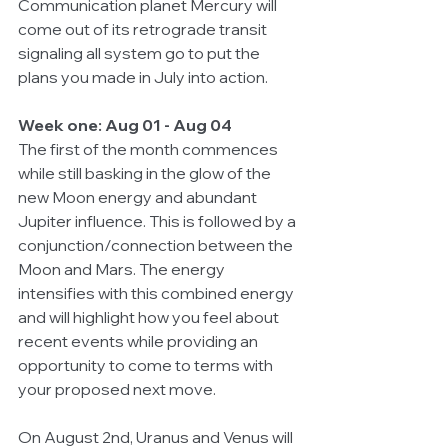
Communication planet Mercury will 
come out of its retrograde transit 
signaling all system go to put the 
plans you made in July into action. 
Week one: Aug 01 - Aug 04
The first of the month commences 
while still basking in the glow of the 
new Moon energy and abundant 
Jupiter influence. This is followed by a 
conjunction/connection between the 
Moon and Mars. The energy 
intensifies with this combined energy 
and will highlight how you feel about 
recent events while providing an 
opportunity to come to terms with 
your proposed next move. 
On August 2nd, Uranus and Venus will 