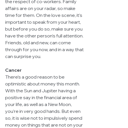
the respect of co-workers. Family 
affairs are on your radar, so make 
time for them. On the love scene, it’s 
important to speak from your heart, 
but before you do so, make sure you 
have the other person’s full attention. 
Friends, old and new, can come 
through for you now, and in a way that 
can surprise you.
Cancer
There’s a good reason to be 
optimistic about money this month. 
With the Sun and Jupiter having a 
positive say in the financial area of 
your life, as well as a New Moon, 
you’re in very good hands. But even 
so, it is wise not to impulsively spend 
money on things that are not on your 