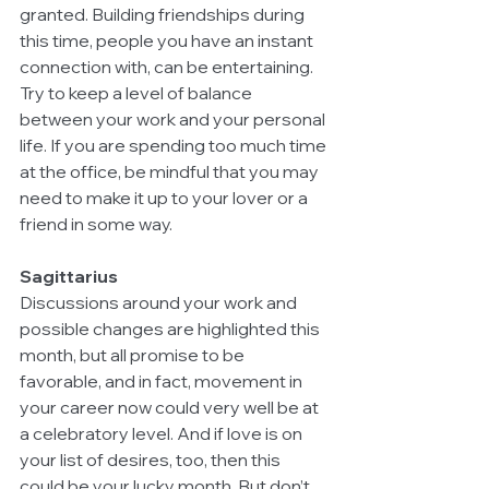
granted. Building friendships during 
this time, people you have an instant 
connection with, can be entertaining. 
Try to keep a level of balance 
between your work and your personal 
life. If you are spending too much time 
at the office, be mindful that you may 
need to make it up to your lover or a 
friend in some way.
Sagittarius
Discussions around your work and 
possible changes are highlighted this 
month, but all promise to be 
favorable, and in fact, movement in 
your career now could very well be at 
a celebratory level. And if love is on 
your list of desires, too, then this 
could be your lucky month. But don’t 