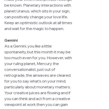
be known. Planetary interactions with 
planet Uranus, which sits in your sign, 
can positively change your love life. 
Keep an optimistic outlook at all times 
and wait for the magic to happen. 
Gemini
As a Gemini, you like a little 
spontaneity, but this month it may be 
too much even for you. However, with 
your ruling planet, Mercury the 
conversationalist, just out of 
retrograde, the airwaves are cleared 
for you to say what’s on your mind, 
particularly about monetary matters. 
Your creative juices are flowing and if 
you can think and act from a creative 
viewpoint at work then you can gain 