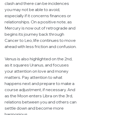
clash and there can be incidences 
you may not be able to avoid, 
especially if it concerns finances or 
relationships. On a positive note, as 
Mercury is now out of retrograde and 
begins its journey back through 
Cancer to Leo, life continues to move 
ahead with less friction and confusion. 
Venus is also highlighted on the 2nd, 
as it squares Uranus, and focuses 
your attention on love and money 
matters. Pay attention to what 
happens next and prepare to make a 
course adjustment, if necessary. And 
as the Moon enters Libra on the 3rd, 
relations between you and others can 
settle down and become more 
harmonious. 