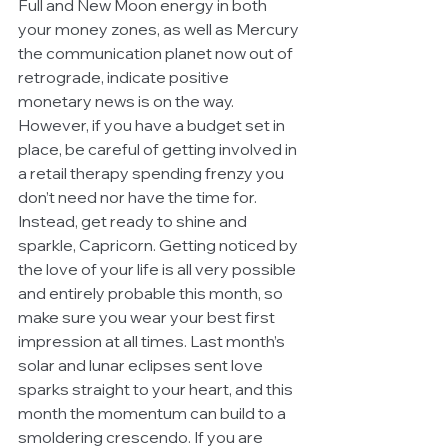
Full and New Moon energy in both 
your money zones, as well as Mercury 
the communication planet now out of 
retrograde, indicate positive 
monetary news is on the way. 
However, if you have a budget set in 
place, be careful of getting involved in 
a retail therapy spending frenzy you 
don’t need nor have the time for. 
Instead, get ready to shine and 
sparkle, Capricorn. Getting noticed by 
the love of your life is all very possible 
and entirely probable this month, so 
make sure you wear your best first 
impression at all times. Last month’s 
solar and lunar eclipses sent love 
sparks straight to your heart, and this 
month the momentum can build to a 
smoldering crescendo. If you are 