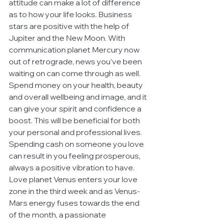
attitude can make a lot of difference 
as to how your life looks. Business 
stars are positive with the help of 
Jupiter and the New Moon. With 
communication planet Mercury now 
out of retrograde, news you’ve been 
waiting on can come through as well. 
Spend money on your health, beauty 
and overall wellbeing and image, and it 
can give your spirit and confidence a 
boost. This will be beneficial for both 
your personal and professional lives. 
Spending cash on someone you love 
can result in you feeling prosperous, 
always a positive vibration to have. 
Love planet Venus enters your love 
zone in the third week and as Venus-
Mars energy fuses towards the end 
of the month, a passionate 