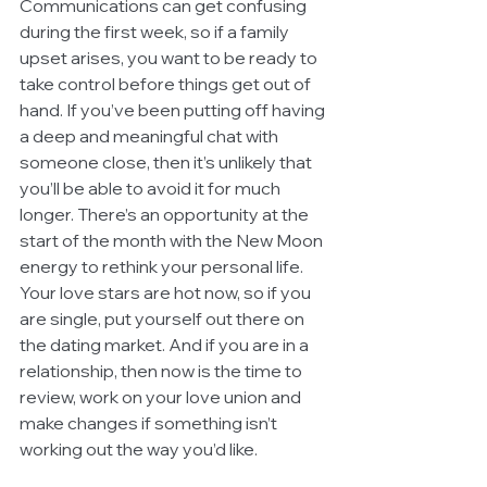
Communications can get confusing 
during the first week, so if a family 
upset arises, you want to be ready to 
take control before things get out of 
hand. If you’ve been putting off having 
a deep and meaningful chat with 
someone close, then it’s unlikely that 
you’ll be able to avoid it for much 
longer. There’s an opportunity at the 
start of the month with the New Moon 
energy to rethink your personal life. 
Your love stars are hot now, so if you 
are single, put yourself out there on 
the dating market. And if you are in a 
relationship, then now is the time to 
review, work on your love union and 
make changes if something isn’t 
working out the way you’d like.