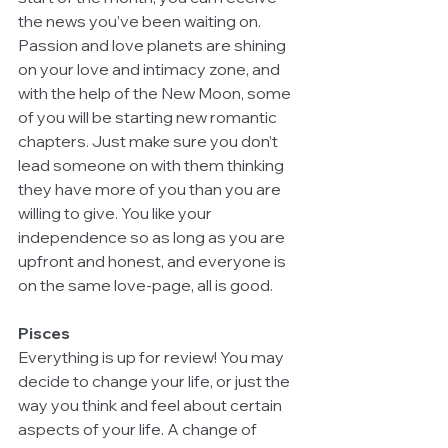
the news you’ve been waiting on. 
Passion and love planets are shining 
on your love and intimacy zone, and 
with the help of the New Moon, some 
of you will be starting new romantic 
chapters. Just make sure you don’t 
lead someone on with them thinking 
they have more of you than you are 
willing to give. You like your 
independence so as long as you are 
upfront and honest, and everyone is 
on the same love-page, all is good. 
Pisces
Everything is up for review! You may 
decide to change your life, or just the 
way you think and feel about certain 
aspects of your life. A change of 