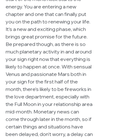
energy. You are entering a new 
chapter and one that can finally put 
you on the path to renewing your life. 
It’s a new and exciting phase, which 
brings great promise for the future. 
Be prepared though, as there is so 
much planetary activity in and around 
your sign right now that everything is 
likely to happen at once. With sensual 
Venus and passionate Mars both in 
your sign for the first half of the 
month, there’s likely to be fireworks in 
the love department, especially with 
the Full Moon in your relationship area 
mid-month. Monetary news can 
come through later in the month, so if 
certain things and situations have 
been delayed, don’t worry, a delay can 