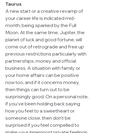
Taurus
A new start or a creative revamp of 
your career life is indicated mid-
month, being sparked by the Full 
Moon. At the same time, Jupiter, the 
planet of luck and good fortune, will 
come out of retrograde and free up 
previous restrictions particularly with 
partnerships, money and official 
business. A situation with family or 
your home affairs can be positive 
now too, and if it concerns money, 
then things can turn out to be 
surprisingly good. On a personal note, 
if you’ve been holding back saying 
how you feel to a sweetheart or 
someone close, then don’t be 
surprised if you feel compelled to 
make your innermost private feelings 