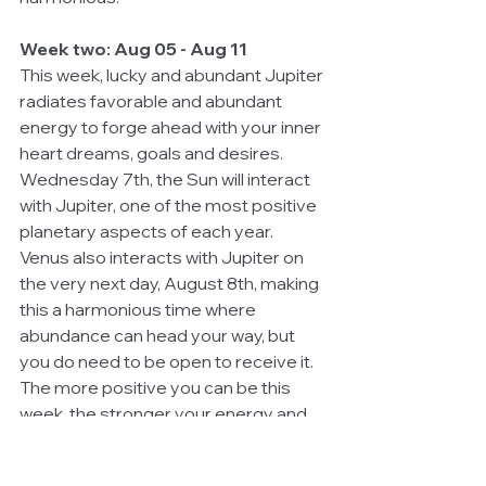
Week two: Aug 05 - Aug 11
This week, lucky and abundant Jupiter 
radiates favorable and abundant 
energy to forge ahead with your inner 
heart dreams, goals and desires. 
Wednesday 7th, the Sun will interact 
with Jupiter, one of the most positive 
planetary aspects of each year. 
Venus also interacts with Jupiter on 
the very next day, August 8th, making 
this a harmonious time where 
abundance can head your way, but 
you do need to be open to receive it. 
The more positive you can be this 
week, the stronger your energy and 
vibration for attraction, particular 
when it concerns love or money. 