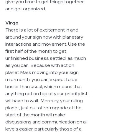
give you time to get things together 
and get organized. 
Virgo
There is a lot of excitement in and 
around your sign now with planetary 
interactions and movement. Use the 
first half of the month to get 
unfinished business settled, as much 
as you can. Because with action 
planet Mars moving into your sign 
mid-month, you can expect to be 
busier than usual, which means that 
anything not on top of your priority list 
will have to wait. Mercury, your ruling 
planet, just out of retrograde at the 
start of the month will make 
discussions and communication on all 
levels easier, particularly those of a 