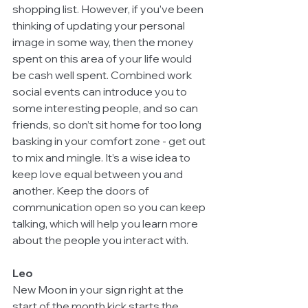
shopping list. However, if you’ve been 
thinking of updating your personal 
image in some way, then the money 
spent on this area of your life would 
be cash well spent. Combined work 
social events can introduce you to 
some interesting people, and so can 
friends, so don’t sit home for too long 
basking in your comfort zone - get out 
to mix and mingle. It’s a wise idea to 
keep love equal between you and 
another. Keep the doors of 
communication open so you can keep 
talking, which will help you learn more 
about the people you interact with.
Leo
New Moon in your sign right at the 
start of the month kick starts the 