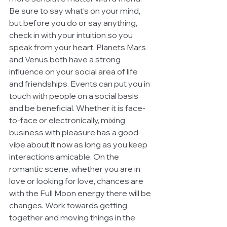
Be sure to say what’s on your mind, 
but before you do or say anything, 
check in with your intuition so you 
speak from your heart. Planets Mars 
and Venus both have a strong 
influence on your social area of life 
and friendships. Events can put you in 
touch with people on a social basis 
and be beneficial. Whether it is face-
to-face or electronically, mixing 
business with pleasure has a good 
vibe about it now as long as you keep 
interactions amicable. On the 
romantic scene, whether you are in 
love or looking for love, chances are 
with the Full Moon energy there will be 
changes. Work towards getting 
together and moving things in the 