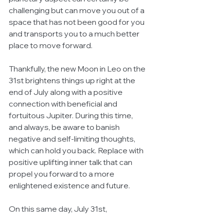
challenging but can move you out of a 
space that has not been good for you 
and transports you to a much better 
place to move forward. 
Thankfully, the new Moon in Leo on the 
31st brightens things up right at the 
end of July along with a positive 
connection with beneficial and 
fortuitous Jupiter. During this time, 
and always, be aware to banish 
negative and self-limiting thoughts, 
which can hold you back. Replace with 
positive uplifting inner talk that can 
propel you forward to a more 
enlightened existence and future.
On this same day, July 31st, 