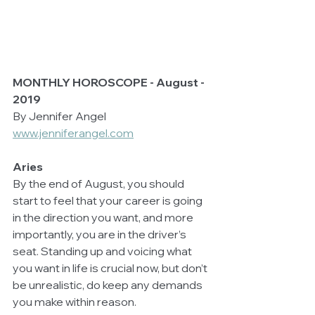
MONTHLY HOROSCOPE - August - 
2019
By Jennifer Angel 
www.jenniferangel.com
Aries
By the end of August, you should 
start to feel that your career is going 
in the direction you want, and more 
importantly, you are in the driver’s 
seat. Standing up and voicing what 
you want in life is crucial now, but don’t 
be unrealistic, do keep any demands 
you make within reason. 