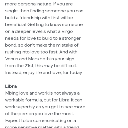
more personal nature. If you are 
single, then finding someone you can 
build a friendship with first will be 
beneficial. Getting to know someone 
on a deeper level is what a Virgo 
needs for love to build to a stronger 
bond, so don’t make the mistake of 
rushing into love too fast. And with 
Venus and Mars both in your sign 
from the 21st, this may be difficult. 
Instead, enjoy life and love, for today. 
Libra
Mixing love and work is not always a 
workable formula, but for Libra, it can 
work superbly as you get to see more 
of the person you love the most. 
Expect to be communicating on a 
more sensitive matter with a friend. 