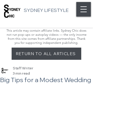
SYDNEY LIFESTYLE
This article may contain affiliate links. Sydney Chic does
not run pop-ups or autoplay videos — the only income
from this site comes from affiliate partnerships. Thank
you for supporting independent publishing.
RETURN TO ALL ARTICLES
Staff Writer
3 min read
Big Tips for a Modest Wedding