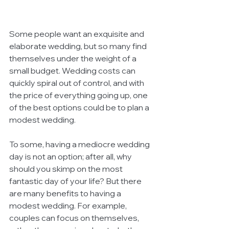
Some people want an exquisite and 
elaborate wedding, but so many find 
themselves under the weight of a 
small budget. Wedding costs can 
quickly spiral out of control, and with 
the price of everything going up, one 
of the best options could be to plan a 
modest wedding. 
To some, having a mediocre wedding 
day is not an option; after all, why 
should you skimp on the most 
fantastic day of your life? But there 
are many benefits to having a 
modest wedding. For example, 
couples can focus on themselves, 