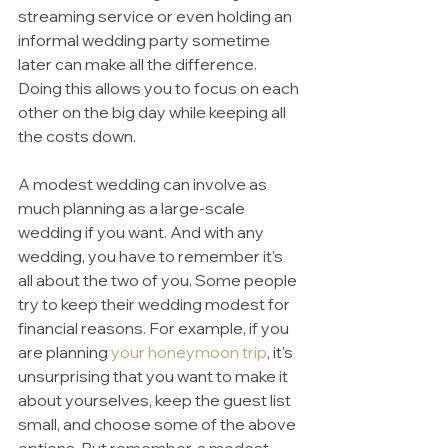
streaming service or even holding an 
informal wedding party sometime 
later can make all the difference. 
Doing this allows you to focus on each 
other on the big day while keeping all 
the costs down. 
A modest wedding can involve as 
much planning as a large-scale 
wedding if you want. And with any 
wedding, you have to remember it's 
all about the two of you. Some people 
try to keep their wedding modest for 
financial reasons. For example, if you 
are planning 
your honeymoon trip
, it's 
unsurprising that you want to make it 
about yourselves, keep the guest list 
small, and choose some of the above 
options. But remember, a modest 