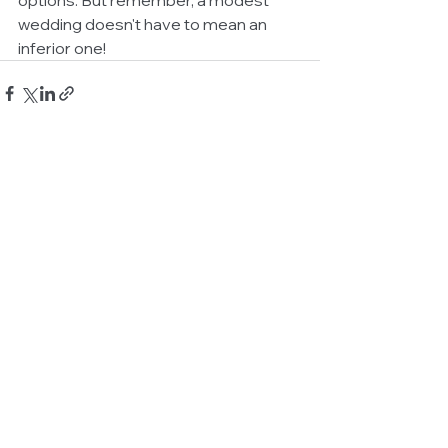
wedding doesn't have to mean an 
inferior one!
See All
Related Posts