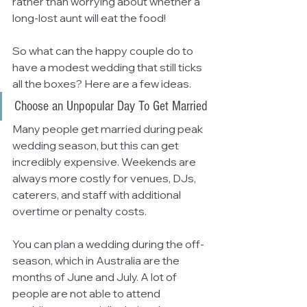
rather than worrying about whether a 
long-lost aunt will eat the food! 
So what can the happy couple do to 
have a modest wedding that still ticks 
all the boxes? Here are a few ideas.
Choose an Unpopular Day To Get Married
Many people get married during peak 
wedding season, but this can get 
incredibly expensive. Weekends are 
always more costly for venues, DJs, 
caterers, and staff with additional 
overtime or penalty costs.
You can plan a wedding during the off-
season, which in Australia are the 
months of June and July. A lot of 
people are not able to attend 