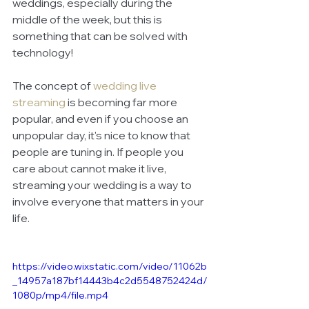
weddings, especially during the 
middle of the week, but this is 
something that can be solved with 
technology! 
The concept of 
wedding live 
streaming
is becoming far more 
popular, and even if you choose an 
unpopular day, it's nice to know that 
people are tuning in. If people you 
care about cannot make it live, 
streaming your wedding is a way to 
involve everyone that matters in your 
life. 
https://video.wixstatic.com/video/11062b
_14957a187bf14443b4c2d5548752424d/
1080p/mp4/file.mp4