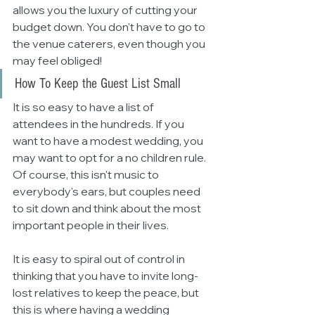
allows you the luxury of cutting your 
budget down. You don't have to go to 
the venue caterers, even though you 
may feel obliged! 
How To Keep the Guest List Small
It is so easy to have a list of 
attendees in the hundreds. If you 
want to have a modest wedding, you 
may want to opt for a no children rule. 
Of course, this isn't music to 
everybody's ears, but couples need 
to sit down and think about the most 
important people in their lives. 
It is easy to spiral out of control in 
thinking that you have to invite long-
lost relatives to keep the peace, but 
this is where having a wedding 