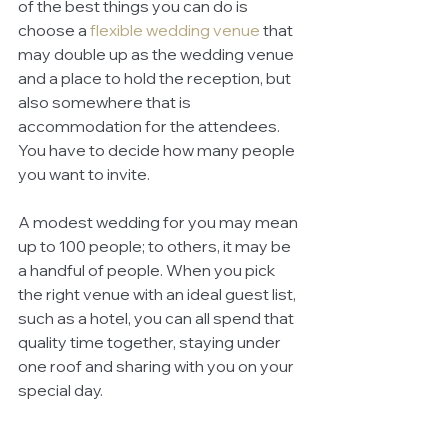
of the best things you can do is 
choose a
flexible wedding venue
 that 
may double up as the wedding venue 
and a place to hold the reception, but 
also somewhere that is 
accommodation for the attendees. 
You have to decide how many people 
you want to invite. 
A modest wedding for you may mean 
up to 100 people; to others, it may be 
a handful of people. When you pick 
the right venue with an ideal guest list, 
such as a hotel, you can all spend that 
quality time together, staying under 
one roof and sharing with you on your 
special day. 