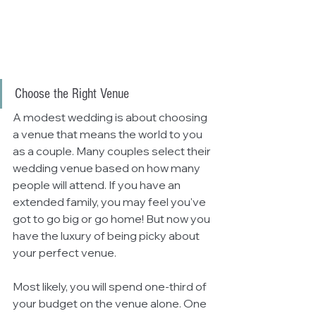
Choose the Right Venue
A modest wedding is about choosing 
a venue that means the world to you 
as a couple. Many couples select their 
wedding venue based on how many 
people will attend. If you have an 
extended family, you may feel you've 
got to go big or go home! But now you 
have the luxury of being picky about 
your perfect venue. 
Most likely, you will spend one-third of 
your budget on the venue alone. One 