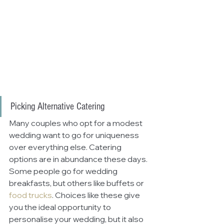
Picking Alternative Catering
Many couples who opt for a modest 
wedding want to go for uniqueness 
over everything else. Catering 
options are in abundance these days. 
Some people go for wedding 
breakfasts, but others like buffets or 
food trucks
. Choices like these give 
you the ideal opportunity to 
personalise your wedding, but it also 