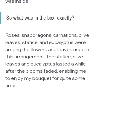
was inside. 
So what was in the box, exactly?
Roses, snapdragons, carnations, olive 
leaves, statice, and eucalyptus were 
among the flowers and leaves used in 
this arrangement. The statice, olive 
leaves and eucalyptus lasted a while 
after the blooms faded, enabling me 
to enjoy my bouquet for quite some 
time. 