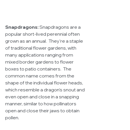
Snapdragons:
 Snapdragons are a 
popular short-lived perennial often 
grown as an annual.  They're a staple 
of traditional flower gardens, with 
many applications ranging from 
mixed border gardens to flower 
boxes to patio containers.  The 
common name comes from the 
shape of the individual flower heads, 
which resemble a dragon's snout and 
even open and close in a snapping 
manner, similar to how pollinators 
open and close their jaws to obtain 
pollen.