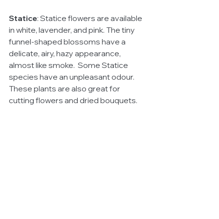
Statice
: Statice flowers are available 
in white, lavender, and pink. The tiny 
funnel-shaped blossoms have a 
delicate, airy, hazy appearance, 
almost like smoke.  Some Statice 
species have an unpleasant odour. 
These plants are also great for 
cutting flowers and dried bouquets.