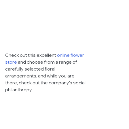
Check out this excellent 
online flower 
store
 and choose from a range of 
carefully selected floral 
arrangements, and while you are 
there, check out the company's social 
philanthropy. 