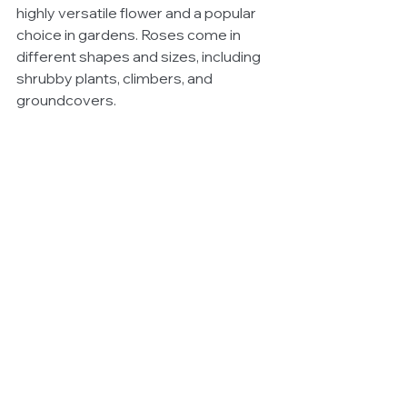
highly versatile flower and a popular 
choice in gardens. Roses come in 
different shapes and sizes, including 
shrubby plants, climbers, and 
groundcovers.