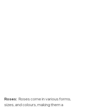
Roses:
  Roses come in various forms, 
sizes, and colours, making them a 