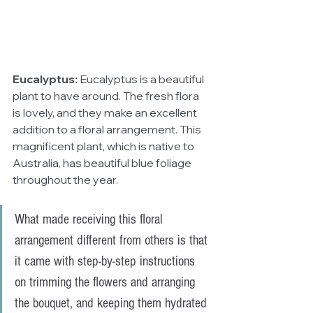
Eucalyptus:
 Eucalyptus is a beautiful 
plant to have around. The fresh flora 
is lovely, and they make an excellent 
addition to a floral arrangement. This 
magnificent plant, which is native to 
Australia, has beautiful blue foliage 
throughout the year. 
What made receiving this floral 
arrangement different from others is that 
it came with step-by-step instructions 
on trimming the flowers and arranging 
the bouquet, and keeping them hydrated 