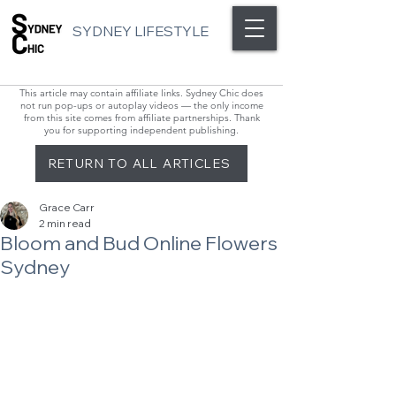
SYDNEY LIFESTYLE
This article may contain affiliate links. Sydney Chic does
not run pop-ups or autoplay videos — the only income
from this site comes from affiliate partnerships. Thank
you for supporting independent publishing.
RETURN TO ALL ARTICLES
Grace Carr
2 min read
Bloom and Bud Online Flowers
Sydney