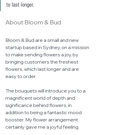
to last longer. 
About Bloom & Bud
Bloom & Bud are a small and new 
startup based in Sydney, on a mission 
to make sending flowers a joy, by 
bringing customers the freshest 
flowers, which last longer and are 
easy to order. 
The bouquets will introduce you to a 
magnificent world of depth and 
significance behind flowers, in 
addition to being a fantastic mood 
booster. My flower arrangement 
certainly gave me a joyful feeling. 