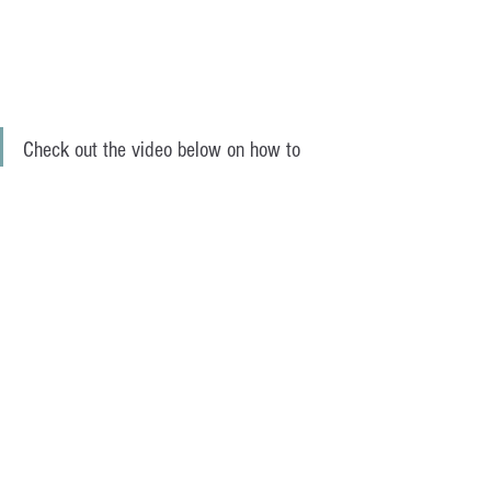
Check out the video below on how to 
arrange your flowers. 
https://www.youtube.com/watch?
v=bgwp_HXMHPQ&t=23s
Grace is a Personal Trainer and Online 
Body Coach based in Bondi Beach 