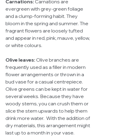
Carnations:
 Carnations are 
evergreen with grey-green foliage 
and a clump-forming habit. They 
bloom in the spring and summer. The 
fragrant flowers are loosely tufted 
and appear in red, pink, mauve, yellow, 
or white colours.
Olive leaves:
 Olive branches are 
frequently used as a filler in modern 
flower arrangements or thrown in a 
bud vase for a casual centrepiece. 
Olive greens can be kept in water for 
several weeks. Because they have 
woody stems, you can crush them or 
slice the stem upwards to help them 
drink more water.  With the addition of 
dry materials, this arrangement might 
last up to a month in your vase.