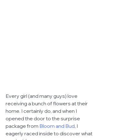
Every girl (and many guys) love 
receiving a bunch of flowers at their 
home. I certainly do, and when I 
opened the door to the surprise 
package from 
Bloom and Bud
, I 
eagerly raced inside to discover what 