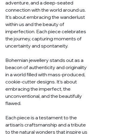
adventure, and a deep-seated 
connection with the world around us. 
It's about embracing the wanderlust 
within us and the beauty of 
imperfection. Each piece celebrates 
the journey, capturing moments of 
uncertainty and spontaneity.
Bohemian jewellery stands out as a 
beacon of authenticity and originality 
in a world filled with mass-produced, 
cookie-cutter designs. It's about 
embracing the imperfect, the 
unconventional, and the beautifully 
flawed. 
Each piece is a testament to the 
artisan's craftsmanship and a tribute 
to the natural wonders that inspire us 