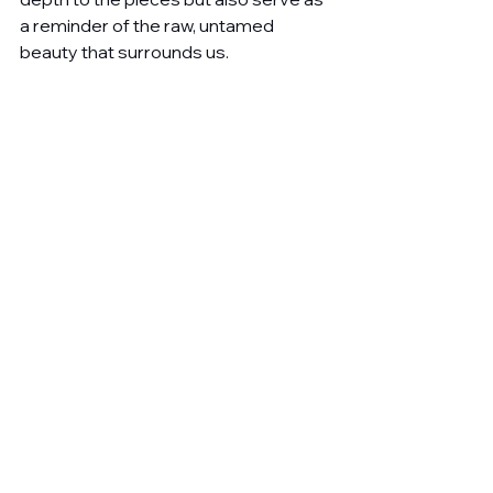
a reminder of the raw, untamed 
beauty that surrounds us.