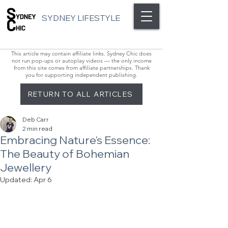
SYDNEY LIFESTYLE
This article may contain affiliate links. Sydney Chic does
not run pop-ups or autoplay videos — the only income
from this site comes from affiliate partnerships. Thank
you for supporting independent publishing.
RETURN TO ALL ARTICLES
Deb Carr
2 min read
Embracing Nature's Essence:
The Beauty of Bohemian
Jewellery
Updated:
Apr 6