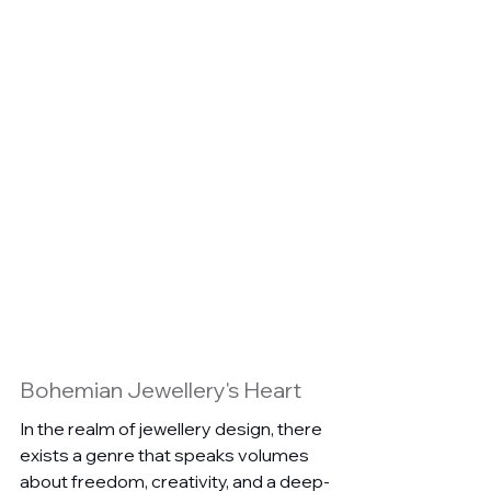
Bohemian Jewellery's Heart
In the realm of jewellery design, there 
exists a genre that speaks volumes 
about freedom, creativity, and a deep-