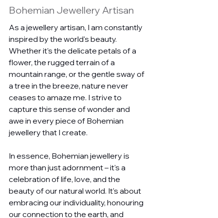
Bohemian Jewellery Artisan
As a jewellery artisan, I am constantly 
inspired by the world's beauty. 
Whether it's the delicate petals of a 
flower, the rugged terrain of a 
mountain range, or the gentle sway of 
a tree in the breeze, nature never 
ceases to amaze me. I strive to 
capture this sense of wonder and 
awe in every piece of Bohemian 
jewellery that I create.
In essence, Bohemian jewellery is 
more than just adornment – it's a 
celebration of life, love, and the 
beauty of our natural world. It's about 
embracing our individuality, honouring 
our connection to the earth, and 