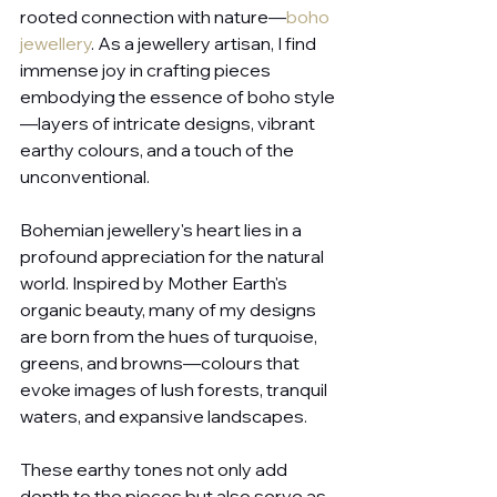
rooted connection with nature—
boho 
jewellery
. As a jewellery artisan, I find 
immense joy in crafting pieces 
embodying the essence of boho style
—layers of intricate designs, vibrant 
earthy colours, and a touch of the 
unconventional.
Bohemian jewellery's heart lies in a 
profound appreciation for the natural 
world. Inspired by Mother Earth's 
organic beauty, many of my designs 
are born from the hues of turquoise, 
greens, and browns—colours that 
evoke images of lush forests, tranquil 
waters, and expansive landscapes. 
These earthy tones not only add 
depth to the pieces but also serve as 