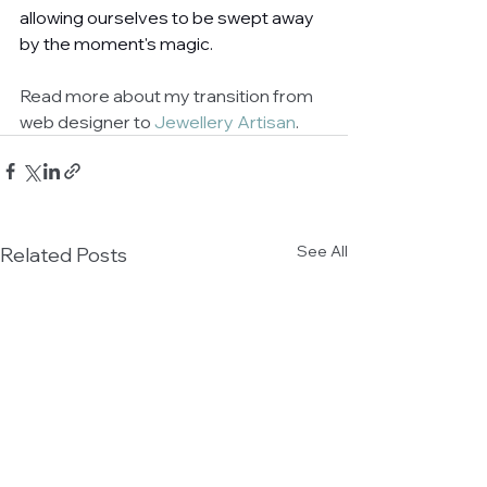
allowing ourselves to be swept away 
by the moment's magic. 
Read more about my transition from 
web designer to 
Jewellery Artisan
.
See All
Related Posts