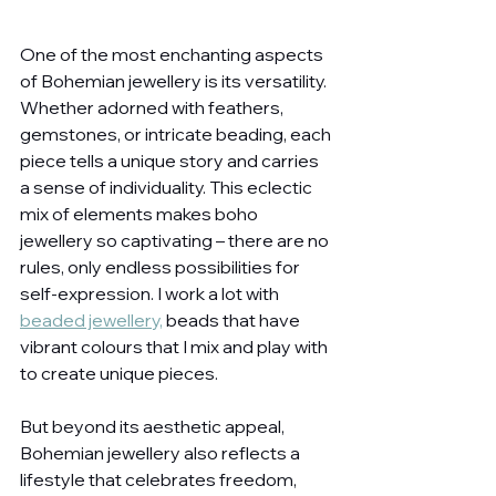
One of the most enchanting aspects 
of Bohemian jewellery is its versatility. 
Whether adorned with feathers, 
gemstones, or intricate beading, each 
piece tells a unique story and carries 
a sense of individuality. This eclectic 
mix of elements makes boho 
jewellery so captivating – there are no 
rules, only endless possibilities for 
self-expression. I work a lot with 
beaded jewellery,
 beads that have 
vibrant colours that I mix and play with 
to create unique pieces.
But beyond its aesthetic appeal, 
Bohemian jewellery also reflects a 
lifestyle that celebrates freedom, 