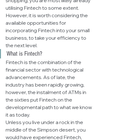
shopping, you are most likely already 
utilising Fintech to some extent. 
However, it is worth considering the 
available opportunities for 
incorporating Fintech into your small 
business, to take your efficiency to 
the next level. 
What is Fintech?
Fintech is the combination of the 
financial sector with technological 
advancements. As of late, the 
industry has been rapidly growing, 
however, the instalment of ATMs in 
the sixties put Fintech on the 
developmental path to what we know 
it as today. 
Unless you live under a rock in the 
middle of the Simpson desert, you 
would have experienced Fintech, 