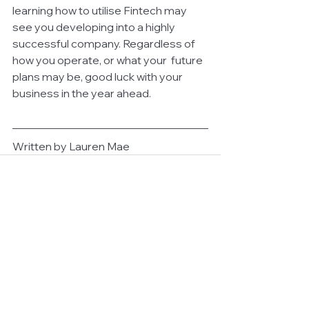
learning how to utilise Fintech may 
see you developing into a highly 
successful company. Regardless of 
how you operate, or what your  future 
plans may be, good luck with your 
business in the year ahead.
Written by Lauren Mae
See All
Related Posts