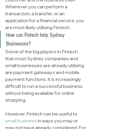
Wherever you can perform a 
transaction, a transfer, or an 
application for a financial service, you 
are most likely utilising Fintech. 
How can Fintech help Sydney 
Businesses?
Some of the big players in Fintech 
that most Sydney companies and 
small businesses are already utilising 
are payment gateways and mobile 
payment functions. It is increasingly 
difficult to run a successful business 
without being available for online 
shopping. 
However, Fintech can be useful to 
small business
 in ways you may or 
may not have already considered. For 