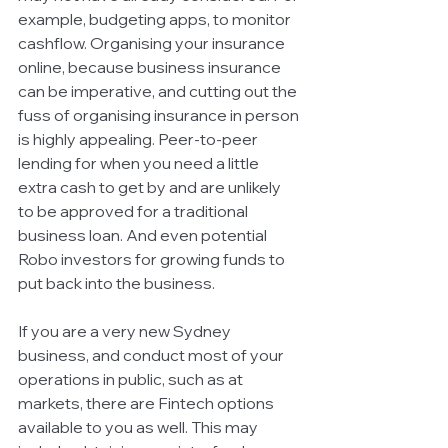
example, budgeting apps, to monitor 
cashflow. Organising your insurance 
online, because business insurance 
can be imperative, and cutting out the 
fuss of organising insurance in person 
is highly appealing. Peer-to-peer 
lending for when you need a little 
extra cash to get by and are unlikely 
to be approved for a traditional 
business loan. And even potential 
Robo investors for growing funds to 
put back into the business. 
If you are a very new Sydney 
business, and conduct most of your 
operations in public, such as at 
markets, there are Fintech options 
available to you as well. This may 