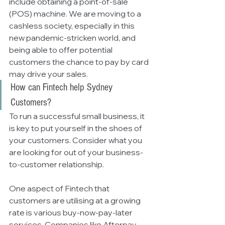
include obtaining a point-of-sale 
(POS) machine. We are moving to a 
cashless society, especially in this 
new pandemic-stricken world, and 
being able to offer potential 
customers the chance to pay by card 
may drive your sales. 
How can Fintech help Sydney 
Customers?
To run a successful small business, it 
is key to put yourself in the shoes of 
your customers. Consider what you 
are looking for out of your business-
to-customer relationship. 
One aspect of Fintech that 
customers are utilising at a growing 
rate is various buy-now-pay-later 
services. Companies like Afterpay 