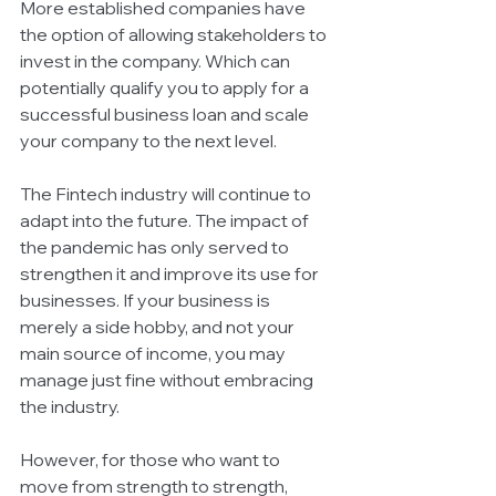
More established companies have 
the option of allowing stakeholders to 
invest in the company. Which can 
potentially qualify you to apply for a 
successful business loan and scale 
your company to the next level. 
The Fintech industry will continue to 
adapt into the future. The impact of 
the pandemic has only served to 
strengthen it and improve its use for 
businesses. If your business is 
merely a side hobby, and not your 
main source of income, you may 
manage just fine without embracing 
the industry.
However, for those who want to 
move from strength to strength, 