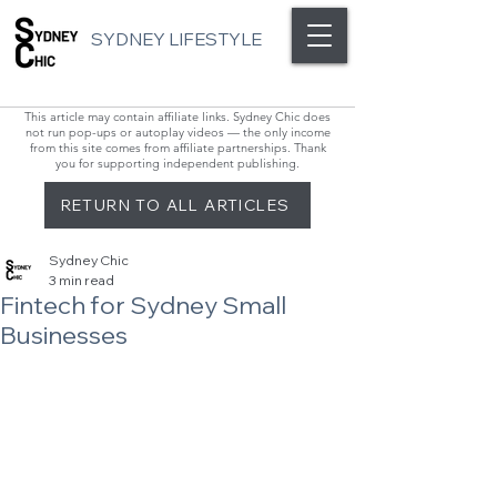
SYDNEY LIFESTYLE
This article may contain affiliate links. Sydney Chic does
not run pop-ups or autoplay videos — the only income
from this site comes from affiliate partnerships. Thank
you for supporting independent publishing.
RETURN TO ALL ARTICLES
Sydney Chic
3 min read
Fintech for Sydney Small
Businesses