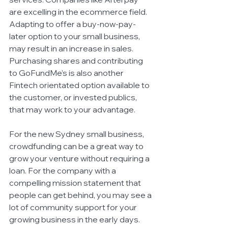
are excelling in the ecommerce field. 
Adapting to offer a buy-now-pay-
later option to your small business, 
may result in an increase in sales. 
Purchasing shares and contributing 
to GoFundMe’s is also another 
Fintech orientated option available to 
the customer, or invested publics, 
that may work to your advantage. 
For the new Sydney small business, 
crowdfunding can be a great way to 
grow your venture without requiring a 
loan. For the company with a 
compelling mission statement that 
people can get behind, you may see a 
lot of community support for your 
growing business in the early days. 