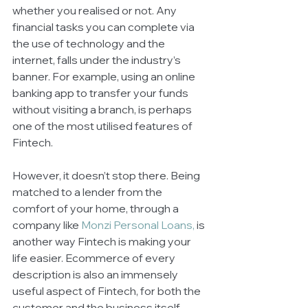
whether you realised or not. Any 
financial tasks you can complete via 
the use of technology and the 
internet, falls under the industry’s 
banner. For example, using an online 
banking app to transfer your funds 
without visiting a branch, is perhaps 
one of the most utilised features of 
Fintech. 
However, it doesn’t stop there. Being 
matched to a lender from the 
comfort of your home, through a 
company like 
Monzi Personal Loans
,
 is 
another way Fintech is making your 
life easier. Ecommerce of every 
description is also an immensely 
useful aspect of Fintech, for both the 
customer and the business itself. 