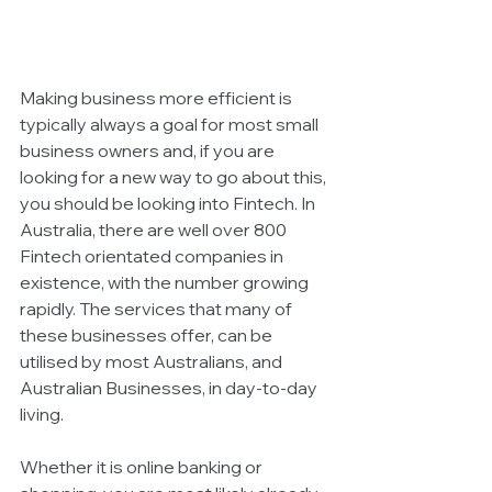
Making business more efficient is 
typically always a goal for most small 
business owners and, if you are 
looking for a new way to go about this, 
you should be looking into Fintech. In 
Australia, there are well over 800 
Fintech orientated companies in 
existence, with the number growing 
rapidly. The services that many of 
these businesses offer, can be 
utilised by most Australians, and 
Australian Businesses, in day-to-day 
living. 
Whether it is online banking or 