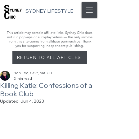
SYDNEY LIFESTYLE
This article may contain affiliate links. Sydney Chic does
not run pop-ups or autoplay videos — the only income
from this site comes from affiliate partnerships. Thank
you for supporting independent publishing.
RETURN TO ALL ARTICLES
Ron Lee, CSP, MAICD
2 min read
Killing Katie: Confessions of a
Book Club
Updated:
Jun 4, 2023