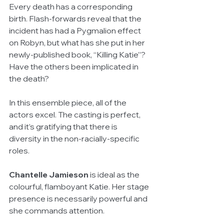
Every death has a corresponding 
birth. Flash-forwards reveal that the 
incident has had a Pygmalion effect 
on Robyn, but what has she put in her 
newly-published book, “Killing Katie”? 
Have the others been implicated in 
the death?
In this ensemble piece, all of the 
actors excel. The casting is perfect, 
and it’s gratifying that there is 
diversity in the non-racially-specific 
roles.
Chantelle Jamieson
 is ideal as the 
colourful, flamboyant Katie. Her stage 
presence is necessarily powerful and 
she commands attention.