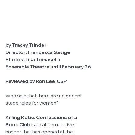
by Tracey Trinder	
Director: Francesca Savige		
Photos: Lisa Tomasetti	
Ensemble Theatre until February 26
Reviewed by Ron Lee, CSP
Who said that there are no decent 
stage roles for women?
Killing Katie: Confessions of a 
Book Club
 is an all-female five-
hander that has opened at the 