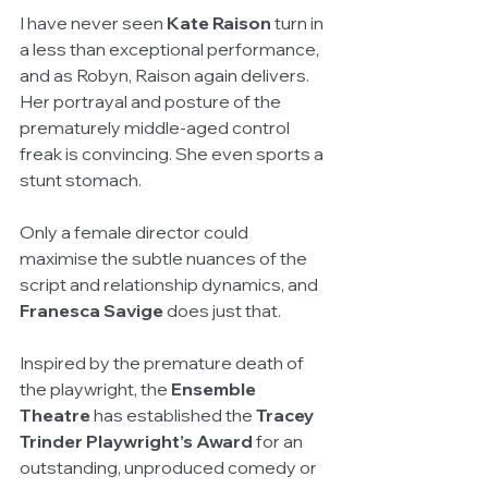
I have never seen 
Kate Raison
 turn in 
a less than exceptional performance, 
and as Robyn, Raison again delivers. 
Her portrayal and posture of the 
prematurely middle-aged control 
freak is convincing. She even sports a 
stunt stomach.
Only a female director could 
maximise the subtle nuances of the 
script and relationship dynamics, and 
Franesca Savige
 does just that.
Inspired by the premature death of 
the playwright, the 
Ensemble 
Theatre
 has established the 
Tracey 
Trinder Playwright’s Award
 for an 
outstanding, unproduced comedy or 