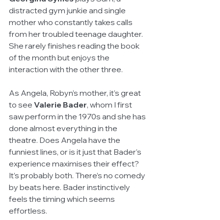
distracted gym junkie and single 
mother who constantly takes calls 
from her troubled teenage daughter. 
She rarely finishes reading the book 
of the month but enjoys the 
interaction with the other three.
As Angela, Robyn’s mother, it’s great 
to see 
Valerie Bader
, whom I first 
saw perform in the 1970s and she has 
done almost everything in the 
theatre. Does Angela have the 
funniest lines, or is it just that Bader’s 
experience maximises their effect? 
It’s probably both. There’s no comedy 
by beats here. Bader instinctively 
feels the timing which seems 
effortless.