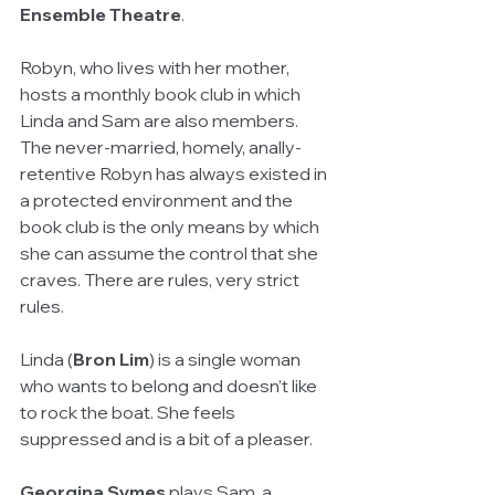
Ensemble Theatre
.
Robyn, who lives with her mother, 
hosts a monthly book club in which 
Linda and Sam are also members. 
The never-married, homely, anally-
retentive Robyn has always existed in 
a protected environment and the 
book club is the only means by which 
she can assume the control that she 
craves. There are rules, very strict 
rules.
Linda (
Bron Lim
) is a single woman 
who wants to belong and doesn’t like 
to rock the boat. She feels 
suppressed and is a bit of a pleaser.
Georgina Symes
 plays Sam, a 