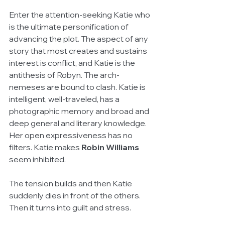
Enter the attention-seeking Katie who 
is the ultimate personification of 
advancing the plot. The aspect of any 
story that most creates and sustains 
interest is conflict, and Katie is the 
antithesis of Robyn. The arch-
nemeses are bound to clash. Katie is 
intelligent, well-traveled, has a 
photographic memory and broad and 
deep general and literary knowledge. 
Her open expressiveness has no 
filters. Katie makes 
Robin Williams
seem inhibited.
The tension builds and then Katie 
suddenly dies in front of the others. 
Then it turns into guilt and stress.