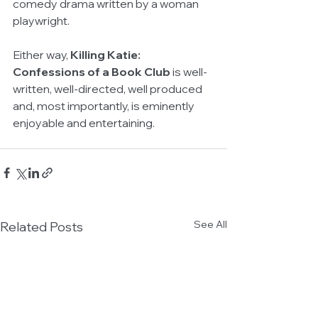
comedy drama written by a woman 
playwright.
Either way, 
Killing Katie: 
Confessions of a Book Club 
is well-
written, well-directed, well produced 
and, most importantly, is eminently 
enjoyable and entertaining.
See All
Related Posts