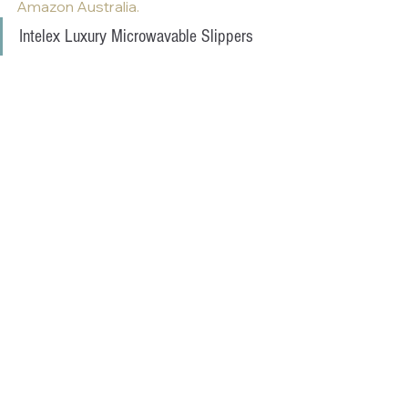
Amazon Australia.
Intelex Luxury Microwavable Slippers