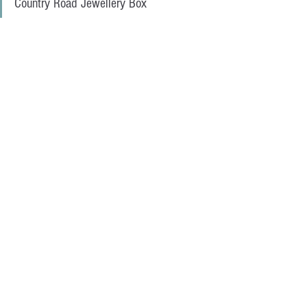
Country Road Jewellery Box