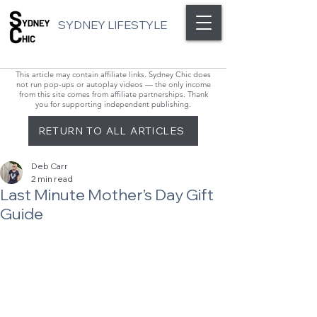
SYDNEY LIFESTYLE
This article may contain affiliate links. Sydney Chic does
not run pop-ups or autoplay videos — the only income
from this site comes from affiliate partnerships. Thank
you for supporting independent publishing.
RETURN TO ALL ARTICLES
Deb Carr
2 min read
Last Minute Mother’s Day Gift
Guide