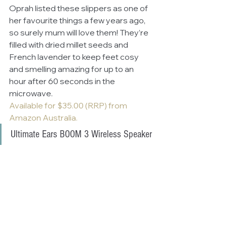
Oprah listed these slippers as one of 
her favourite things a few years ago, 
so surely mum will love them! They’re 
filled with dried millet seeds and 
French lavender to keep feet cosy 
and smelling amazing for up to an 
hour after 60 seconds in the 
microwave. 
Available for $35.00 (RRP) from 
Amazon Australia.
Ultimate Ears BOOM 3 Wireless Speaker