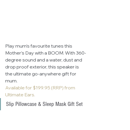
Play mum’s favourite tunes this 
Mother’s Day with a BOOM. With 360-
degree sound and a water, dust and 
drop proof exterior, this speaker is 
the ultimate go-anywhere gift for 
mum.
Available for $199.95 (RRP) from 
Ultimate Ears.
Slip Pillowcase & Sleep Mask Gift Set