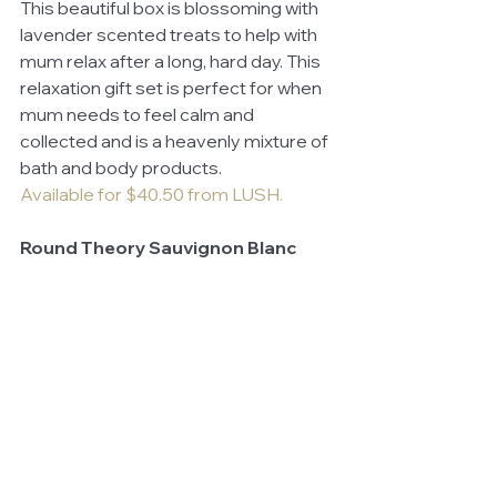
This beautiful box is blossoming with 
lavender scented treats to help with 
mum relax after a long, hard day. This 
relaxation gift set is perfect for when 
mum needs to feel calm and 
collected and is a heavenly mixture of 
bath and body products.
Available for $40.50 from LUSH.
Round Theory Sauvignon Blanc