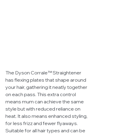
The Dyson Corrale™ Straightener 
has flexing plates that shape around 
your hair, gathering it neatly together 
on each pass. This extra control 
means mum can achieve the same 
style but with reduced reliance on 
heat. It also means enhanced styling, 
for less frizz and fewer flyaways. 
Suitable for all hair types and can be 