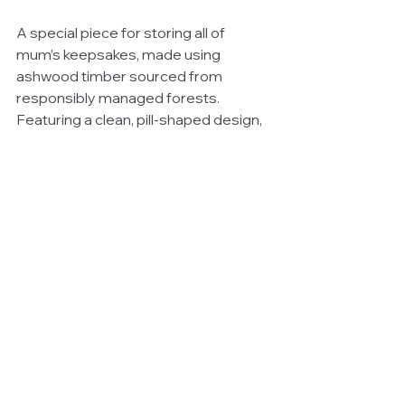
A special piece for storing all of 
mum’s keepsakes, made using 
ashwood timber sourced from 
responsibly managed forests. 
Featuring a clean, pill-shaped design, 
this jewellery box has two removable 
compartments and a mirror on the lid 
that slots neatly into the base.
Available for $249 (RRP) from 
Country Road.
Witchery White Shirt Campaign