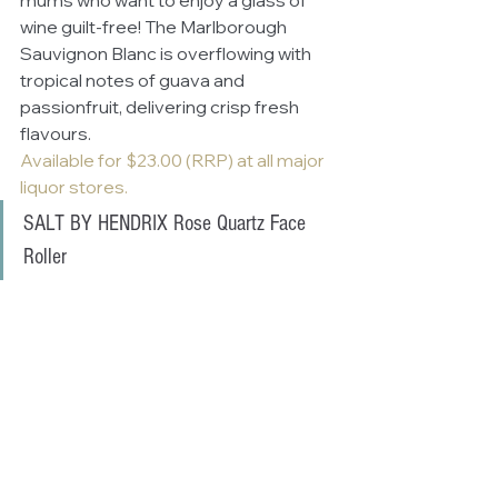
mums who want to enjoy a glass of 
wine guilt-free! The Marlborough 
Sauvignon Blanc is overflowing with 
tropical notes of guava and 
passionfruit, delivering crisp fresh 
flavours.
Available for $23.00 (RRP) at all major 
liquor stores.
SALT BY HENDRIX Rose Quartz Face 
Roller