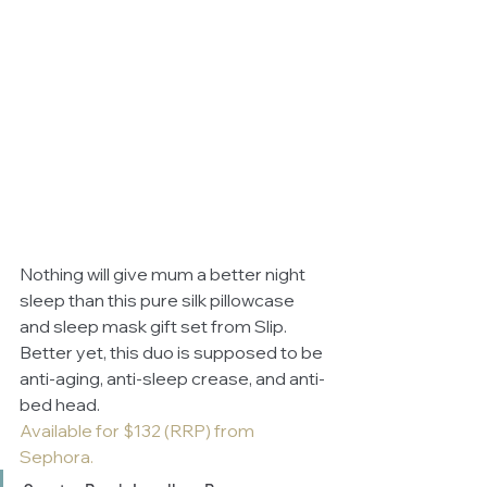
Nothing will give mum a better night 
sleep than this pure silk pillowcase 
and sleep mask gift set from Slip. 
Better yet, this duo is supposed to be 
anti-aging, anti-sleep crease, and anti-
bed head. 
Available for $132 (RRP) from 
Sephora.