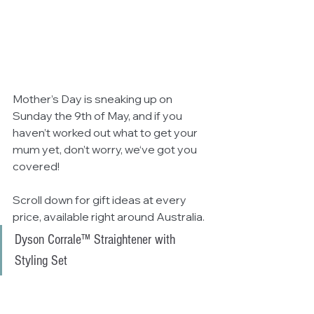
Mother’s Day is sneaking up on 
Sunday the 9th of May, and if you 
haven’t worked out what to get your 
mum yet, don’t worry, we‘ve got you 
covered!
Scroll down for gift ideas at every 
price, available right around Australia.
Dyson Corrale™ Straightener with 
Styling Set