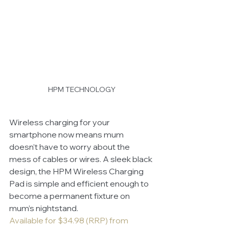
HPM TECHNOLOGY
Wireless charging for your 
smartphone now means mum 
doesn’t have to worry about the 
mess of cables or wires. A sleek black 
design, the HPM Wireless Charging 
Pad is simple and efficient enough to 
become a permanent fixture on 
mum’s nightstand.
Available for $34.98 (RRP) from 