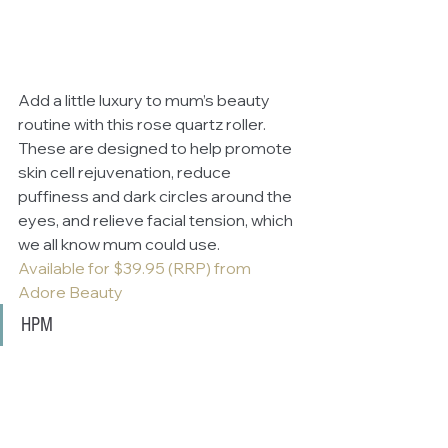
Add a little luxury to mum’s beauty 
routine with this rose quartz roller. 
These are designed to help promote 
skin cell rejuvenation, reduce 
puffiness and dark circles around the 
eyes, and relieve facial tension, which 
we all know mum could use.
Available for $39.95 (RRP) from 
Adore Beauty
HPM