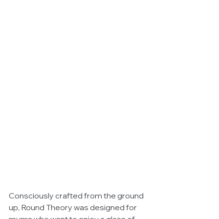
Consciously crafted from the ground 
up, Round Theory was designed for 