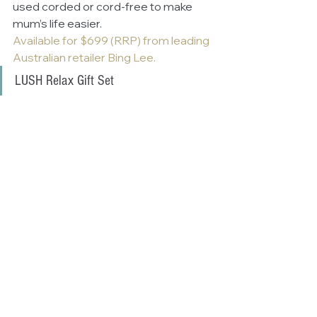
used corded or cord-free to make 
mum’s life easier.
Available for $699 (RRP) from leading 
Australian retailer Bing Lee.
LUSH Relax Gift Set