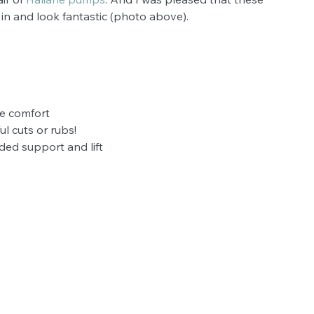
 in and look fantastic (photo above).
ble comfort
ul cuts or rubs!
ded support and lift 