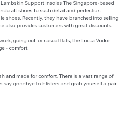
 Lambskin Support insoles The Singapore-based 
ndcraft shoes to such detail and perfection, 
le shoes. Recently, they have branched into selling 
e also provides customers with great discounts. 
ork, going out, or casual flats, the Lucca Vudor 
e - comfort. 
ish and made for comfort. There is a vast range of 
an say goodbye to blisters and grab yourself a pair 