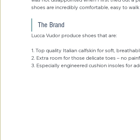
shoes are incredibly comfortable, easy to walk
The Brand
Lucca Vudor produce shoes that are:
1. Top quality Italian calfskin for soft, breatha
2. Extra room for those delicate toes – no painf
3. Especially engineered cushion insoles for ad