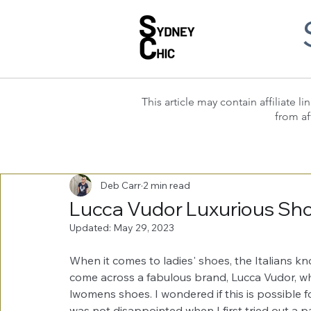
This article may contain affiliate
from af
Deb Carr
2 min read
Lucca Vudor Luxurious Shoe
Updated:
May 29, 2023
When it comes to ladies' shoes, the Italians kn
come across a fabulous brand, Lucca Vudor, wh
lwomens shoes. I wondered if this is possible 
was not disappointed when I first tried out a pa