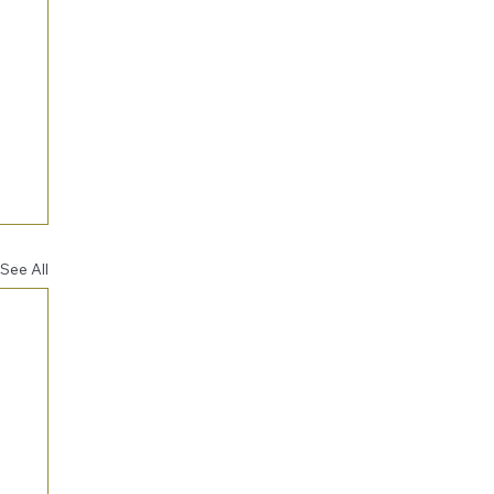
See All