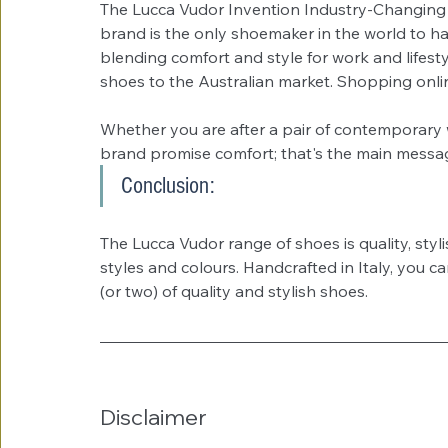
The Lucca Vudor Invention Industry-Changing
brand is the only shoemaker in the world to ha
blending comfort and style for work and lifesty
shoes to the Australian market. Shopping onlin
Whether you are after a pair of contemporary w
brand promise comfort; that's the main messag
Conclusion:
The Lucca Vudor range of shoes is quality, styl
styles and colours. Handcrafted in Italy, you c
(or two) of quality and stylish shoes. 
Disclaimer