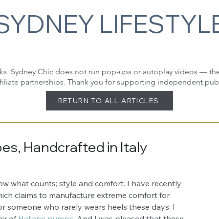
SYDNEY LIFESTYL
 links. Sydney Chic does not run pop-ups or autoplay videos — t
filiate partnerships. Thank you for supporting independent pub
RETURN TO ALL ARTICLES
s, Handcrafted in Italy
ow what counts; style and comfort. I have recently 
ich claims to manufacture extreme comfort for 
for someone who rarely wears heels these days. I 
ir of 
Haliane pumps
. And I was pleased that these 