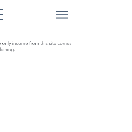
E
he only income from this site comes
lishing.