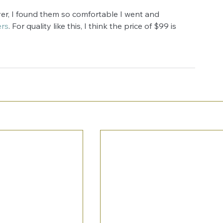
er, I found them so comfortable I went and 
ers
. For quality like this, I think the price of $99 is 