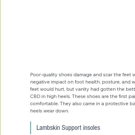
Poor-quality shoes damage and scar the feet wi
negative impact on foot health, posture, and we
feet would hurt, but vanity had gotten the be
CBD in high heels. These shoes are the first pai
comfortable. They also came in a protective b
heels wear down. 
Lambskin Support insoles 