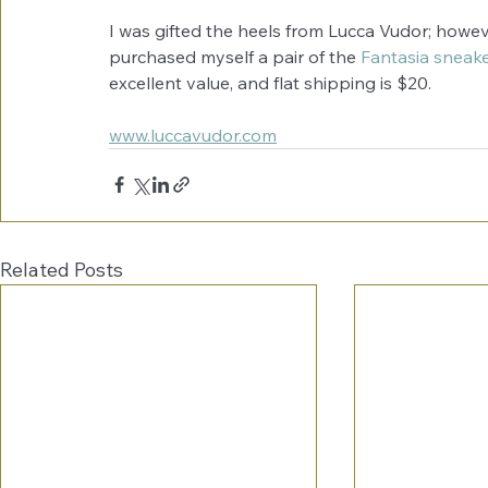
I was gifted the heels from Lucca Vudor; howev
purchased myself a pair of the 
Fantasia sneak
excellent value, and flat shipping is $20. 
www.luccavudor.com
Related Posts