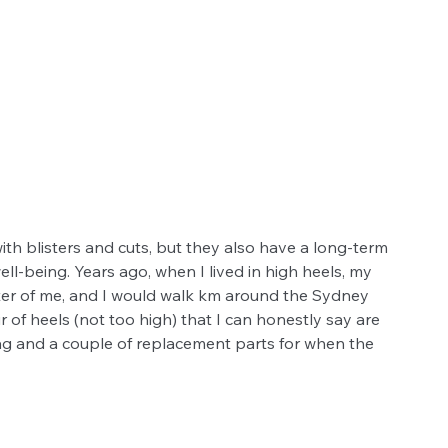
th blisters and cuts, but they also have a long-term 
ll-being. Years ago, when I lived in high heels, my 
tter of me, and I would walk km around the Sydney 
r of heels (not too high) that I can honestly say are 
ag and a couple of replacement parts for when the 