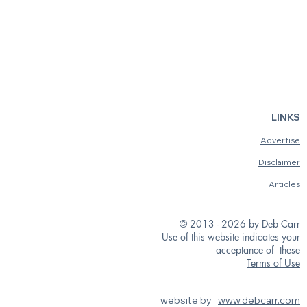
LINKS
Advertise
Disclaimer
Articles
© 2013 - 2026 by Deb Carr
Use of this website indicates your
acceptance of these
Terms of Use
website by
www.debcarr.com